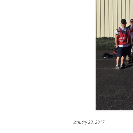
January 23, 2017