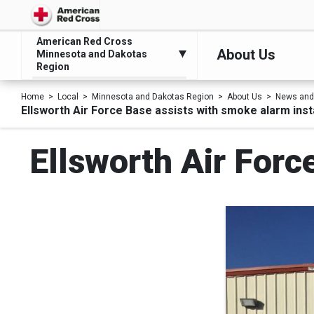
American Red Cross
About Us
Minnesota and Dakotas
Region
Home
Local
Minnesota and Dakotas Region
About Us
News and
Ellsworth Air Force Base assists with smoke alarm inst
Ellsworth Air Forc