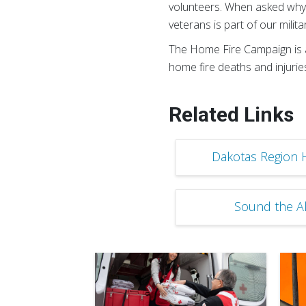
volunteers. When asked why t
veterans is part of our milit
The Home Fire Campaign is a
home fire deaths and injuries
Related Links
Dakotas Region 
Sound the Ala