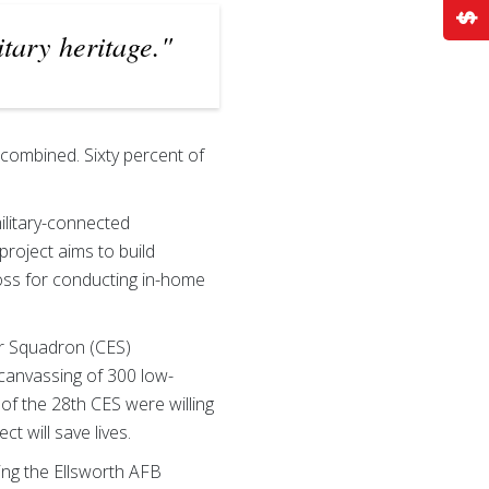
itary heritage."
 combined. Sixty percent of
ilitary-connected
project aims to build
ross for conducting in-home
er Squadron (CES)
-canvassing of 300 low-
f the 28th CES were willing
t will save lives.
ting the Ellsworth AFB