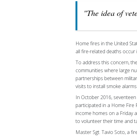
"The idea of vet
Home fires in the United Sta
all fire-related deaths occu
To address this concern, the
communities where large numb
partnerships between militar
visits to install smoke alarm
In October 2016, seventeen 
participated in a Home Fire 
income homes on a Friday an
to volunteer their time and ta
Master Sgt. Tavio Soto, a fi