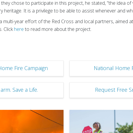
hey chose to participate in this project, he stated, "the idea o
ary heritage. It is a privilege to be able to assist whenever and 
 multi-year effort of the Red Cross and local partners, aimed a
. Click
here
to read more about the project.
Home Fire Campaign
National Home 
rm. Save a Life.
Request Free 