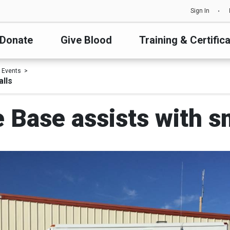
Sign In
Donate
Give Blood
Training & Certific
 Events
alls
e Base assists with s