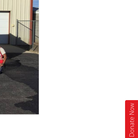
Donate Now