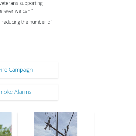
f veterans supporting
wherever we can."
t reducing the number of
Fire Campaign
Smoke Alarms