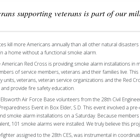
erans supporting veterans is part of our mil
tes kill more Americans annually than all other natural disasters
r in a home without a functional smoke alarm.
 American Red Cross is providing smoke alarm installations in m
ers of service members, veterans and their families live. This 
y units, veterans, veteran service organizations and the Red C
s and provide fire safety education.
Ellsworth Air Force Base volunteers from the 28th Civil Engine
Preparedness Event in Box Elder, S.D. This event involved a pre
d smoke alarm installations on a Saturday. Because members o
lent, 101 smoke alarms were installed. We truly believe this projec
refighter assigned to the 28th CES, was instrumental in coordina