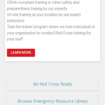
OSHA-compliant training or other safety and
preparedness training by our experts
On-site training at your location by our expert
instructors
Train-the-trainer program where we train indivuduals in
your organization to conduct Red Cross training for
your staff
LEARN MORE
Be Red Cross Ready
Browse Emergency Resource Library