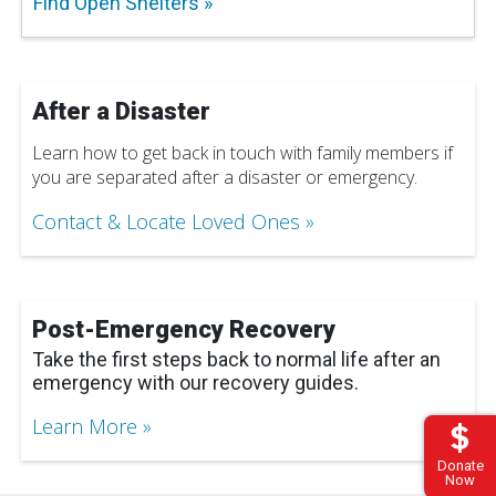
Find Open Shelters
After a Disaster
Learn how to get back in touch with family members if
you are separated after a disaster or emergency.
Contact & Locate Loved Ones
Post-Emergency Recovery
Take the first steps back to normal life after an
emergency with our recovery guides.
Learn More
Donate
Now