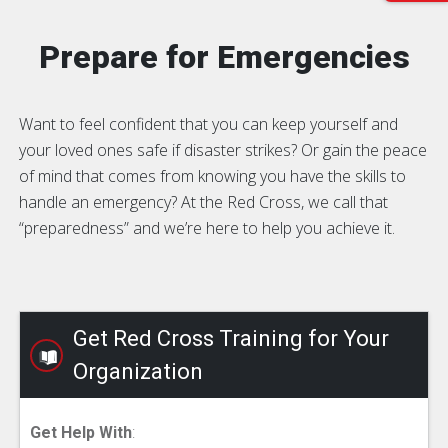
Prepare for Emergencies
Want to feel confident that you can keep yourself and
your loved ones safe if disaster strikes? Or gain the peace
of mind that comes from knowing you have the skills to
handle an emergency? At the Red Cross, we call that
“preparedness” and we’re here to help you achieve it.
Get Red Cross Training for Your
Organization
Get Help With
: