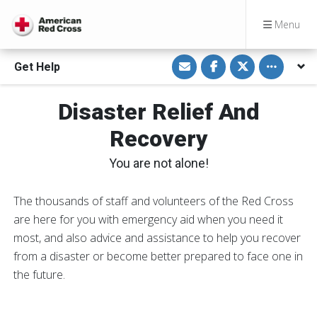
Menu
S
S
S
Toggle othe
Get Help
h
h
h
a
a
a
r
r
r
e
e
e
Disaster Relief And
v
o
o
i
n
n
a
F
T
Recovery
E
a
w
m
c
i
a
e
t
You are not alone!
i
b
t
l
o
e
o
r
k
The thousands of staff and volunteers of the Red Cross
are here for you with emergency aid when you need it
most, and also advice and assistance to help you recover
from a disaster or become better prepared to face one in
the future.