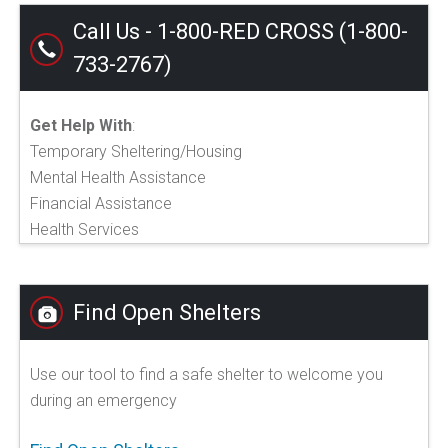
Call Us - 1-800-RED CROSS (1-800-
733-2767)
Get Help With
:
Temporary Sheltering/Housing
Mental Health Assistance
Financial Assistance
Health Services
Find Open Shelters
Use our tool to find a safe shelter to welcome you
during an emergency