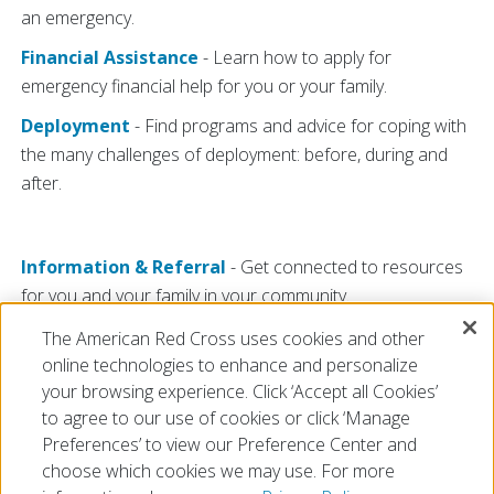
an emergency.
Financial Assistance
- Learn how to apply for
emergency financial help for you or your family.
Deployment
- Find programs and advice for coping with
the many challenges of deployment: before, during and
after.
Information & Referral
- Get connected to resources
for you and your family in your community.
For Veterans
- Your years of service may have ended,
The American Red Cross uses cookies and other
but the Red Cross can still be of service to you.
online technologies to enhance and personalize
your browsing experience. Click ‘Accept all Cookies’
to agree to our use of cookies or click ‘Manage
Preferences’ to view our Preference Center and
choose which cookies we may use. For more