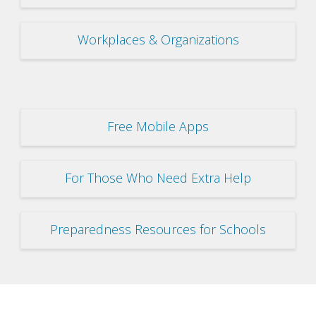
Workplaces & Organizations
Free Mobile Apps
For Those Who Need Extra Help
Preparedness Resources for Schools