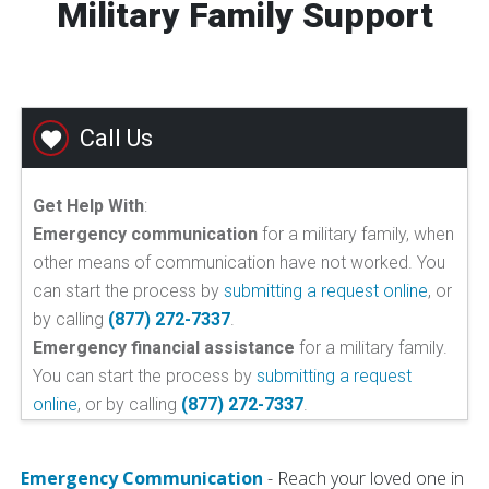
Military Family Support
Call Us
Get Help With
:
Emergency communication
for a military family, when
other means of communication have not worked. You
can start the process by
submitting a request online
, or
by calling
(877) 272-7337
.
Emergency financial assistance
for a military family.
You can start the process by
submitting a request
online
, or by calling
(877) 272-7337
.
Emergency Communication
- Reach your loved one in