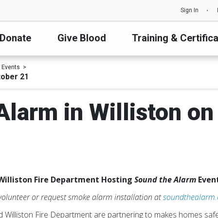
Sign In
Donate
Give Blood
Training & Certific
 Events
tober 21
Alarm in Williston on
Williston Fire Department Hosting
Sound the Alarm
Event
 volunteer or request smoke alarm installation at
soundthealarm
Williston Fire Department are partnering to makes homes safe