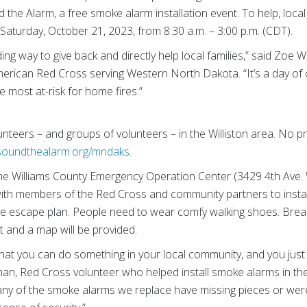
d the Alarm, a free smoke alarm installation event. To help, loc
Saturday, October 21, 2023, from 8:30 a.m. – 3:00 p.m. (CDT).
ing way to give back and directly help local families,” said Zo
American Red Cross serving Western North Dakota. “It’s a day of
e most at-risk for home fires.”
lunteers – and groups of volunteers – in the Williston area. No p
soundthealarm.org/mndaks
.
 the Williams County Emergency Operation Center (3429 4th Ave.
ith members of the Red Cross and community partners to insta
re escape plan. People need to wear comfy walking shoes. Break
t and a map will be provided.
w that you can do something in your local community, and you jus
man, Red Cross volunteer who helped install smoke alarms in the
ny of the smoke alarms we replace have missing pieces or were 