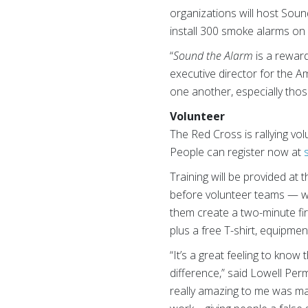
organizations will host Soun
install 300 smoke alarms on 
“
Sound the Alarm
is a reward
executive director for the 
one another, especially thos
Volunteer
The Red Cross is rallying vo
People can register now at
Training will be provided at
before volunteer teams — w
them create a two-minute fi
plus a free T-shirt, equipmen
“It’s a great feeling to kno
difference,” said Lowell Per
really amazing to me was ma