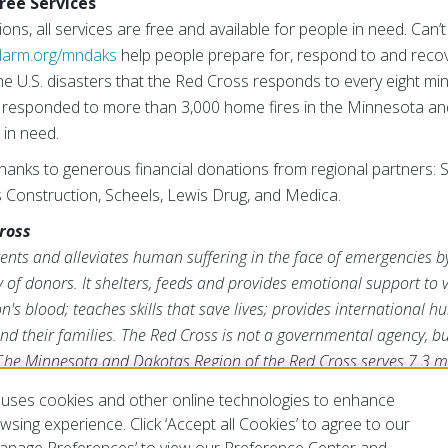
ree Services
s, all services are free and available for people in need. Can’t
larm.org/mndaks
help people prepare for, respond to and reco
e U.S. disasters that the Red Cross responds to every eight min
 responded to more than 3,000 home fires in the Minnesota an
in need.
thanks to generous financial donations from regional partners: 
s Construction, Scheels, Lewis Drug, and Medica.
ross
nts and alleviates human suffering in the face of emergencies b
 of donors. It shelters, feeds and provides emotional support to v
n's blood; teaches skills that save lives; provides international 
d their families. The Red Cross is not a governmental agency, but
T
he Minnesota and Dakotas Region of the Red Cross serves 7.3 mi
a, for more information, please visit
redcross.org/mndaks
.
uses cookies and other online technologies to enhance
sing experience. Click ‘Accept all Cookies’ to agree to our