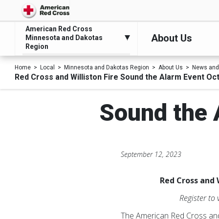
American Red Cross
About Us
Minnesota and Dakotas
Region
Home
Local
Minnesota and Dakotas Region
About Us
News and
Red Cross and Williston Fire Sound the Alarm Event Oc
Sound the 
September 12, 2023
Red Cross and 
Register to
The American Red Cross and 