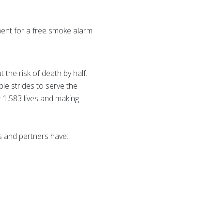
ent for a free smoke alarm
the risk of death by half.
e strides to serve the
t 1,583 lives and making
s and partners have: