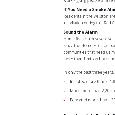
work – giving people a false 
If You Need a Smoke Al
Residents in the Williston ar
installation during this Red 
Sound the Alarm
Home fires claim seven lives
Since the Home Fire Campaig
communities that need us mos
more than 1 million househo
In only the past three year
Installed more than 6,4
Made more than 2,200 h
Educated more than 1,3