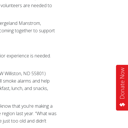
al volunteers are needed to
e Wergeland Manstrom,
 coming together to support
rior experience is needed.
Donate Now
 W Williston, ND 55801)
ll smoke alarms and help
fast, lunch, and snacks,
t know that you’re making a
 region last year. “What was
just too old and didn’t