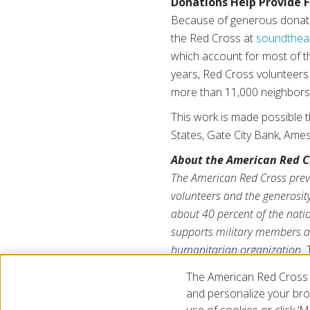
Donations Help Provide F
Because of generous donation
the Red Cross at
soundthea
which account for most of th
years, Red Cross volunteers
more than 11,000 neighbors 
This work is made possible 
States, Gate City Bank, Ame
About the American Red C
The American Red Cross preve
volunteers and the generosity
about 40 percent of the natio
supports military members an
humanitarian organization.
North Dakota and South Dakot
The American Red Cross 
and personalize your brow