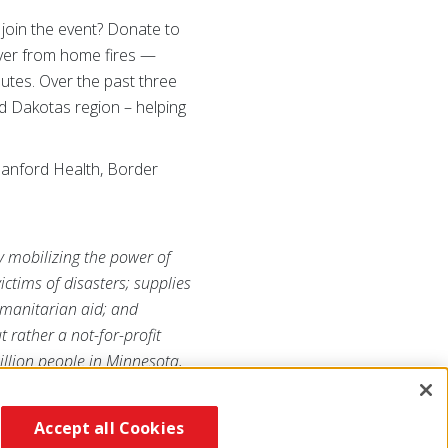
 join the event? Donate to
ver from home fires —
utes. Over the past three
d Dakotas region – helping
Sanford Health, Border
y mobilizing the power of
ictims of disasters; supplies
humanitarian aid; and
 rather a not-for-profit
llion people in Minnesota,
Accept all Cookies