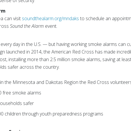
sense of security.”
arm
ea can visit
soundthealarm.org/mndaks
to schedule an appointm
Cross
Sound the Alarm
event.
 every day in the U.S. — but having working smoke alarms can cut 
n launched in 2014, the American Red Cross has made incredibl
t, installing more than 2.5 million smoke alarms, saving at leas
lds safer across the country.
s, in the Minnesota and Dakotas Region the Red Cross volunteer
00 free smoke alarms
ouseholds safer
00 children through youth preparedness programs