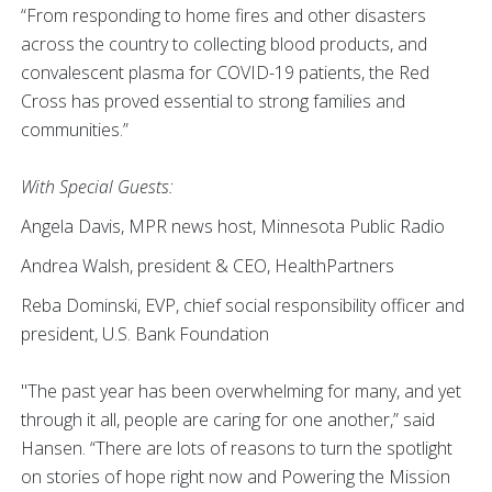
“From responding to home fires and other disasters
across the country to collecting blood products, and
convalescent plasma for COVID-19 patients, the Red
Cross has proved essential to strong families and
communities.”
With Special Guests:
Angela Davis, MPR news host, Minnesota Public Radio
Andrea Walsh, president & CEO, HealthPartners
Reba Dominski, EVP, chief social responsibility officer and
president, U.S. Bank Foundation
"The past year has been overwhelming for many, and yet
through it all, people are caring for one another,” said
Hansen. “There are lots of reasons to turn the spotlight
on stories of hope right now and Powering the Mission