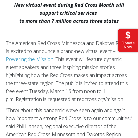
New virtual event during Red Cross Month will
support critical services
to more than 7 million across three states
The American Red Cross Minnesota and Dakotas Region
Donate
Now
is excited to announce a brand-new virtual event –
Powering the Mission
. This event will feature dynamic
guest speakers and three inspiring mission stories
highlighting how the Red Cross makes an impact across
the three-state region. The public is invited to attend this
free event Tuesday, March 16 from noon to 1
p.m. Registration is requested at redcross.org/mission.
“Throughout this pandemic we’ve seen again and again
how important a strong Red Cross is to our communities,”
said Phil Hansen, regional executive director of the
American Red Cross Minnesota and Dakotas Region.