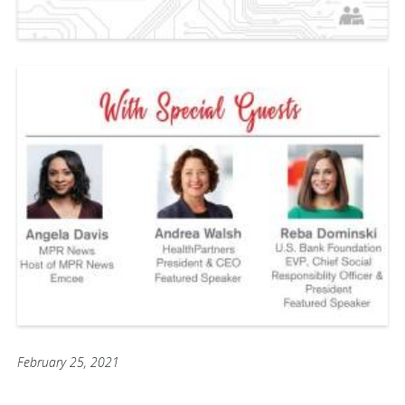
February 25, 2021