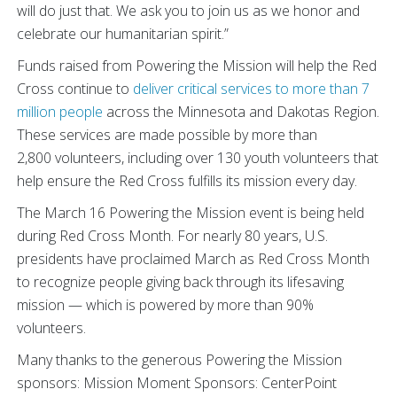
will do just that. We ask you to join us as we honor and
celebrate our humanitarian spirit.”
Funds raised from Powering the Mission will help the Red
Cross continue to
deliver critical services to more than 7
million people
across the Minnesota and Dakotas Region.
These services are made possible by more than
2,800 volunteers, including over 130 youth volunteers that
help ensure the Red Cross fulfills its mission every day.
The March 16 Powering the Mission event is being held
during Red Cross Month. For nearly 80 years, U.S.
presidents have proclaimed March as Red Cross Month
to recognize people giving back through its lifesaving
mission — which is powered by more than 90%
volunteers.
Many thanks to the generous Powering the Mission
sponsors:
Mission Moment Sponsors: CenterPoint