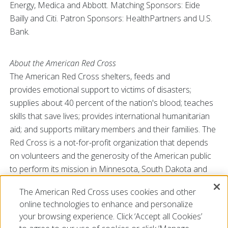
Energy, Medica and Abbott. Matching Sponsors: Eide
Bailly and Citi. Patron Sponsors: HealthPartners and U.S.
Bank.
About the American Red Cross
The American Red Cross shelters, feeds and
provides emotional support to victims of disasters;
supplies about 40 percent of the nation's blood; teaches
skills that save lives; provides international humanitarian
aid; and supports military members and their families. The
Red Cross is a not-for-profit organization that depends
on volunteers and the generosity of the American public
to perform its mission in Minnesota, South Dakota and
North Dakota. For more information, please visit
The American Red Cross uses cookies and other
redcross.org/MNDAKS
or CruzRojaAmericana.org, or visit
online technologies to enhance and personalize
us on Twitter at @mnredcross.and @redcrossdakotas.
your browsing experience. Click ‘Accept all Cookies’