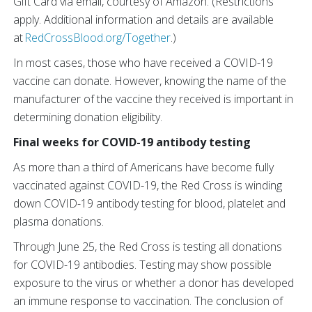
Gift Card via email, courtesy of Amazon. (Restrictions
apply. Additional information and details are available
at
RedCrossBlood.org/Together
.)
In most cases, those who have received a COVID-19
vaccine can donate. However, knowing the name of the
manufacturer of the vaccine they received is important in
determining donation eligibility.
Final weeks for COVID-19 antibody testing
As more than a third of Americans have become fully
vaccinated against COVID-19, the Red Cross is winding
down COVID-19 antibody testing for blood, platelet and
plasma donations.
Through June 25, the Red Cross is testing all donations
for COVID-19 antibodies. Testing may show possible
exposure to the virus or whether a donor has developed
an immune response to vaccination. The conclusion of