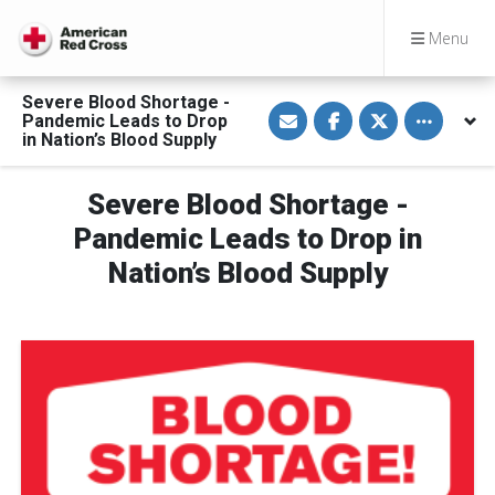
Menu
Severe Blood Shortage -
S
S
S
Toggle othe
Pandemic Leads to Drop
h
h
h
a
a
a
in Nation’s Blood Supply
r
r
r
e
e
e
v
o
o
Severe Blood Shortage -
i
n
n
a
F
T
E
a
w
Pandemic Leads to Drop in
m
c
i
a
e
t
Nation’s Blood Supply
i
b
t
l
o
e
o
r
k