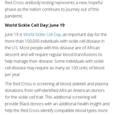
Red Cross antibody testing represents a new, hopeful
phase as the nation continues to journey out of this
pandemic.
World Sickle Cell Day: June 19
June 19 is
World Sickle Cell Day
, an important day for the
more than 100,000 individuals with sickle cell disease in
the U.S. Most people with this disease are of African
descent and will require regular blood transfusions to
help manage their disease. Some individuals with sickle
cell disease may require as many as 100 units of blood
per year.
The Red Cross is screening all blood, platelet and plasma
donations from self-identified African American donors
for the sickle cell trait. This additional screening will
provide Black donors with an additional health insight and
help the Red Cross identify compatible blood types more