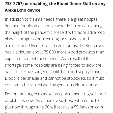
733-2767) or enabling the Blood Donor Skill on any
Alexa Echo device.
In addition to trauma needs, there is a great hospital
demand for blood as people who deferred care during
the height of the pandemic present with more advanced
disease progression, requiring increased blood
transfusions. Over the last three months, the Red Cross
has distributed about 75,000 more blood products than
expected to meet these needs. As a result of this
shortage, some hospitals are being forced to slow the
pace of elective surgeries until the blood supply stabilizes.
Blood is perishable and cannot be stockpiled, so it must
constantly be replenished by generous blood donors.
Donors are urged to make an appointment to give blood
or platelets now.
As a thank-you, those who come to
give now through June 30 will receive a $5 Amazon.com