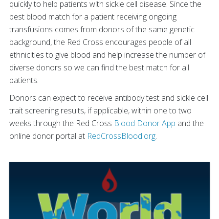
quickly to help patients with sickle cell disease. Since the
best blood match for a patient receiving ongoing
transfusions comes from donors of the same genetic
background, the Red Cross encourages people of all
ethnicities to give blood and help increase the number of
diverse donors so we can find the best match for all
patients.
Donors can expect to receive antibody test and sickle cell
trait screening results, if applicable, within one to two
weeks through the Red Cross
Blood Donor App
and the
online donor portal at
RedCrossBlood.org
.