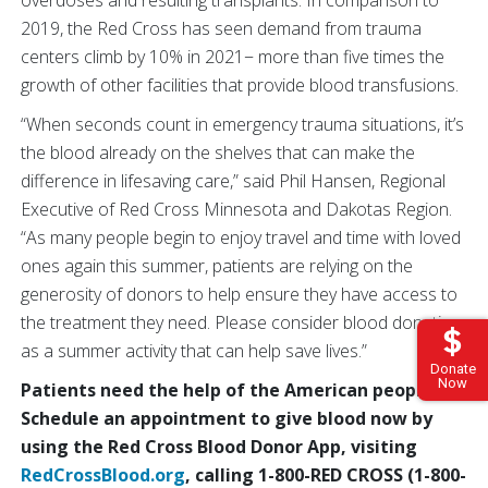
2019, the Red Cross has seen demand from trauma
centers climb by 10% in 2021− more than five times the
growth of other facilities that provide blood transfusions.
“When seconds count in emergency trauma situations, it’s
the blood already on the shelves that can make the
difference in lifesaving care,” said Phil Hansen, Regional
Executive of Red Cross Minnesota and Dakotas Region.
“As many people begin to enjoy travel and time with loved
ones again this summer, patients are relying on the
generosity of donors to help ensure they have access to
the treatment they need. Please consider blood donation
as a summer activity that can help save lives.”
Donate
Now
Patients need the help of the American people.
Schedule an appointment to give blood now by
using the Red Cross Blood Donor App, visiting
RedCrossBlood.org
, calling 1-800-RED CROSS (1-800-