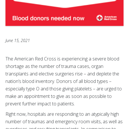
June 15, 2021
The American Red Cross is experiencing a severe blood
shortage as the number of trauma cases, organ
transplants and elective surgeries rise
– and deplete the
nation’s blood inventory. Donors of all blood types –
especially type O and those giving platelets – are urged to
make an appointment to give as soon as possible to
prevent further impact to patients.
Right now, hospitals are responding to an atypically high
number of traumas and emergency room visits, as well as
overdoses and resulting transplants. In comparison to