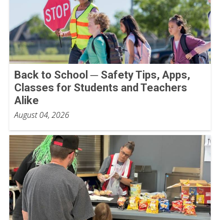
Back to School ─ Safety Tips, Apps,
Classes for Students and Teachers
Alike
August 04, 2026