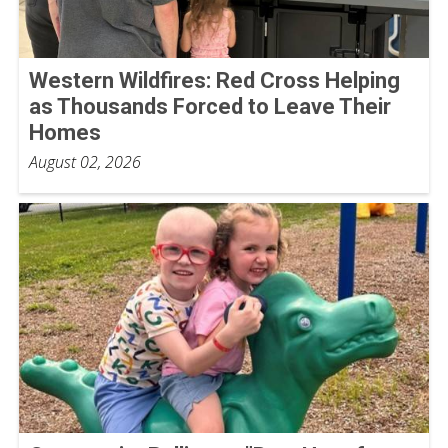
Western Wildfires: Red Cross Helping
as Thousands Forced to Leave Their
Homes
August 02, 2026