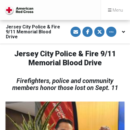
Menu
Jersey City Police & Fire
S
S
S
Toggle othe
9/11 Memorial Blood
h
h
h
a
a
a
Drive
r
r
r
e
e
e
v
o
o
Jersey City Police & Fire 9/11
i
n
n
a
F
T
E
a
w
Memorial Blood Drive
m
c
i
a
e
t
i
b
t
l
o
e
Firefighters, police and community
o
r
k
members honor those lost on Sept. 11