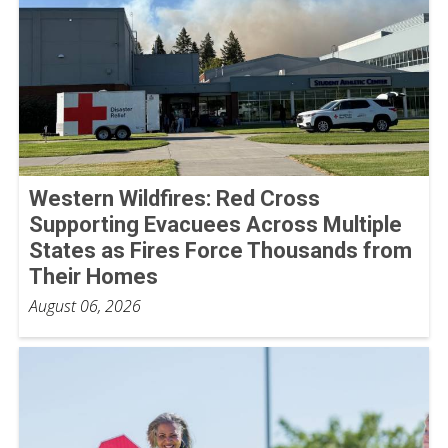
Western Wildfires: Red Cross
Supporting Evacuees Across Multiple
States as Fires Force Thousands from
Their Homes
August 06, 2026