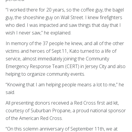
“I worked there for 20 years, so the coffee guy, the bagel
guy, the shoeshine guy on Wall Street. I knew firefighters
who died. I was impacted and saw things that day that I
wish I never saw,” he explained.
In memory of the 37 people he knew, and all of the other
victims and heroes of Sept.11, Kato turned to a life of
service, almost immediately joining the Community
Emergency Response Team (CERT) in Jersey City and also
helping to organize community events.
“Knowing that I am helping people means a lot to me,” he
said.
All presenting donors received a Red Cross first aid kit,
courtesy of Suburban Propane,
a proud national sponsor
of the American Red Cross.
“On this solemn anniversary of September 11th, we at