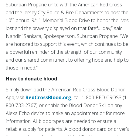
Suburban Propane unite with the American Red Cross
and the Jersey City Police & Fire Departments to host the
th
10
annual 9/11 Memorial Blood Drive to honor the lives
lost and the bravery displayed on that fateful day,” said
Nandini Sankara, Spokesperson, Suburban Propane. “We
are honored to support this event, which continues to be
a powerful reminder of the strength of our community
and our shared commitment to offering hope and help to
those in need.”
How to donate blood
Simply download the American Red Cross Blood Donor
App, visit
RedCrossBlood.org
, call 1-800-RED CROSS (1-
800-733-2767) or enable the Blood Donor Skill on any
Alexa Echo device to make an appointment or for more
information. All blood types are needed to ensure a
reliable supply for patients. A blood donor card or driver’s