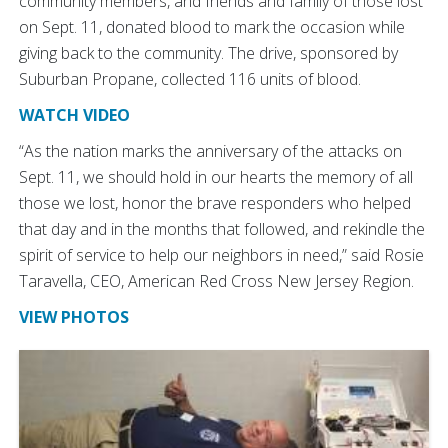
community members, and friends and family of those lost
on Sept. 11, donated blood to mark the occasion while
giving back to the community. The drive, sponsored by
Suburban Propane, collected 116 units of blood.
WATCH VIDEO
“As the nation marks the anniversary of the attacks on
Sept. 11, we should hold in our hearts the memory of all
those we lost, honor the brave responders who helped
that day and in the months that followed, and rekindle the
spirit of service to help our neighbors in need,” said Rosie
Taravella, CEO, American Red Cross New Jersey Region.
VIEW PHOTOS