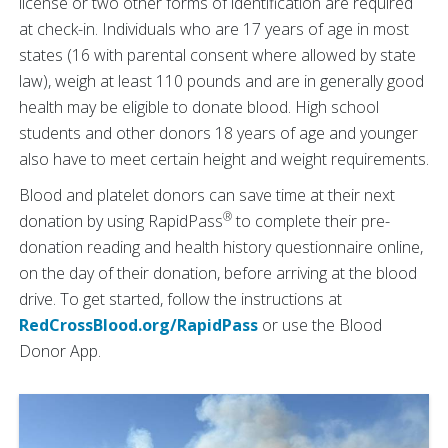
license or two other forms of identification are required
at check-in. Individuals who are 17 years of age in most
states (16 with parental consent where allowed by state
law), weigh at least 110 pounds and are in generally good
health may be eligible to donate blood. High school
students and other donors 18 years of age and younger
also have to meet certain height and weight requirements.
Blood and platelet donors can save time at their next
®
donation by using RapidPass
to complete their pre-
donation reading and health history questionnaire online,
on the day of their donation, before arriving at the blood
drive. To get started, follow the instructions at
RedCrossBlood.org/RapidPass
or use the Blood
Donor App.