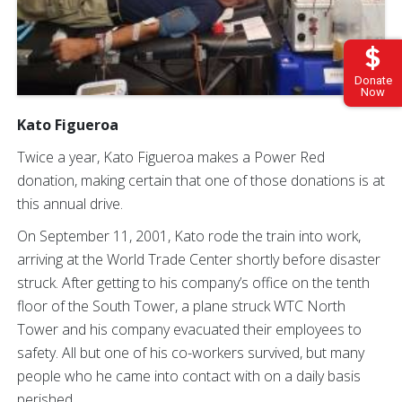
Donate
Now
Kato Figueroa
Twice a year, Kato Figueroa makes a Power Red
donation, making certain that one of those donations is at
this annual drive.
On September 11, 2001, Kato rode the train into work,
arriving at the World Trade Center shortly before disaster
struck. After getting to his company’s office on the tenth
floor of the South Tower, a plane struck WTC North
Tower and his company evacuated their employees to
safety. All but one of his co-workers survived, but many
people who he came into contact with on a daily basis
perished.