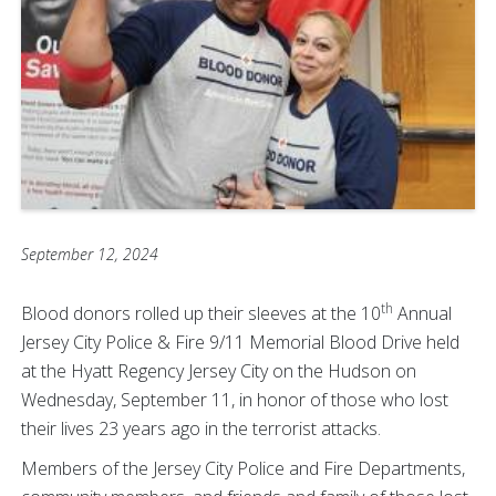
September 12, 2024
th
Blood donors rolled up their sleeves at the 10
Annual
Jersey City Police & Fire 9/11 Memorial Blood Drive held
at the Hyatt Regency Jersey City on the Hudson on
Wednesday, September 11, in honor of those who lost
their lives 23 years ago in the terrorist attacks.
Members of the Jersey City Police and Fire Departments,