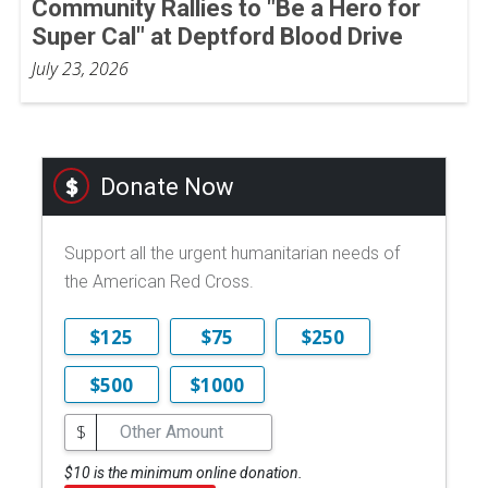
Community Rallies to "Be a Hero for
Super Cal" at Deptford Blood Drive
July 23, 2026
Donate Now
Support all the urgent humanitarian needs of
the American Red Cross.
$125
$75
$250
$500
$1000
$
$10 is the minimum online donation.