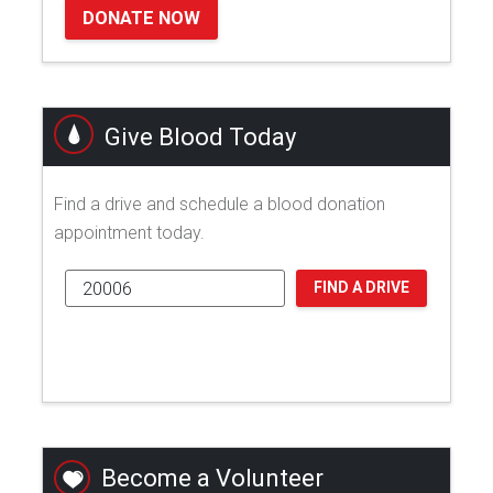
DONATE NOW
Give Blood Today
Find a drive and schedule a blood donation
appointment today.
FIND A DRIVE
Become a Volunteer