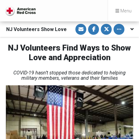
Menu
S
S
S
Toggle othe
NJ Volunteers Show Love
h
h
h
a
a
a
r
r
r
e
e
e
NJ Volunteers Find Ways to Show
v
o
o
i
n
n
Love and Appreciation
a
F
T
E
a
w
m
c
i
a
e
t
COVID-19 hasn’t stopped those dedicated to helping
i
b
t
l
o
e
military members, veterans and their families
o
r
k