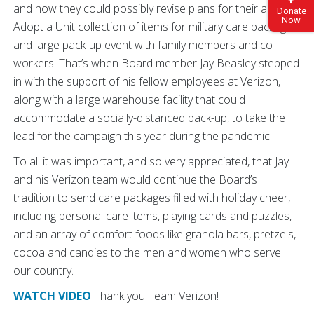
and how they could possibly revise plans for their annual
Donate
Now
Adopt a Unit collection of items for military care packages
and large pack-up event with family members and co-
workers. That’s when Board member Jay Beasley stepped
in with the support of his fellow employees at Verizon,
along with a large warehouse facility that could
accommodate a socially-distanced pack-up, to take the
lead for the campaign this year during the pandemic.
To all it was important, and so very appreciated, that Jay
and his Verizon team would continue the Board’s
tradition to send care packages filled with holiday cheer,
including personal care items, playing cards and puzzles,
and an array of comfort foods like granola bars, pretzels,
cocoa and candies to the men and women who serve
our country.
WATCH VIDEO
Thank you Team Verizon!