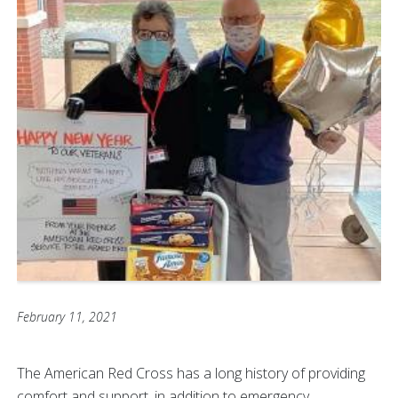
February 11, 2021
The American Red Cross has a long history of providing
comfort and support, in addition to emergency