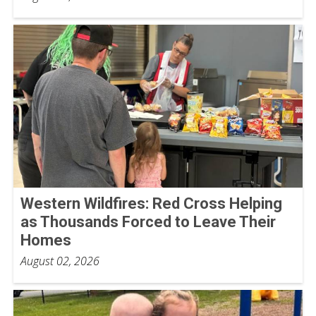
Western Wildfires: Red Cross Helping
as Thousands Forced to Leave Their
Homes
August 02, 2026