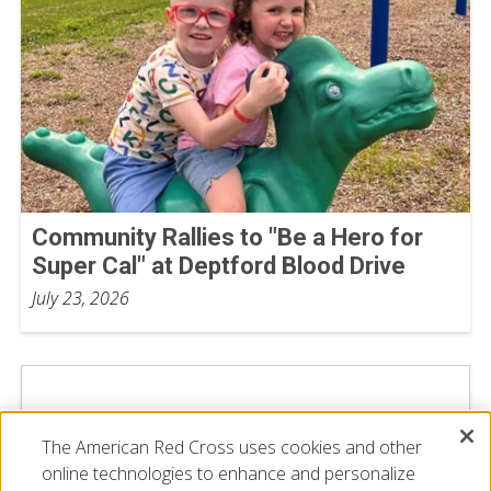
Community Rallies to "Be a Hero for
Super Cal" at Deptford Blood Drive
July 23, 2026
The American Red Cross uses cookies and other
online technologies to enhance and personalize