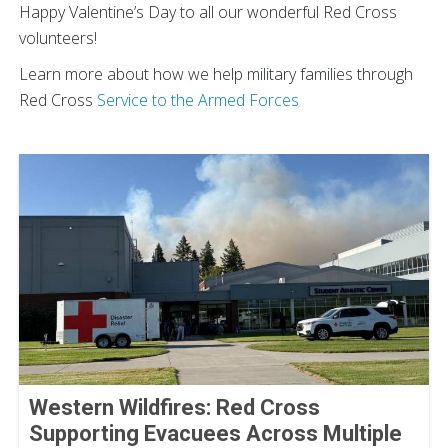
Happy Valentine’s Day to all our wonderful Red Cross
volunteers!
Learn more about how we help military families through
Red Cross
Service to the Armed Forces
Western Wildfires: Red Cross
Supporting Evacuees Across Multiple