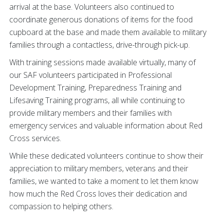
arrival at the base. Volunteers also continued to
coordinate generous donations of items for the food
cupboard at the base and made them available to military
families through a contactless, drive-through pick-up.
With training sessions made available virtually, many of
our SAF volunteers participated in Professional
Development Training, Preparedness Training and
Lifesaving Training programs, all while continuing to
provide military members and their families with
emergency services and valuable information about Red
Cross services.
While these dedicated volunteers continue to show their
appreciation to military members, veterans and their
families, we wanted to take a moment to let them know
how much the Red Cross loves their dedication and
compassion to helping others.