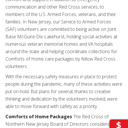
communication and other Red Cross services, to
members of the U.S. Armed Forces, veterans, and their
families. In New Jersey, our Service to Armed Forces
(SAF) volunteers are committed to being active on Joint
Base McGuire-Dix-Lakehurst, holding social activities at
numerous veteran memorial homes and VA hospitals
around the state and helping coordinate collections for
Comforts of Home care packages by fellow Red Cross
volunteers.
With the necessary safety measures in place to protect
people during the pandemic, many of these activities were
put on hold. But plans for several, thanks to creative
thinking and dedication by the volunteers involved, were
able to move forward with safety as a priority.
Comforts of Home Packages
The Red Cross of
Northern New Jersey Board of Directors considered if