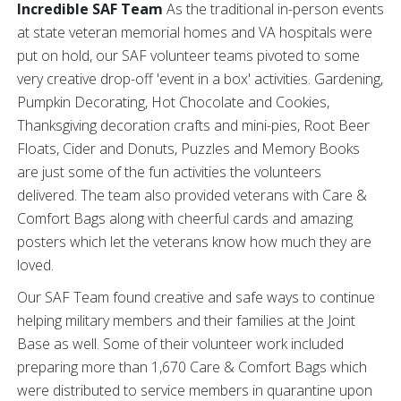
Incredible SAF Team
As the traditional in-person events
at state veteran memorial homes and VA hospitals were
put on hold, our SAF volunteer teams pivoted to some
very creative drop-off 'event in a box' activities. Gardening,
Pumpkin Decorating, Hot Chocolate and Cookies,
Thanksgiving decoration crafts and mini-pies, Root Beer
Floats, Cider and Donuts, Puzzles and Memory Books
are just some of the fun activities the volunteers
delivered. The team also provided veterans with Care &
Comfort Bags along with cheerful cards and amazing
posters which let the veterans know how much they are
loved.
Our SAF Team found creative and safe ways to continue
helping military members and their families at the Joint
Base as well. Some of their volunteer work included
preparing more than 1,670 Care & Comfort Bags which
were distributed to service members in quarantine upon