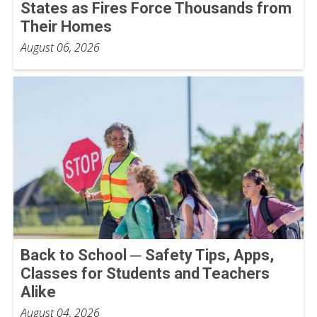
States as Fires Force Thousands from
Their Homes
August 06, 2026
Back to School ─ Safety Tips, Apps,
Classes for Students and Teachers
Alike
August 04, 2026