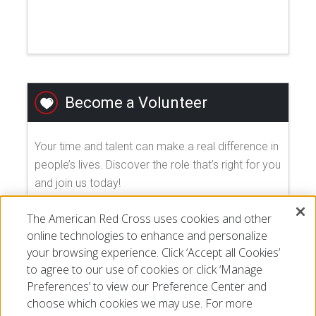
Become a Volunteer
Your time and talent can make a real difference in
people’s lives. Discover the role that's right for you
and join us today!
The American Red Cross uses cookies and other
EXPLORE VOLUNTEER OPPORTUNITIES
online technologies to enhance and personalize
your browsing experience. Click ‘Accept all Cookies’
to agree to our use of cookies or click ‘Manage
Preferences’ to view our Preference Center and
choose which cookies we may use. For more