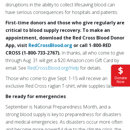
disruptions in the ability to collect lifesaving blood can
have serious consequences for hospitals and patients.
First-time donors and those who give regularly are
critical to blood supply recovery. To make an
appointment, download the Red Cross Blood Donor
App, visit
RedCrossBlood.org
or call 1-800-RED
CROSS (1-800-733-2767).
In thanks, all who come to give
through Aug. 31 will get a $20 Amazon.com Gift Card by
email. See
RedCrossBlood.org/Help
for details.
Those who come to give Sept. 1-15 will receive an
Donate
Now
exclusive Red Cross raglan T-shirt, while supplies last.
Be ready for emergencies
September is National Preparedness Month, and a
strong blood supply is key to preparedness for disasters
and medical emergencies. As disasters occur more often
and become more powerful due to the climate crisis, the