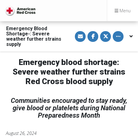
Menu
Emergency Blood
S
S
S
Toggle othe
Shortage-: Severe
h
h
h
weather further strains
a
a
a
supply
r
r
r
e
e
e
v
o
o
i
n
n
Emergency blood shortage:
a
F
T
E
a
w
Severe weather further strains
m
c
i
a
e
t
Red Cross blood supply
i
b
t
l
o
e
o
r
k
Communities encouraged to stay ready,
give blood or platelets during National
Preparedness Month
August 26, 2024