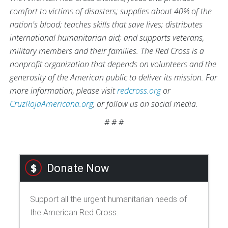
comfort to victims of disasters; supplies about 40% of the
nation's blood; teaches skills that save lives; distributes
international humanitarian aid; and supports veterans,
military members and their families. The Red Cross is a
nonprofit organization that depends on volunteers and the
generosity of the American public to deliver its mission. For
more information, please visit
redcross.org
or
CruzRojaAmericana.org
, or follow us on social media.
# # #
Donate Now
Support all the urgent humanitarian needs of
the American Red Cross.