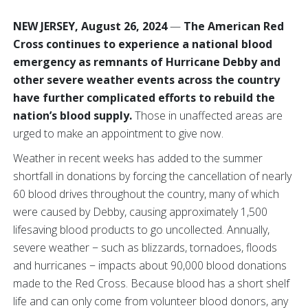
NEW JERSEY, August 26, 2024
—
The American Red
Cross continues to experience a national blood
emergency as remnants of Hurricane Debby and
other severe weather events across the country
have further complicated efforts to rebuild the
nation’s blood supply.
Those in unaffected areas are
urged to make an appointment to give now.
Weather in recent weeks has added to the summer
shortfall in donations by forcing the cancellation of nearly
60 blood drives throughout the country, many of which
were caused by Debby, causing approximately 1,500
lifesaving blood products to go uncollected. Annually,
severe weather − such as blizzards, tornadoes, floods
and hurricanes − impacts about 90,000 blood donations
made to the Red Cross. Because blood has a short shelf
life and can only come from volunteer blood donors, any