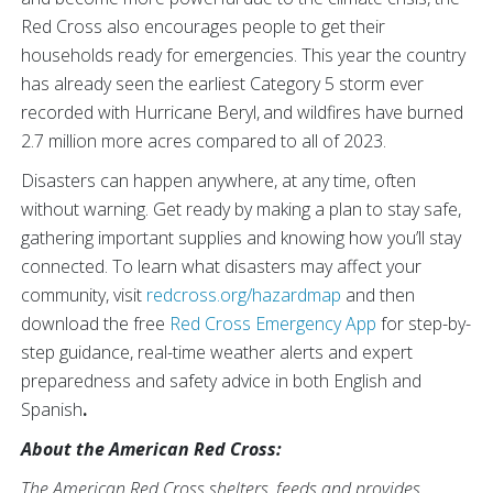
Red Cross also encourages people to get their
households ready for emergencies. This year the country
has already seen the earliest Category 5 storm ever
recorded with Hurricane Beryl,
and wildfires have burned
2.7 million more acres compared to all of 2023.
Disasters can happen anywhere, at any time, often
without warning. Get ready by making a plan to stay safe,
gathering important supplies and knowing how you’ll stay
connected. To learn what disasters may affect your
community, visit
redcross.org/hazardmap
and then
download the free
Red Cross Emergency App
for step-by-
step guidance, real-time weather alerts and expert
preparedness and safety advice in both English and
Spanish
.
About the American Red Cross:
The American Red Cross shelters, feeds and provides