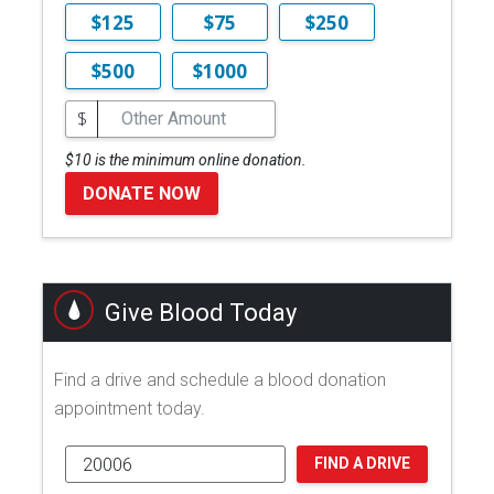
$125
$75
$250
$500
$1000
$
$10 is the minimum online donation.
DONATE NOW
Give Blood Today
Find a drive and schedule a blood donation
appointment today.
FIND A DRIVE