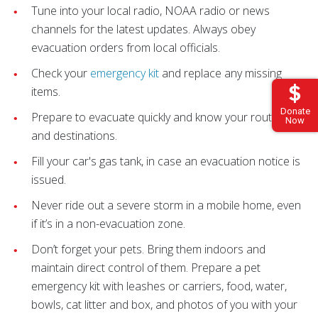
Tune into your local radio, NOAA radio or news
channels for the latest updates. Always obey
evacuation orders from local officials.
Check your
emergency kit
and replace any missing
items.
Donate
Prepare to evacuate quickly and know your routes
Now
and destinations.
Fill your car's gas tank, in case an evacuation notice is
issued.
Never ride out a severe storm in a mobile home, even
if it’s in a non-evacuation zone.
Don’t forget your pets. Bring them indoors and
maintain direct control of them. Prepare a pet
emergency kit with leashes or carriers, food, water,
bowls, cat litter and box, and photos of you with your