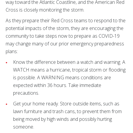
way toward the Atlantic Coastline, and the American Red
Cross is closely monitoring the storm.
As they prepare their Red Cross teams to respond to the
potential impacts of the storm, they are encouraging the
community to take steps now to prepare as COVID-19
may change many of our prior emergency preparedness
plans:
Know the difference between a watch and warning. A
WATCH means a hurricane, tropical storm or flooding
is possible. A WARNING means conditions are
expected within 36 hours. Take immediate
precautions.
Get your home ready. Store outside items, such as
lawn furniture and trash cans, to prevent them from
being moved by high winds and possibly hurting
someone.