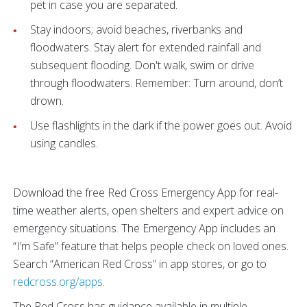
pet in case you are separated.
Stay indoors; avoid beaches, riverbanks and
floodwaters. Stay alert for extended rainfall and
subsequent flooding. Don't walk, swim or drive
through floodwaters. Remember: Turn around, don’t
drown.
Use flashlights in the dark if the power goes out. Avoid
using candles.
Download the free Red Cross Emergency App for real-
time weather alerts, open shelters and expert advice on
emergency situations. The Emergency App includes an
“I’m Safe” feature that helps people check on loved ones.
Search “American Red Cross” in app stores, or go to
redcross.org/apps
.
The Red Cross has guidance available in multiple