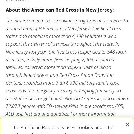
About the American Red Cross in New Jersey:
The American Red Cross provides programs and services to
a population of 8.8 million in New Jersey. The Red Cross
trains and mobilizes more than 4,400 volunteers who
support the delivery of services throughout the state. In
New Jersey last year, the Red Cross responded to 848 local
disasters, mostly home fires, helping 2,004 displaced
families; collected more than 90,923 units of blood
through blood drives and Red Cross Blood Donation
Centers; provided more than 6,898 military family case
services with emergency messages, helping families find
assistance and/or get counseling and referrals; and trained
72,073 people with life-saving skills in preparedness, CPR,
AED use, first aid and aquatics. For more information,
please visit
redcross.org/NJ
and follow us on Twitter
The American Red Cross uses cookies and other
@NJRedCross.org
.