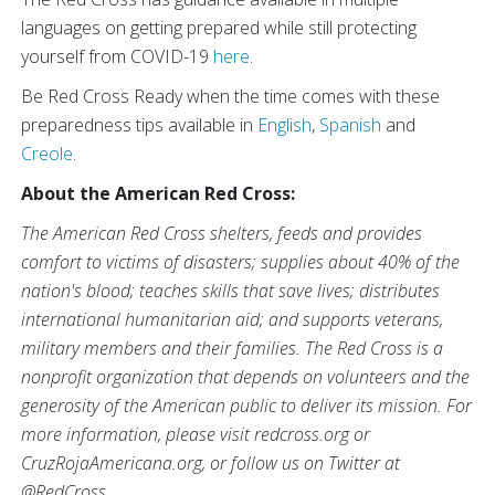
languages on getting prepared while still protecting
yourself from COVID-19
here
.
Be Red Cross Ready when the time comes with these
preparedness tips available in
English
,
Spanish
and
Creole
.
About the American Red Cross:
The American Red Cross shelters, feeds and provides
comfort to victims of disasters; supplies about 40% of the
nation's blood; teaches skills that save lives; distributes
international humanitarian aid; and supports veterans,
military members and their families. The Red Cross is a
nonprofit organization that depends on volunteers and the
generosity of the American public to deliver its mission. For
more information, please visit redcross.org or
CruzRojaAmericana.org, or follow us on Twitter at
@RedCross.