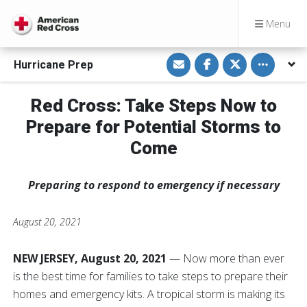
Menu
S
S
S
Toggle othe
Hurricane Prep
h
h
h
a
a
a
r
r
r
e
e
e
Red Cross: Take Steps Now to
v
o
o
i
n
n
Prepare for Potential Storms to
a
F
T
E
a
w
m
c
i
Come
a
e
t
i
b
t
l
o
e
o
r
Preparing to respond to emergency if necessary
k
August 20, 2021
NEW JERSEY, August 20, 2021
— Now more than ever
is the best time for families to take steps to prepare their
homes and emergency kits. A tropical storm is making its