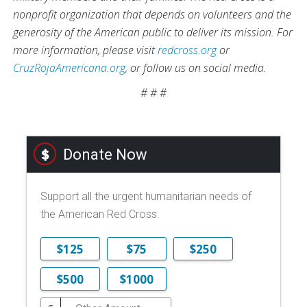
nonprofit organization that depends on volunteers and the
generosity of the American public to deliver its mission. For
more information, please visit
redcross.org
or
CruzRojaAmericana.org
, or follow us on social media.
# # #
Donate Now
Support all the urgent humanitarian needs of
the American Red Cross.
$125
$75
$250
$500
$1000