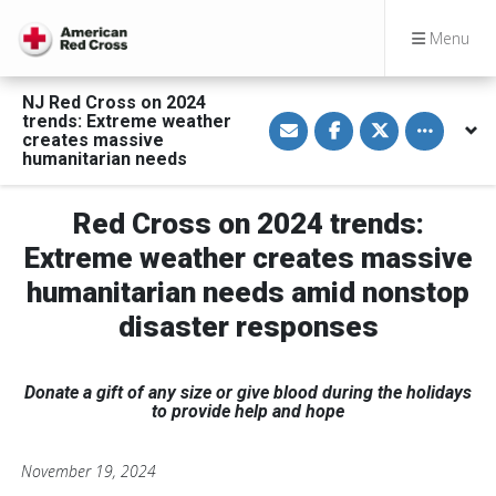
Menu
NJ Red Cross on 2024
S
S
S
Toggle othe
trends: Extreme weather
h
h
h
creates massive
a
a
a
humanitarian needs
r
r
r
e
e
e
v
o
o
i
n
n
Red Cross on 2024 trends:
a
F
T
E
a
w
Extreme weather creates massive
m
c
i
a
e
t
humanitarian needs amid nonstop
i
b
t
l
o
e
o
r
disaster responses
k
Donate a gift of any size or give blood during the holidays
to provide help and hope
November 19, 2024