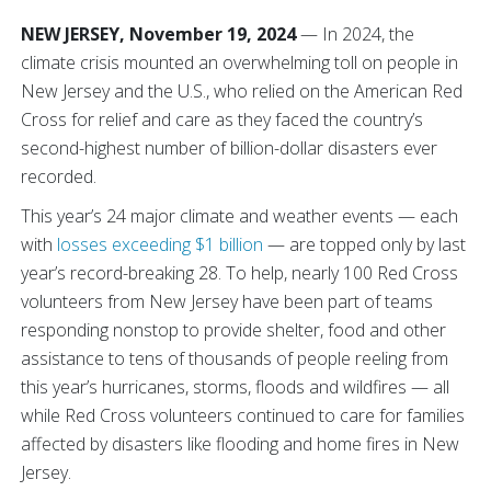
NEW JERSEY, November 19, 2024
— In 2024, the
climate crisis mounted an overwhelming toll on people in
New Jersey and the U.S., who relied on the American Red
Cross for relief and care as they faced the country’s
second-highest number of billion-dollar disasters ever
recorded.
This year’s 24 major climate and weather events — each
with
losses exceeding $1 billion
— are topped only by last
year’s record-breaking 28. To help, nearly 100 Red Cross
volunteers from New Jersey have been part of teams
responding nonstop to provide shelter, food and other
assistance to tens of thousands of people reeling from
this year’s hurricanes, storms, floods and wildfires — all
while Red Cross volunteers continued to care for families
affected by disasters like flooding and home fires in New
Jersey.