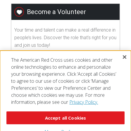
Become a Volunteer
Your time and talent can make a real difference in
people’s lives. Discover the role that's right for you
and join us today!
The American Red Cross uses cookies and other
EXPLORE VOLUNTEER OPPORTUNITIES
online technologies to enhance and personalize
your browsing experience. Click ‘Accept all Cookies’
to agree to our use of cookies or click ‘Manage
Preferences’ to view our Preference Center and
choose which cookies we may use. For more
information, please see our
Privacy Policy.
© 2026 The American National Red Cross
Accessibility
Terms of Use
Privacy Policy
Preferences
Accept all Cookies
Contact Us
FAQ
Mobile Apps
Give Blood
Careers