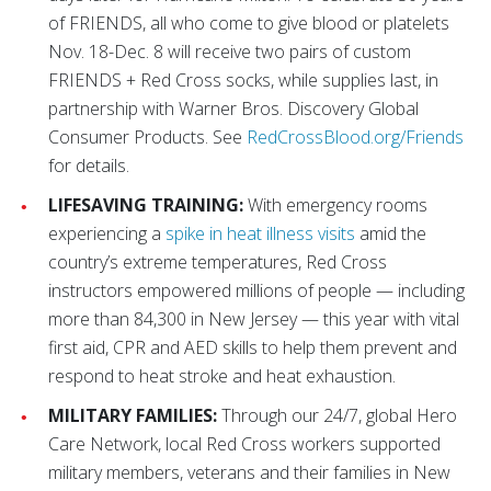
of FRIENDS, all who come to give blood or platelets
Nov. 18-Dec. 8 will receive two pairs of custom
FRIENDS + Red Cross socks, while supplies last, in
partnership with Warner Bros. Discovery Global
Consumer Products. See
RedCrossBlood.org/Friends
for details.
LIFESAVING TRAINING:
With emergency rooms
experiencing a
spike in heat illness visits
amid the
country’s extreme temperatures, Red Cross
instructors empowered millions of people — including
more than 84,300 in New Jersey — this year with vital
first aid, CPR and AED skills to help them prevent and
respond to heat stroke and heat exhaustion.
MILITARY FAMILIES:
Through our 24/7, global Hero
Care Network, local Red Cross workers supported
military members, veterans and their families in New