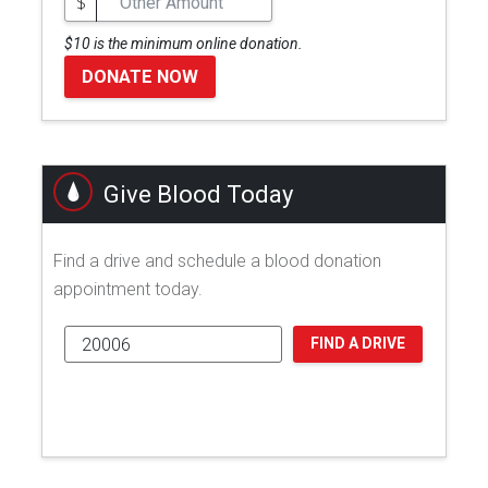
$
$10 is the minimum online donation.
DONATE NOW
Give Blood Today
Find a drive and schedule a blood donation
appointment today.
FIND A DRIVE