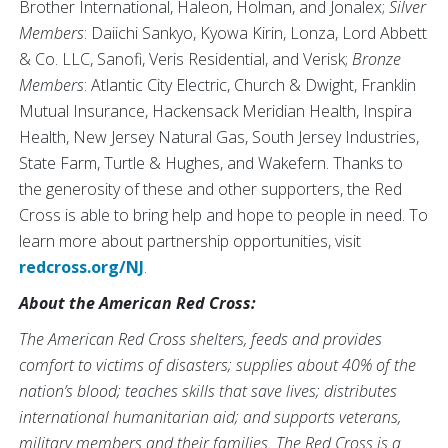
Brother International, Haleon, Holman, and Jonalex;
Silver
Members
: Daiichi Sankyo, Kyowa Kirin, Lonza, Lord Abbett
& Co. LLC, Sanofi, Veris Residential, and Verisk;
Bronze
Members
: Atlantic City Electric, Church & Dwight, Franklin
Mutual Insurance, Hackensack Meridian Health, Inspira
Health, New Jersey Natural Gas, South Jersey Industries,
State Farm, Turtle & Hughes, and Wakefern. Thanks to
the generosity of these and other supporters, the Red
Cross is able to bring help and hope to people in need. To
learn more about partnership opportunities, visit
redcross.org/NJ
.
About the American Red Cross:
The American Red Cross shelters, feeds and provides
comfort to victims of disasters; supplies about 40% of the
nation’s blood; teaches skills that save lives; distributes
international humanitarian aid; and supports veterans,
military members and their families. The Red Cross is a