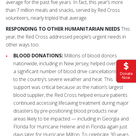
average for the past five years. In fact, this year’s more
than 7 million meals and snacks, served by Red Cross
volunteers, nearly tripled that average.
RESPONDING TO OTHER HUMANITARIAN NEEDS
This
year, the Red Cross addressed people’s urgent needs in
other ways too:
BLOOD DONATIONS:
Millions of blood donors
nationwide, including in New Jersey, helped overcome
a significant number of blood drive cancellations due
Donate
Now
to the country’s severe weather and heat. This
support was critical because as the nation’s largest
blood supplier, the Red Cross helped ensure patients
continued accessing lifesaving treatment during major
disasters by pre-positioning blood products near
areas likely to be impacted — including in Georgia and
Florida for Hurricane Helene and in Florida again just
days later for Hurricane Milton. To celebrate 30 years