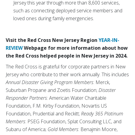
Jersey this year through more than 8,600 services,
such as connecting deployed service members and
loved ones during family emergencies.
Visit the Red Cross New Jersey Region
YEAR-IN-
REVIEW
Webpage for more information about how
the Red Cross helped people in New Jersey in 2024.
The Red Cross is grateful for corporate partners in New
Jersey who contribute to their work annually. This includes
Annual Disaster Giving Program Members
: Merck,
Suburban Propane and Zoetis Foundation;
Disaster
Responder Partners
: American Water Charitable
Foundation, F.M. Kirby Foundation, Novartis US
Foundation, Prudential and Reckitt;
Ready 365 Platinum
Members
: PSEG Foundation, Splat Consulting LLC, and
Subaru of America;
Gold Members
: Benajmin Moore,