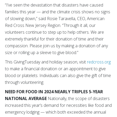
“I’ve seen the devastation that disasters have caused
families this year — and the climate crisis shows no signs
of slowing down,” said Rosie Taravella, CEO, American
Red Cross New Jersey Region. “Through it all, our
volunteers continue to step up to help others. We are
extremely thankful for their donation of time and their
compassion. Please join us by making a donation of any
size or rolling up a sleeve to give blood.”
This GivingTuesday and holiday season, visit
redcross.org
to make a financial donation or an appointment to give
blood or platelets. Individuals can also give the gift of time
through volunteering.
NEED FOR FOOD IN 2024 NEARLY TRIPLES 5-YEAR
NATIONAL AVERAGE
Nationally, the scope of disasters
increased this year’s demand for necessities like food and
emergency lodging — which both exceeded the annual