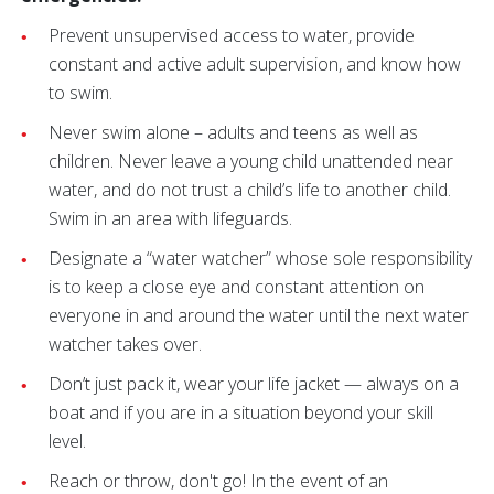
Prevent unsupervised access to water, provide
constant and active adult supervision, and know how
to swim.
Never swim alone – adults and teens as well as
children. Never leave a young child unattended near
water, and do not trust a child’s life to another child.
Swim in an area with lifeguards.
Designate a “water watcher” whose sole responsibility
is to keep a close eye and constant attention on
everyone in and around the water until the next water
watcher takes over.
Don’t just pack it, wear your life jacket — always on a
boat and if you are in a situation beyond your skill
level.
Reach or throw, don't go! In the event of an