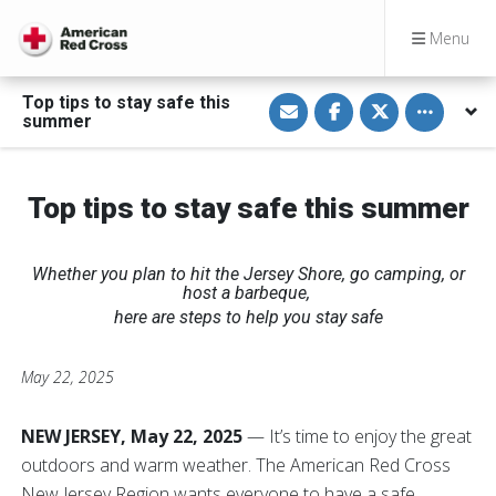
Menu
S
S
S
Toggle othe
Top tips to stay safe this
h
h
h
summer
a
a
a
r
r
r
e
e
e
v
o
o
i
n
n
Top tips to stay safe this summer
a
F
T
E
a
w
m
c
i
a
e
t
i
b
t
Whether you plan to hit the Jersey Shore, go camping, or
l
o
e
host a barbeque,
o
r
k
here are steps to help you stay safe
May 22, 2025
NEW JERSEY, May 22, 2025
— It’s time to enjoy the great
outdoors and warm weather. The American Red Cross
New Jersey Region wants everyone to have a safe