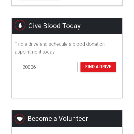
Give Blood Today
Find a drive and schedule a blood donation
appointment today.
FIND A DRIVE
Become a Volunteer