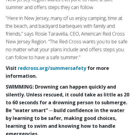
summer and offers steps they can follow.
“Here in New Jersey, many of us enjoy camping, time at
the beach, and backyard barbeques with family and
friends,” says Rosie Taravella, CEO, American Red Cross
New Jersey Region. “The Red Cross wants you to be safe
no matter what your plans include and offers steps you
can follow to have a safe summer.”
Visit
redcross.org/summersafety
for more
information.
SWIMMING: Drowning can happen quickly and
silently. Unless rescued, it could take as little as 20
to 60 seconds for a drowning person to submerge.
Be “water smart” ─ build confidence in the water
by learning to be safer, making good choices,
learning to swim and knowing how to handle
emergencies.