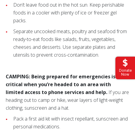
Don’t leave food out in the hot sun. Keep perishable
foods in a cooler with plenty of ice or freezer gel
packs.
Separate uncooked meats, poultry and seafood from
ready-to-eat foods like salads, fruits, vegetables,
cheeses and desserts. Use separate plates and
utensils to prevent cross-contamination.
Donate
Now
CAMPING: Being prepared for emergencies is
critical when you’re headed to an area with
limited access to phone services and help.
If you are
heading out to camp or hike, wear layers of light-weight
clothing, sunscreen and a hat.
Pack a first aid kit with insect repellant, sunscreen and
personal medications.