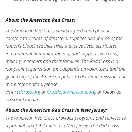
About the American Red Cross:
The American Red Cross shelters, feeds and provides
comfort to victims of disasters; supplies about 40% of the
nation’s blood; teaches skills that save lives; distributes
international humanitarian aid; and supports veterans,
military members and their families. The Red Cross is a
nonprofit organization that depends on volunteers and the
generosity of the American public to deliver its mission. For
more information, please
visit
redcross.org
or
CruzRojaAmericana.org
, or follow us
on social media.
About the American Red Cross in New Jersey:
The American Red Cross provides programs and services to
a population of 9.2 million in New Jersey. The Red Cross