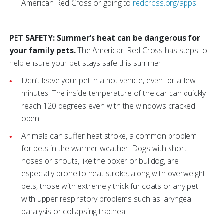
American Red Cross or going to
redcross.org/apps.
PET SAFETY: Summer’s heat can be dangerous for
your family pets.
The American Red Cross has steps to
help ensure your pet stays safe this summer.
Don’t leave your pet in a hot vehicle, even for a few
minutes. The inside temperature of the car can quickly
reach 120 degrees even with the windows cracked
open.
Animals can suffer heat stroke, a common problem
for pets in the warmer weather. Dogs with short
noses or snouts, like the boxer or bulldog, are
especially prone to heat stroke, along with overweight
pets, those with extremely thick fur coats or any pet
with upper respiratory problems such as laryngeal
paralysis or collapsing trachea.