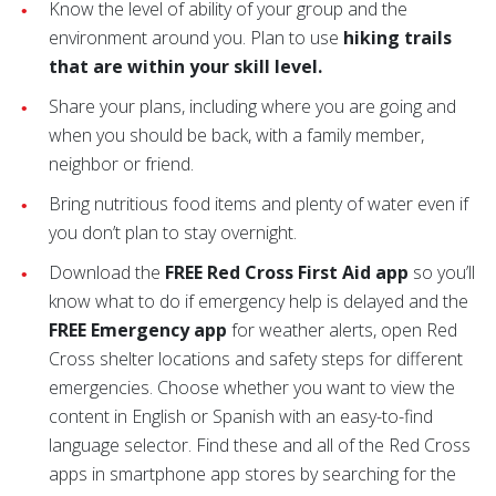
Know the level of ability of your group and the
environment around you. Plan to use
hiking trails
that are within your skill level.
Share your plans, including where you are going and
when you should be back, with a family member,
neighbor or friend.
Bring nutritious food items and plenty of water even if
you don’t plan to stay overnight.
Download the
FREE Red Cross First Aid app
so you’ll
know what to do if emergency help is delayed and the
FREE Emergency app
for weather alerts, open Red
Cross shelter locations and safety steps for different
emergencies. Choose whether you want to view the
content in English or Spanish with an easy-to-find
language selector. Find these and all of the Red Cross
apps in smartphone app stores by searching for the