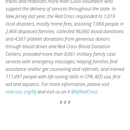
trains and mobilizes more than 5,000 volunteers who
support the delivery of services throughout the state. In
New Jersey last year, the Red Cross responded to 1,019
local disasters, mostly home fires, assisting 7,068 people in
2,468 displaced families; collected 96,060 blood donations
and 4,567 platelet donations from generous donors
through blood drives and Red Cross Blood Donation
Centers; provided more than 8,661 military family case
services with emergency messages, helping families find
assistance and/or get counseling and referrals; and trained
111,497 people with life-saving skills in CPR, AED use, first
aid and aquatics. For more information, please visit
redcross.org/NJ
and visit us on X
@NJRedCross
.
# # #