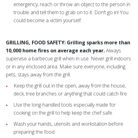
emergency, reach or throw an object to the person in
trouble and tell them to grab on to it. Don’t go in! You
could become a victim yourself.
GRILLING, FOOD SAFETY: Grilling sparks more than
10,000 home fires on average each year.
Always
supervise a barbecue grill when in use. Never grill indoors
or in any enclosed area. Make sure everyone, including
pets, stays away from the grill.
Keep the grill out in the open, away from the house,
deck, tree branches or anything that could catch fire.
Use the long-handled tools especially made for
cooking on the grill to help keep the chef safe.
Wash your hands, utensils and workstation before
preparing the food.