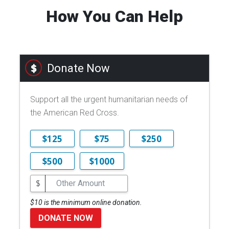
How You Can Help
Donate Now
Support all the urgent humanitarian needs of
the American Red Cross.
$125
$75
$250
$500
$1000
$
$10 is the minimum online donation.
DONATE NOW