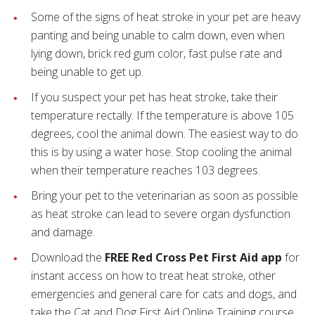
Some of the signs of heat stroke in your pet are heavy
panting and being unable to calm down, even when
lying down, brick red gum color, fast pulse rate and
being unable to get up.
If you suspect your pet has heat stroke, take their
temperature rectally. If the temperature is above 105
degrees, cool the animal down. The easiest way to do
this is by using a water hose. Stop cooling the animal
when their temperature reaches 103 degrees.
Bring your pet to the veterinarian as soon as possible
as heat stroke can lead to severe organ dysfunction
and damage.
Download the
FREE Red Cross Pet First Aid app
for
instant access on how to treat heat stroke, other
emergencies and general care for cats and dogs, and
take the Cat and Dog First Aid Online Training course.