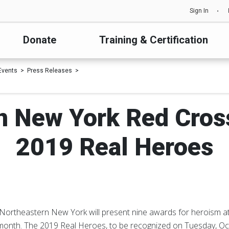
Sign In
Donate
Training & Certification
Events
Press Releases
n New York Red Cro
2019 Real Heroes
Northeastern New York will present nine awards for heroism at
month. The 2019 Real Heroes, to be recognized on Tuesday, Oct