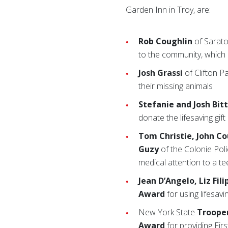
Garden Inn in Troy, are:
Rob Coughlin
of Sarato
to the community, which 
Josh Grassi
of Clifton P
their missing animals
Stefanie and Josh Bit
donate the lifesaving gift
Tom Christie, John Co
Guzy
of the Colonie Pol
medical attention to a te
Jean D’Angelo, Liz Fi
Award
for using lifesavi
New York State
Trooper
Award
for providing Firs