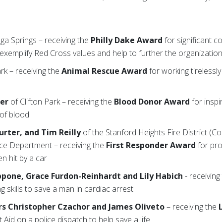
ga Springs – receiving the
Philly Dake Award
for significant c
exemplify Red Cross values and help to further the organization
ark – receiving the
Animal Rescue Award
for working tirelessl
ter
of Clifton Park – receiving the
Blood Donor Award
for inspi
 of blood
urter, and Tim Reilly
of the Stanford Heights Fire District (C
ice Department – receiving the
First Responder Award
for pro
en hit by a car
lippone, Grace Furdon-Reinhardt and Lily Habich
- receiving
ng skills to save a man in cardiac arrest
s Christopher Czachor and James Oliveto
– receiving the
t Aid on a police dispatch to help save a life