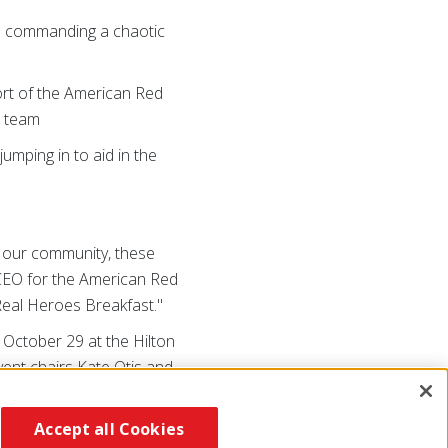
d commanding a chaotic
ort of the American Red
h team
jumping in to aid in the
in our community, these
l CEO for the American Red
 Real Heroes Breakfast."
, October 29 at the Hilton
vent chairs Kate Otis and
/NENYheroes
or call (518)
Accept all Cookies