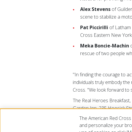
Alex Stevens
of Guilder
scene to stabilize a moto
Pat Piccirilli
of Latham 
Cross Eastern New York 
Meka Boncie-Machin
o
rescue of two people w
"In finding the courage to a
individuals truly embody the
Cross. "We look forward to s
The Real Heroes Breakfast,
Garden Inn, 235 Hoosick Str
Laura Petrovic, to help the 
The American Red Cross 
694-5108 to reserve tickets
and personalize your brow