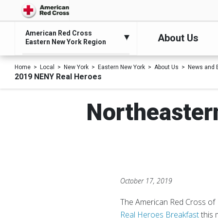
American Red Cross
About Us
Eastern New York Region
Home
Local
New York
Eastern New York
About Us
News and 
2019 NENY Real Heroes
Northeaster
October 17, 2019
The American Red Cross of 
Real Heroes Breakfast
this 