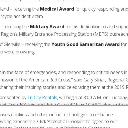
land – receiving the
Medical Award
for quickly responding an
rcycle accident victim
– receiving the
Military Award
for his dedication to and supp
Region’s Military Entrance Processing Station (MEPS) outreac
f Glenville – receiving the
Youth Good Samaritan Award
for 
ho were drowning
ct in the face of emergencies, and responding to critical needs 
 mission of the American Red Cross," said Gary Striar, Regiona
haring their inspiring stories and celebrating them at the 2019
 presented by
Tri City Rentals
, will begin at 8:00 A.M. on Tuesday
eet, Troy, NY. Join host John Gray of News10 ABC, along with e
Red Cross celebrate this year's Real Heroes. Visit
redcross.org
uses cookies and other online technologies to enhance
 before October 21.
sing experience. Click ‘Accept all Cookies’ to agree to our