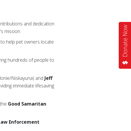
ontributions and dedication
Donate Now
’s mission
y to help pet owners locate
ring hundreds of people to
olonie/Niskayuna) and
Jeff
viding immediate lifesaving
 the
Good Samaritan
Law Enforcement