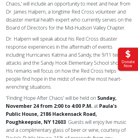
Chaos,' will include an opportunity to meet and hear from
Dr. James Halpern, a longtime Red Cross volunteer and
disaster mental health expert who currently serves on the
Board of Directors for the Mid-Hudson Valley Chapter.
Dr. Halpern will speak about his Red Cross disaster
response experiences in the aftermath of events
including Hurricanes Katrina and Sandy, the 9/11 terrorist
attacks and the Sandy Hook Elementary School shooting.
Donate
Now
His remarks will focus on how the Red Cross helps
people find hope in the midst of even the most heart-
wrenching situations.
'Finding Hope After Chaos' will be held on
Sunday,
November 24 from 2:00 to 4:00 P.M.
at
Paula's
Public House, 2186 Hackensack Road,
Poughkeepsie, NY 12603
. Guests will enjoy live music
and a complimentary glass of beer or wine, courtesy of