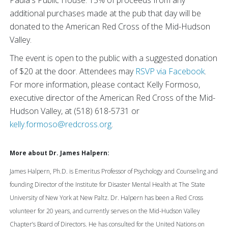
Paula's Public House. 15% of proceeds from any
additional purchases made at the pub that day will be
donated to the American Red Cross of the Mid-Hudson
Valley.
The event is open to the public with a suggested donation
of $20 at the door. Attendees may
RSVP via Facebook
.
For more information, please contact Kelly Formoso,
executive director of the American Red Cross of the Mid-
Hudson Valley, at (518) 618-5731 or
kelly.formoso@redcross.org
.
More about Dr. James Halpern:
James Halpern, Ph.D. is Emeritus Professor of Psychology and Counseling and
founding Director of the Institute for Disaster Mental Health at The State
University of New York at New Paltz. Dr. Halpern has been a Red Cross
volunteer for 20 years, and currently serves on the Mid-Hudson Valley
Chapter’s Board of Directors. He has consulted for the United Nations on