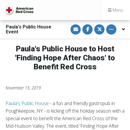
Menu
S
S
S
Toggle othe
Paula's Public House
h
h
h
Event
a
a
a
r
r
r
e
e
e
v
o
o
Paula's Public House to Host
i
n
n
a
F
T
'Finding Hope After Chaos' to
E
a
w
m
c
i
Benefit Red Cross
a
e
t
i
b
t
l
o
e
o
r
k
November 15, 2019
Paula's Public House
- a fun and friendly gastropub in
Poughkeepsie, NY - is kicking off the holiday season with a
special event to benefit the American Red Cross of the
Mid-Hudson Valley. The event, titled 'Finding Hope After