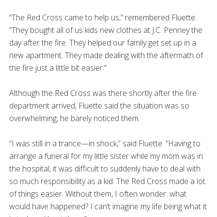
“The Red Cross came to help us,” remembered Fluette.
“They bought all of us kids new clothes at J.C. Penney the
day after the fire. They helped our family get set up in a
new apartment. They made dealing with the aftermath of
the fire just a little bit easier.”
Although the Red Cross was there shortly after the fire
department arrived, Fluette said the situation was so
overwhelming, he barely noticed them.
“I was still in a trance—in shock,” said Fluette. “Having to
arrange a funeral for my little sister while my mom was in
the hospital, it was difficult to suddenly have to deal with
so much responsibility as a kid. The Red Cross made a lot
of things easier. Without them, I often wonder: what
would have happened? I can’t imagine my life being what it