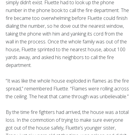
simply didn’t exist. Fluette had to look up the phone
number in the phone book to call the fire department. The
fire became too overwhelming before Fluette could finish
dialing the number, so he dove out the nearest window,
taking the phone with him and yanking its cord from the
wall in the process. Once the whole family was out of the
house, Fluette sprinted to the nearest house, about 100
yards away, and asked his neighbors to call the fire
department.
“It was like the whole house exploded in flames as the fire
spread,” remembered Fluette. “Flames were rolling across
the ceiling. The heat that came through was unbelievable.”
By the time fire fighters had arrived, the house was a total
loss. In the commotion of trying to make sure everyone
got out of the house safely, Fluette’s younger sister,