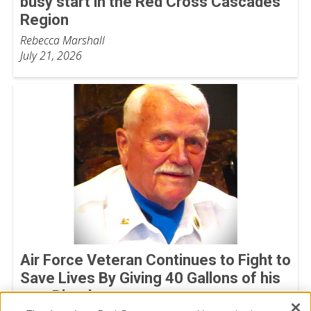
busy start in the Red Cross Cascades
Region
Rebecca Marshall
July 21, 2026
Air Force Veteran Continues to Fight to
Save Lives By Giving 40 Gallons of his
own Blood