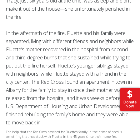
Tracy, just six years old at the time, was asleep and didn’t
make it out of the house—she unfortunately perished in
the fire.
In the aftermath of the fire, Fluette and his family were
separated, living with different friends and neighbors while
Fluette’s mother recovered in the hospital from second-
and third-degree burns that she sustained while trying to
put out the fire herself. Fluette’s younger siblings stayed
with neighbors, while Fluette stayed with a friend in the
city center. The Red Cross found an apartment in town in
Albany for the family to stay in once their mother was
released from the hospital, and it was weeks before the
Donate
U.S. Department of Housing and Urban Development
Now
finished rebuilding the family’s home and they were able
to move back in.
The help that the Red Cross provided for Fluette’s family in their time of need is
something that has stuck with Fluette in the 45 years since their home fire.