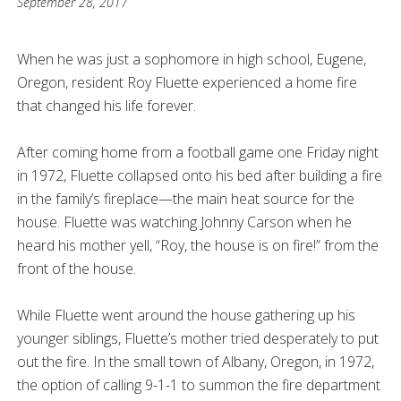
September 28, 2017
When he was just a sophomore in high school, Eugene,
Oregon, resident Roy Fluette experienced a home fire
that changed his life forever.
After coming home from a football game one Friday night
in 1972, Fluette collapsed onto his bed after building a fire
in the family’s fireplace—the main heat source for the
house. Fluette was watching Johnny Carson when he
heard his mother yell, “Roy, the house is on fire!” from the
front of the house.
While Fluette went around the house gathering up his
younger siblings, Fluette’s mother tried desperately to put
out the fire. In the small town of Albany, Oregon, in 1972,
the option of calling 9-1-1 to summon the fire department