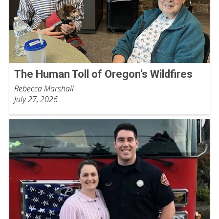
The Human Toll of Oregon’s Wildfires
Rebecca Marshall
July 27, 2026