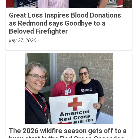
Great Loss Inspires Blood Donations
as Redmond says Goodbye to a
Beloved Firefighter
July 27, 2026
The 2026 wildfire season gets off to a