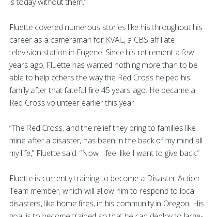
is today without them.”
Fluette covered numerous stories like his throughout his
career as a cameraman for KVAL, a CBS affiliate
television station in Eugene. Since his retirement a few
years ago, Fluette has wanted nothing more than to be
able to help others the way the Red Cross helped his
family after that fateful fire 45 years ago. He became a
Red Cross volunteer earlier this year.
“The Red Cross, and the relief they bring to families like
mine after a disaster, has been in the back of my mind all
my life,” Fluette said. “Now I feel like I want to give back.”
Fluette is currently training to become a Disaster Action
Team member, which will allow him to respond to local
disasters, like home fires, in his community in Oregon. His
goal is to become trained so that he can deploy to large-