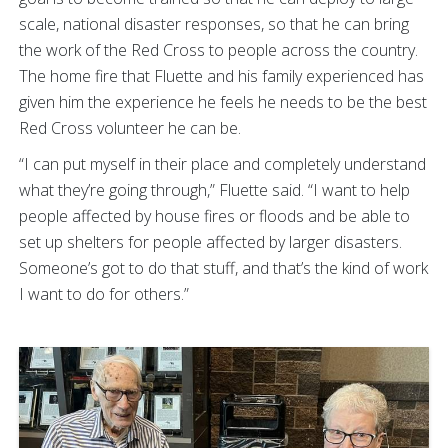
scale, national disaster responses, so that he can bring
the work of the Red Cross to people across the country.
The home fire that Fluette and his family experienced has
given him the experience he feels he needs to be the best
Red Cross volunteer he can be.
“I can put myself in their place and completely understand
what they’re going through,” Fluette said. “I want to help
people affected by house fires or floods and be able to
set up shelters for people affected by larger disasters.
Someone’s got to do that stuff, and that’s the kind of work
I want to do for others.”