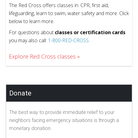
The Red Cross offers classes in: CPR, first aid,
lifeguarding, learn to swim, water safety and more. Click
below to learn more.
For questions about
classes or certification cards
you may also call:
1-800-RED-CROSS
.
Explore Red Cross classes
Donate
The best way to provide immediate relief to your
neighbors facing emergency situations is through a
monetary donation.