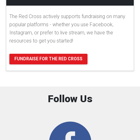
The Red Cross actively supports fundraising on many
popular platforms - whether you use Facebook,
Instagram, or prefer to live stream, we have the
resources to get you started!
FUNDRAISE FOR THE RED CROSS
Follow Us