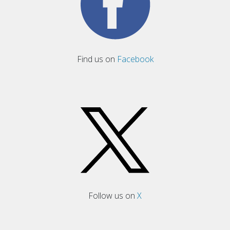
Find us on
Facebook
Follow us on
X