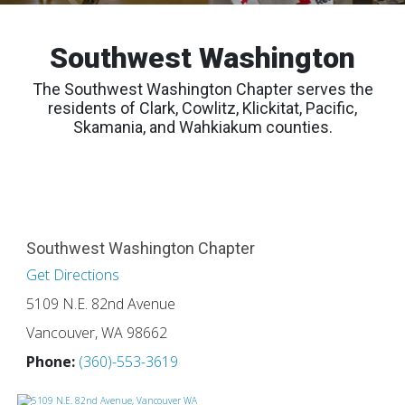
Southwest Washington
The Southwest Washington Chapter serves the
residents of Clark, Cowlitz, Klickitat, Pacific,
Skamania, and Wahkiakum counties.
Southwest Washington Chapter
Get Directions
5109 N.E. 82nd Avenue
Vancouver, WA 98662
Phone:
(360)-553-3619