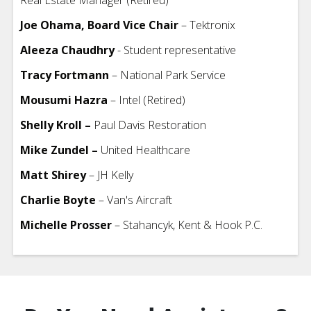
Joe Ohama, Board Vice Chair
– Tektronix
Aleeza Chaudhry
- Student representative
Tracy Fortmann
– National Park Service
Mousumi Hazra
– Intel (Retired)
Shelly Kroll –
Paul Davis Restoration
Mike Zundel –
United Healthcare
Matt Shirey
– JH Kelly
Charlie Boyte
– Van's Aircraft
Michelle Prosser
– Stahancyk, Kent & Hook P.C.