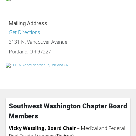
Mailing Address
Get Directions
3131 N. Vancouver Avenue
Portland, OR 97227
Southwest Washington Chapter Board
Members
Vicky Wessling, Board Chair
– Medical and Federal
Real Estate Manager (Retired)