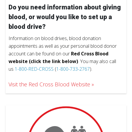
Do you need information about giving
blood, or would you like to set up a
blood drive?
Information on blood drives, blood donation
appointments as well as your personal blood donor
account can be found on our
Red Cross Blood
website (click the link below)
. You may also call
us
1-800-RED-CROSS
(
1-800-733-2767
).
Visit the Red Cross Blood Website