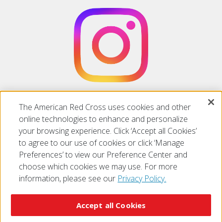
Follow us on
Instagram
The American Red Cross uses cookies and other
online technologies to enhance and personalize
your browsing experience. Click ‘Accept all Cookies’
to agree to our use of cookies or click ‘Manage
Preferences’ to view our Preference Center and
choose which cookies we may use. For more
information, please see our
Privacy Policy.
© 2026 The American National Red Cross
Accessibility
Terms of Use
Privacy Policy
Preferences
Accept all Cookies
Contact Us
FAQ
Mobile Apps
Give Blood