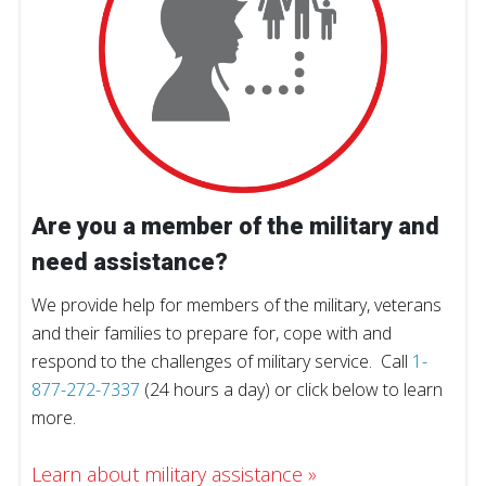
Are you a member of the military and
need assistance?
We provide help for members of the military, veterans
and their families to prepare for, cope with and
respond to the challenges of military service. Call
1-
877-272-7337
(24 hours a day) or click below to learn
more.
Learn about military assistance