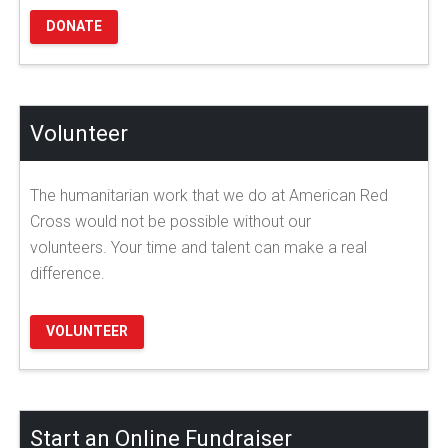
DONATE
Volunteer
The humanitarian work that we do at American Red
Cross would not be possible without our
volunteers. Your time and talent can make a real
difference.
VOLUNTEER
Start an Online Fundraiser