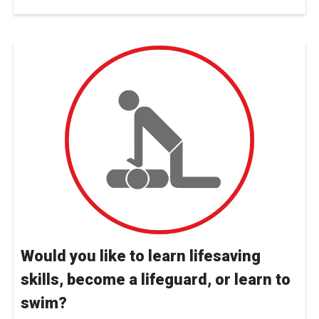
Would you like to learn lifesaving
skills, become a lifeguard, or learn to
swim?