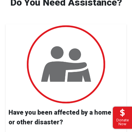
Do You Need Assistance?
Have you been affected by a home fire
Donate
or other disaster?
Now