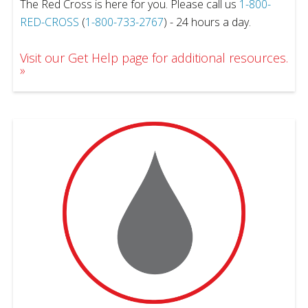
The Red Cross is here for you. Please call us
1-800-
RED-CROSS
(
1-800-733-2767
) - 24 hours a day.
Visit our Get Help page for additional resources.