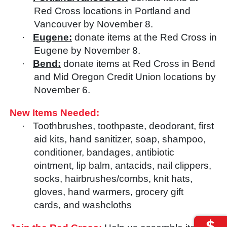
Red Cross locations in Portland and
Vancouver by November 8.
·
Eugene:
donate items at the Red Cross in
Eugene by November 8.
·
Bend:
donate items at Red Cross in Bend
and Mid Oregon Credit Union locations by
November 6.
New Items Needed:
·
Toothbrushes, toothpaste, deodorant, first
aid kits, hand sanitizer, soap, shampoo,
conditioner, bandages, antibiotic
ointment, lip balm, antacids, nail clippers,
socks, hairbrushes/combs, knit hats,
gloves, hand warmers, grocery gift
cards, and washcloths