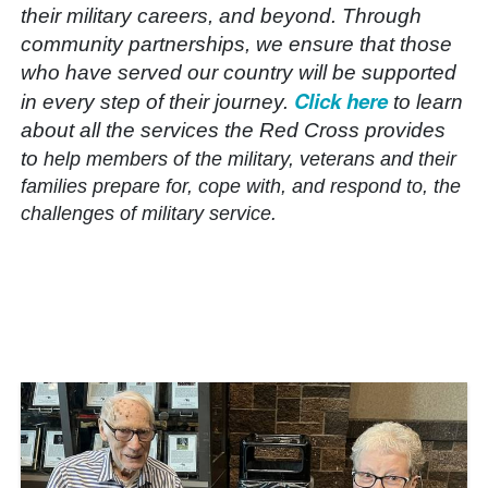
their military careers, and beyond. Through
community partnerships, we ensure that those
who have served our country will be supported
Click here
in every step of their journey.
to learn
about all the services the Red Cross provides
to
help members of the military, veterans and their
families prepare for, cope with, and respond to, the
challenges of military service.