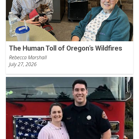
The Human Toll of Oregon’s Wildfires
Rebecca Marshall
July 27, 2026