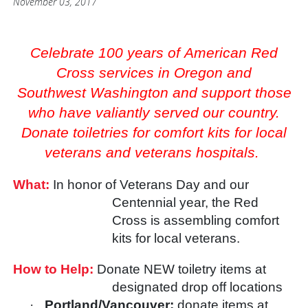
November 03, 2017
Celebrate 100 years of American Red
Cross services in Oregon and
Southwest Washington and support those
who have valiantly served our country.
Donate toiletries for comfort kits for local
veterans and veterans hospitals.
What:
In honor of Veterans Day and our
Centennial year, the Red
Cross is assembling comfort
kits for local veterans.
How to Help:
Donate NEW toiletry items at
designated drop off locations
·
Portland/Vancouver:
donate items at