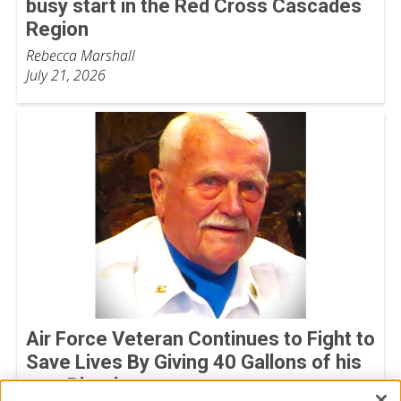
busy start in the Red Cross Cascades
Region
Rebecca Marshall
July 21, 2026
Air Force Veteran Continues to Fight to
Save Lives By Giving 40 Gallons of his
own Blood