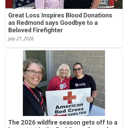
Great Loss Inspires Blood Donations
as Redmond says Goodbye to a
Beloved Firefighter
July 27, 2026
The 2026 wildfire season gets off to a