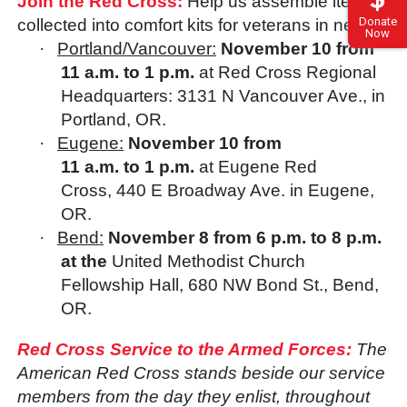
Join the Red Cross:
Help us assemble items
Donate
collected into comfort kits for veterans in need.
Now
·
Portland/Vancouver:
November 10 from
11 a.m. to 1 p.m.
at Red Cross Regional
Headquarters: 3131 N Vancouver Ave., in
Portland, OR.
·
Eugene:
November 10 from
11 a.m. to 1 p.m.
at Eugene Red
Cross,
440 E Broadway Ave. in Eugene,
OR.
·
Bend:
November 8 from 6 p.m. to 8 p.m.
at the
United Methodist Church
Fellowship Hall, 680 NW Bond St., Bend,
OR.
Red Cross Service to the Armed Forces:
The
American Red Cross stands beside our service
members from the day they enlist, throughout