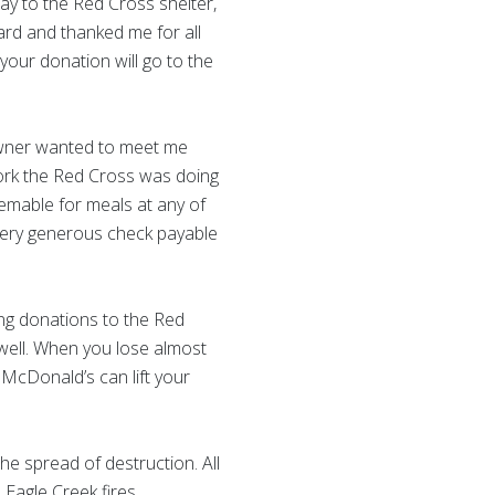
y to the Red Cross shelter,
ard and thanked me for all
your donation will go to the
 owner wanted to meet me
ork the Red Cross was doing
eemable for meals at any of
very generous check payable
ng donations to the Red
s well. When you lose almost
t McDonald’s can lift your
the spread of destruction. All
 Eagle Creek fires