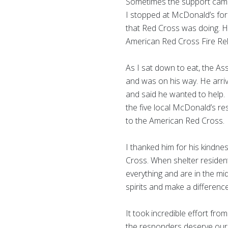
Sometimes the support came 
I stopped at McDonald’s for
that Red Cross was doing. He
American Red Cross Fire Rel
As I sat down to eat, the A
and was on his way. He arri
and said he wanted to help. 
the five local McDonald’s r
to the American Red Cross.
I thanked him for his kindn
Cross. When shelter residents
everything and are in the mid
spirits and make a differenc
It took incredible effort fro
the responders deserve our p