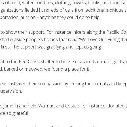
 of food, water, toiletries, clothing, towels, books, pet food, s
ganizations fielded hundreds of calls from additional individual
portation, nursing---anything they could do to help.
to show their support. For instance, hikers along the Pacific Co
osted outside people’s homes that read “We Love Our Firefighter
 fires. The support was gratifying and kept us going
t to the Red Cross shelter to house displaced animals: goats, ch
ped, barked or meowed, we found a place for it.
demonstrated their compassion by feeding the animals and keep
upervision.
 jump in and help. Walmart and Costco, for instance, donated 20
e so grateful.