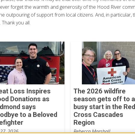
ll never forget the warmth and generosity of the Hood River com
he outpouring of support from local citizens. And, in particular
Thank you all.
eat Loss Inspires
The 2026 wildfire
ood Donations as
season gets off to a
dmond says
busy start in the Re
odbye to a Beloved
Cross Cascades
refighter
Region
 27, 2026
Rebecca Marshall