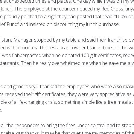
at unexpected times and places. One day while I was on my wa
 lunch. The employee at the counter noticed my Red Cross lany
 proudly pointed to a sign they had posted that read “100% of 
ief Fund” and insisted on discounting my lunch purchase.
ssistant Manager stopped by my table and said their franchise
ved within minutes. The restaurant owner thanked me for the w
I was flabbergasted when he donated 100 gift certificates, red
estaurants. Then he really overwhelmed me when he gave me a 
ess and generosity. I thanked the employees who were also maki
 received their gift certificates, they were very appreciative a
dle of a life-changing crisis, something simple like a free meal a
e.
m all the responders to bring the fires under control and to stop 
raise, our thanks. It may be that over time my memories of the