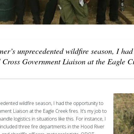
er’s unprecedented wildfire season, I had
 Cross Government Liaison at the Eagle Cr
edented wildfire season, I had the opportunity to
nt Liaison at the Eagle Creek fires. It’s my job to
ndle logistics in situations like this. For instance, I
t included three fire departments in the Hood River