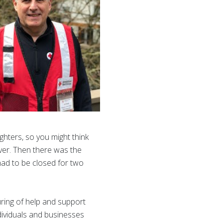
ghters, so you might think
iver. Then there was the
had to be closed for two
uring of help and support
dividuals and businesses