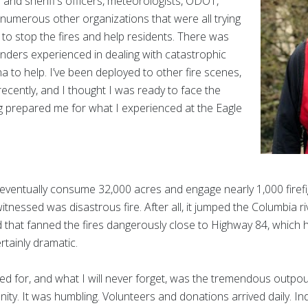
 and sheriff’s officers, meteorologists, ODOT,
 numerous other organizations that were all trying
to stop the fires and help residents. There was
nders experienced in dealing with catastrophic
na to help. I’ve been deployed to other fire scenes,
recently, and I thought I was ready to face the
ng prepared me for what I experienced at the Eagle
eventually consume 32,000 acres and engage nearly 1,000 firefi
itnessed was disastrous fire. After all, it jumped the Columbia r
 that fanned the fires dangerously close to Highway 84, which 
rtainly dramatic.
red for, and what I will never forget, was the tremendous outpo
ty. It was humbling. Volunteers and donations arrived daily. In