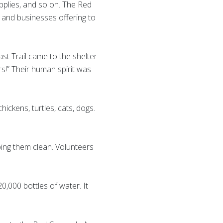
upplies, and so on. The Red
s and businesses offering to
ast Trail came to the shelter
s!” Their human spirit was
ickens, turtles, cats, dogs.
ing them clean. Volunteers
,000 bottles of water. It