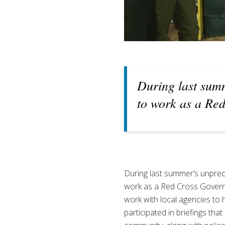
During last summ
to work as a Red
During last summer’s unprec
work as a Red Cross Governme
work with local agencies to ha
participated in briefings tha