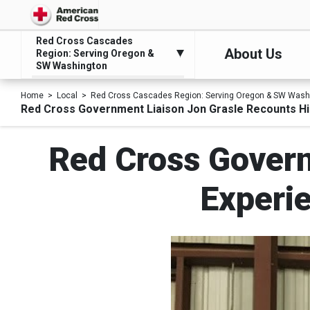
Red Cross Cascades
About Us
Region: Serving Oregon &
SW Washington
Home
Local
Red Cross Cascades Region: Serving Oregon & SW Wash
Red Cross Government Liaison Jon Grasle Recounts His
Red Cross Govern
Experie