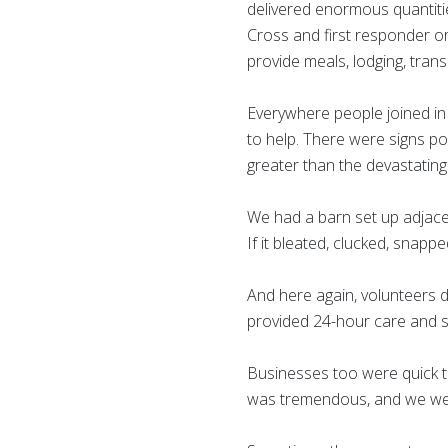
delivered enormous quantities
Cross and first responder or
provide meals, lodging, trans
Everywhere people joined in 
to help. There were signs p
greater than the devastating
We had a barn set up adjacen
If it bleated, clucked, snap
And here again, volunteers 
provided 24-hour care and s
Businesses too were quick to
was tremendous, and we wer