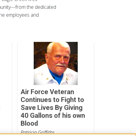
munity---from the dedicated
, the employees and
Air Force Veteran
Continues to Fight to
d
Save Lives By Giving
40 Gallons of his own
Blood
Patricia Griffiths