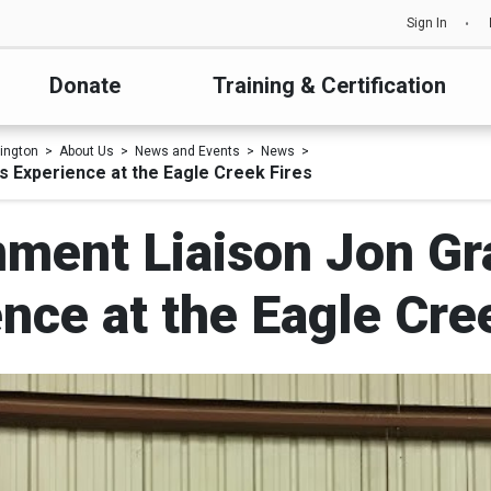
Sign In
Donate
Training & Certification
ington
About Us
News and Events
News
 Experience at the Eagle Creek Fires
ment Liaison Jon Gr
nce at the Eagle Cre