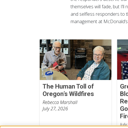
themselves will fade, but I’
and selfless responders to t
management at McDonald’s. 
The Human Toll of
Gr
Oregon’s Wildfires
Bl
Re
Rebecca Marshall
Go
July 27, 2026
Fi
July