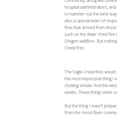
community, along with police
hospital administrators, and
to hammer out the best way 
also a special team of respo
fires that arrived from Arizo
such as the Alder Hotel fire 
Oregon wildfires. But nothi
Creek fires.
The Eagle Creek fires would 
the most impressive thing I w
choking smoke. And the wind
weeks. These things were ce
But the thing I wasn’t prepa
from the Hood River communi