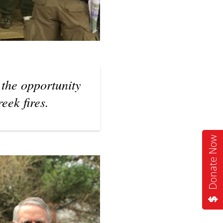
 the opportunity
eek fires.
Donate Now