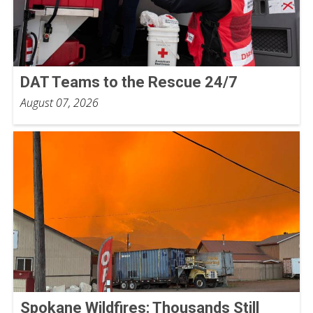
DAT Teams to the Rescue 24/7
August 07, 2026
Spokane Wildfires: Thousands Still