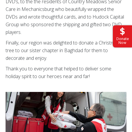
DVD’s, to the the residents of Country Meadows Senior
Care in Mechanicsburg who beautifully wrapped the
DVDs and wrote thoughtful cards, and to Hudock Capital
Group who sponsored the shipping and gifted two DVD
players.
Donate
Finally, our region was delighted to donate a Christmas
Now
tree to our sister chapter in Baghdad for them to
decorate and enjoy.
Thank you to everyone that helped to deliver some
holiday spirit to our heroes near and far!