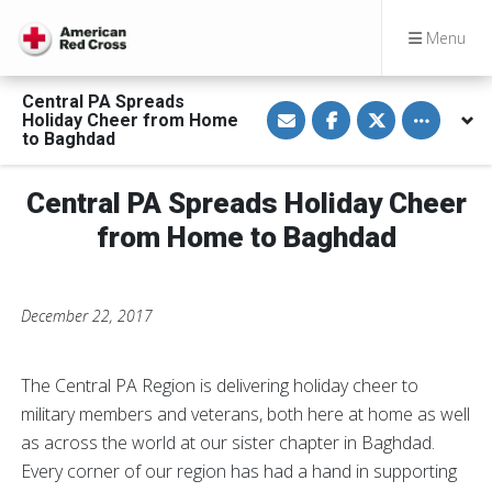
Menu
Central PA Spreads
S
S
S
Toggle othe
Holiday Cheer from Home
h
h
h
a
a
a
to Baghdad
r
r
r
e
e
e
v
o
o
Central PA Spreads Holiday Cheer
i
n
n
a
F
T
E
a
w
from Home to Baghdad
m
c
i
a
e
t
i
b
t
l
o
e
o
r
December 22, 2017
k
The Central PA Region is delivering holiday cheer to
military members and veterans, both here at home as well
as across the world at our sister chapter in Baghdad.
Every corner of our region has had a hand in supporting