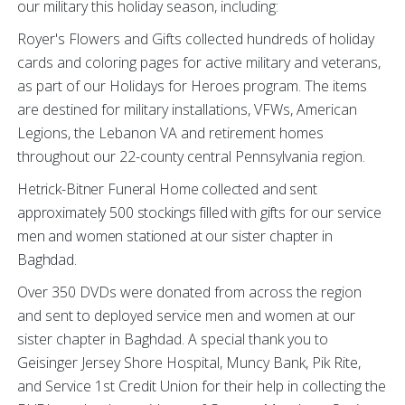
our military this holiday season, including:
Royer's Flowers and Gifts collected hundreds of holiday
cards and coloring pages for active military and veterans,
as part of our Holidays for Heroes program. The items
are destined for military installations, VFWs, American
Legions, the Lebanon VA and retirement homes
throughout our 22-county central Pennsylvania region.
Hetrick-Bitner Funeral Home
collected and sent
approximately 500 stockings filled with gifts for our service
men and women stationed at our sister chapter in
Baghdad.
Over 350 DVDs were donated from across the region
and sent to deployed service men and women at our
sister chapter in Baghdad. A special thank you to
Geisinger Jersey Shore Hospital, Muncy Bank, Pik Rite,
and Service 1st Credit Union for their help in collecting the