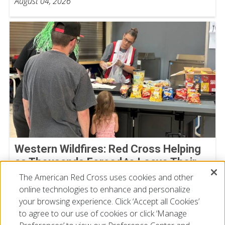
August 04, 2026
Western Wildfires: Red Cross Helping
as Thousands Forced to Leave Their
Homes
The American Red Cross uses cookies and other
online technologies to enhance and personalize
August 02, 2026
your browsing experience. Click ‘Accept all Cookies’
to agree to our use of cookies or click ‘Manage