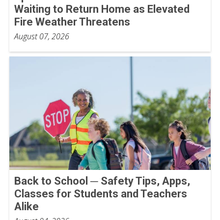
Waiting to Return Home as Elevated
Fire Weather Threatens
August 07, 2026
Back to School ─ Safety Tips, Apps,
Classes for Students and Teachers
Alike