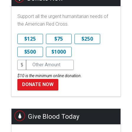
Support all the urgent humanitarian needs of
the American Red Cross.
$125
$75
$250
$500
$1000
$
$10 is the minimum online donation.
DONATE NOW
Give Blood Today