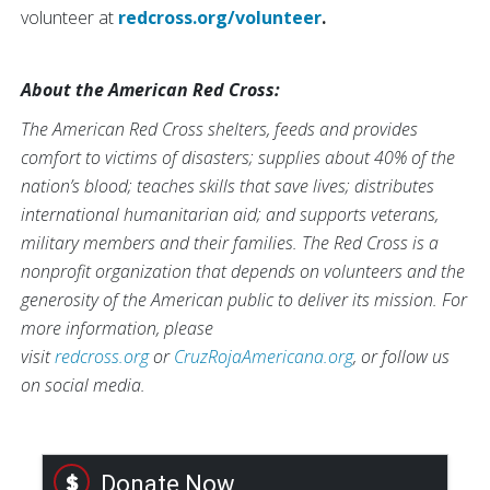
volunteer at
redcross.org/volunteer
.
About the American Red Cross:
The American Red Cross shelters, feeds and provides
comfort to victims of disasters; supplies about 40% of the
nation’s blood; teaches skills that save lives; distributes
international humanitarian aid; and supports veterans,
military members and their families. The Red Cross is a
nonprofit organization that depends on volunteers and the
generosity of the American public to deliver its mission. For
more information, please
visit
redcross.org
or
CruzRojaAmericana.org
, or follow us
on social media.
Donate Now