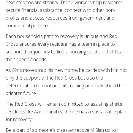
next step toward stability. These workers help residents
secure financial assistance, connect with other non-
profits and access resources from government and
commercial partners.
Each household’s path to recovery is unique and Red
Cross ensures every resident has a team in place to
support their journey to find a housing solution that fits
their specific needs.
As Sims moves into his new home, he carries with him not
only the support of the Red Cross but also the
determination to continue his training and look ahead to a
brighter future.
The Red Cross will remain committed to assisting shelter
residents like Aaron until each one has a sustainable plan
for recovery.
Be a part of someone's disaster recovery! Sign up to