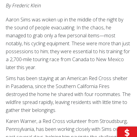
By Frederic Klein
Aaron Sims was woken up in the middle of the night by
the sound of people evacuating. In the chaos, he
managed to grab only a few personal items—most
notably, his cycling equipment. These were more than just
possessions to him; they were essential to his training for
a 2,700-mile touring race from Canada to New Mexico
later this year.
Sims has been staying at an American Red Cross shelter
in Pasadena, since the Southern California Fires
destroyed the home he shared with four roommates. The
wildfire spread rapidly, leaving residents with little time to
gather their belongings.
Karen Warner, a Red Cross volunteer from Stroudsburg,
Pennsylvania, has been working closely with Sims over the
past several days, helping him navigate the challenges of