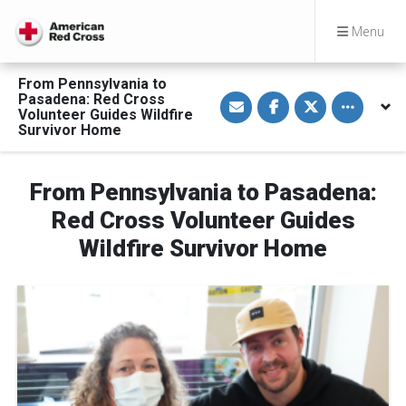
Menu
From Pennsylvania to
S
S
S
Toggle othe
Pasadena: Red Cross
h
h
h
Volunteer Guides Wildfire
a
a
a
Survivor Home
r
r
r
e
e
e
v
o
o
i
n
n
a
F
T
From Pennsylvania to Pasadena:
E
a
w
m
c
i
Red Cross Volunteer Guides
a
e
t
i
b
t
Wildfire Survivor Home
l
o
e
o
r
k