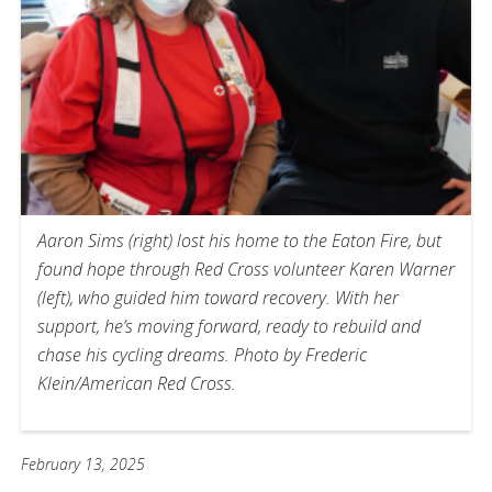
Aaron Sims (right) lost his home to the Eaton Fire, but
found hope through Red Cross volunteer Karen Warner
(left), who guided him toward recovery. With her
support, he’s moving forward, ready to rebuild and
chase his cycling dreams. Photo by Frederic
Klein/American Red Cross.
February 13, 2025