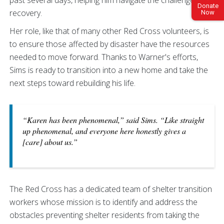
Donate
recovery.
Now
Her role, like that of many other Red Cross volunteers, is
to ensure those affected by disaster have the resources
needed to move forward. Thanks to Warner's efforts,
Sims is ready to transition into a new home and take the
next steps toward rebuilding his life.
“Karen has been phenomenal,” said Sims. “Like straight
up phenomenal, and everyone here honestly gives a
[care] about us.”
The Red Cross has a dedicated team of shelter transition
workers whose mission is to identify and address the
obstacles preventing shelter residents from taking the