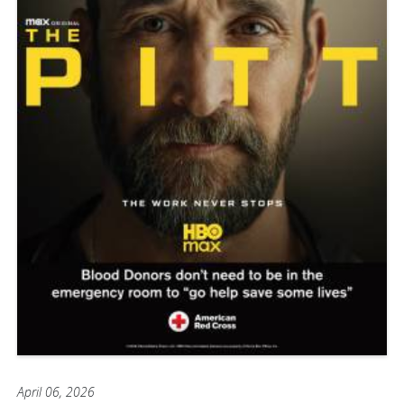
April 06, 2026