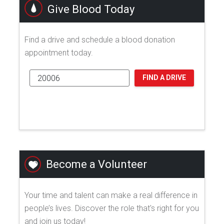
Give Blood Today
Find a drive and schedule a blood donation
appointment today.
FIND A DRIVE
Become a Volunteer
Your time and talent can make a real difference in
people’s lives. Discover the role that's right for you
and join us today!