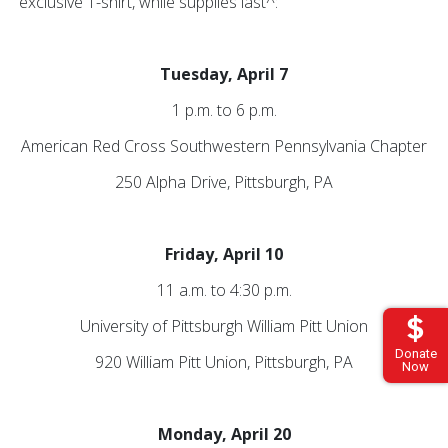
exclusive T-shirt, while supplies last^:
Tuesday, April 7
1 p.m. to 6 p.m.
American Red Cross Southwestern Pennsylvania Chapter
250 Alpha Drive, Pittsburgh, PA
Friday, April 10
11 a.m. to 4:30 p.m.
University of Pittsburgh William Pitt Union
Donate
920 William Pitt Union, Pittsburgh, PA
Now
Monday, April 20