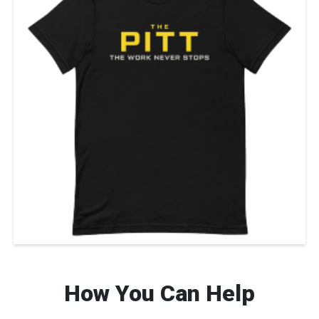
How You Can Help