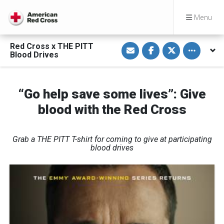
Menu
S
S
S
Toggle othe
Red Cross x THE PITT
h
h
h
Blood Drives
a
a
a
r
r
r
e
e
e
v
o
o
i
n
n
“Go help save some lives”: Give
a
F
T
E
a
w
blood with the Red Cross
m
c
i
a
e
t
i
b
t
l
o
e
o
r
Grab a THE PITT T-shirt for coming to give at participating
k
blood drives