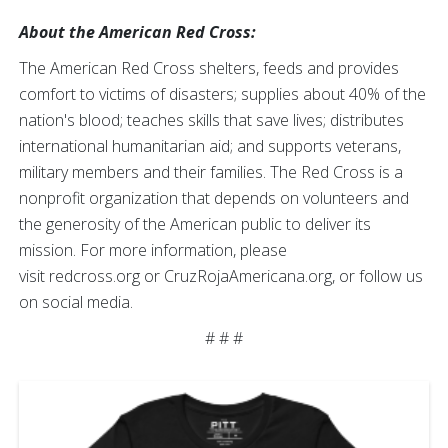
About the American Red Cross:
The American Red Cross shelters, feeds and provides
comfort to victims of disasters; supplies about 40% of the
nation's blood; teaches skills that save lives; distributes
international humanitarian aid; and supports veterans,
military members and their families. The Red Cross is a
nonprofit organization that depends on volunteers and
the generosity of the American public to deliver its
mission. For more information, please
visit redcross.org or CruzRojaAmericana.org, or follow us
on social media.
# # #