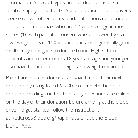
information. All blood types are needed to ensure a
reliable supply for patients. A blood donor card or driver’s
license or two other forms of identification are required
at check-in. Individuals who are 17 years of age in most
states (16 with parental consent where allowed by state
law), weigh at least 110 pounds and are in generally good
health may be eligible to donate blood. High school
students and other donors 18 years of age and younger
also have to meet certain height and weight requirements.
Blood and platelet donors can save time at their next
donation by using RapidPass® to complete their pre-
donation reading and health history questionnaire online,
on the day of their donation, before arriving at the blood
drive. To get started, follow the instructions
at RedCrossBlood.org/RapidPass or use the Blood
Donor App.