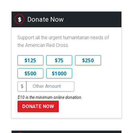
Donate Now
Support all the urgent humanitarian needs of
the American Red Cross.
$125
$75
$250
$500
$1000
$
$10 is the minimum online donation.
DONATE NOW