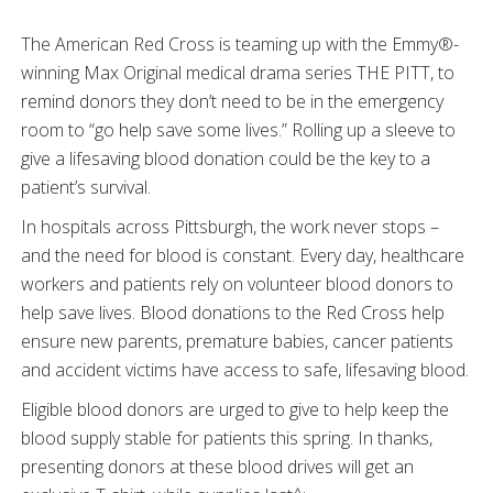
The American Red Cross is teaming up with the Emmy®-
winning Max Original medical drama series THE PITT, to
remind donors they don’t need to be in the emergency
room to “go help save some lives.” Rolling up a sleeve to
give a lifesaving blood donation could be the key to a
patient’s survival.
In hospitals across Pittsburgh, the work never stops –
and the need for blood is constant. Every day, healthcare
workers and patients rely on volunteer blood donors to
help save lives. Blood donations to the Red Cross help
ensure new parents, premature babies, cancer patients
and accident victims have access to safe, lifesaving blood.
Eligible blood donors are urged to give to help keep the
blood supply stable for patients this spring. In thanks,
presenting donors at these blood drives will get an