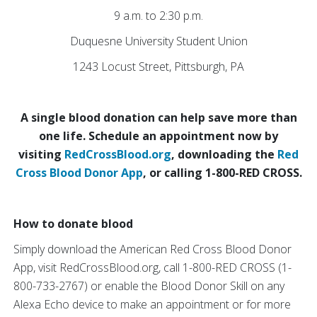
9 a.m. to 2:30 p.m.
Duquesne University Student Union
1243 Locust Street, Pittsburgh, PA
A single blood donation can help save more than
one life. Schedule an appointment now by
visiting
RedCrossBlood.org
, downloading the
Red
Cross Blood Donor App
, or calling 1-800-RED CROSS.
How to donate blood
Simply download the American Red Cross Blood Donor
App, visit RedCrossBlood.org, call 1-800-RED CROSS (1-
800-733-2767) or enable the Blood Donor Skill on any
Alexa Echo device to make an appointment or for more