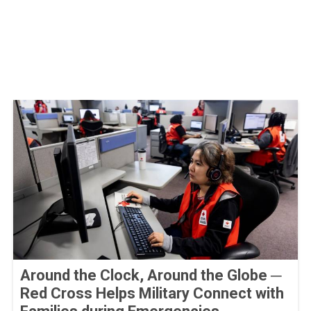
Around the Clock, Around the Globe ─
Red Cross Helps Military Connect with