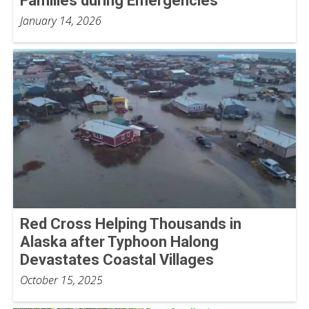
Families during Emergencies
January 14, 2026
Red Cross Helping Thousands in
Alaska after Typhoon Halong
Devastates Coastal Villages
October 15, 2025