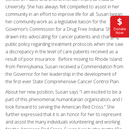
University. She has always felt compelled to assist in her
community in an effort to improve life for all. Susan began
her community work as a legislative liaison for the
Governor’s Commission for a Drug Free Indiana. She was
Donate
Now
drawn into advocating for cancer patients and changing
public policy regarding treatment protocols when she saw
a discrepancy in the level of care patients received as a
result of poor insurance. Before moving to Rhode Island
from Pennsylvania, Susan received a Commendation from
the Governor for her leadership in the development of
the first-ever State Comprehensive Cancer Control Plan.
About her new position, Susan says “I am excited to be a
part of this phenomenal, humanitarian organization, and I
look forward to serving the American Red Cross.” She
further expressed that it is an honor for her to represent
and assist the many individuals volunteering and working