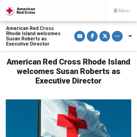
Menu
American Red Cross
S
S
S
Toggle othe
Rhode Island welcomes
h
h
h
Susan Roberts as
a
a
a
Executive Director
r
r
r
e
e
e
v
o
o
i
n
n
American Red Cross Rhode Island
a
F
T
E
a
w
welcomes Susan Roberts as
m
c
i
a
e
t
Executive Director
i
b
t
l
o
e
o
r
k