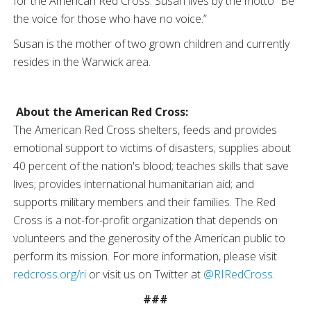
for the American Red Cross. Susan lives by the motto “Be
the voice for those who have no voice.”
Susan is the mother of two grown children and currently
resides in the Warwick area.
About the American Red Cross:
The American Red Cross shelters, feeds and provides
emotional support to victims of disasters; supplies about
40 percent of the nation's blood; teaches skills that save
lives; provides international humanitarian aid; and
supports military members and their families. The Red
Cross is a not-for-profit organization that depends on
volunteers and the generosity of the American public to
perform its mission. For more information, please visit
redcross.org/ri
or visit us on Twitter at
@RIRedCross
.
###