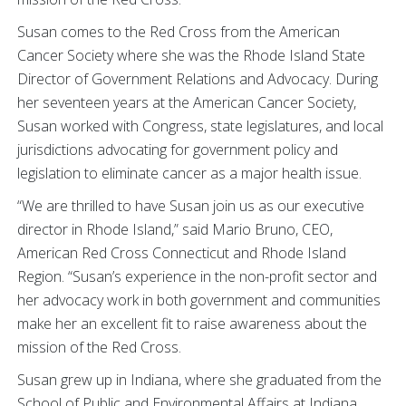
Susan comes to the Red Cross from the American
Cancer Society where she was the Rhode Island State
Director of Government Relations and Advocacy. During
her seventeen years at the American Cancer Society,
Susan worked with Congress, state legislatures, and local
jurisdictions advocating for government policy and
legislation to eliminate cancer as a major health issue.
“We are thrilled to have Susan join us as our executive
director in Rhode Island,” said Mario Bruno, CEO,
American Red Cross Connecticut and Rhode Island
Region. “Susan’s experience in the non-profit sector and
her advocacy work in both government and communities
make her an excellent fit to raise awareness about the
mission of the Red Cross.
Susan grew up in Indiana, where she graduated from the
School of Public and Environmental Affairs at Indiana