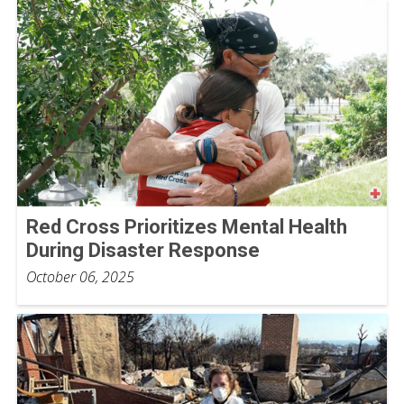
Red Cross Prioritizes Mental Health
During Disaster Response
October 06, 2025