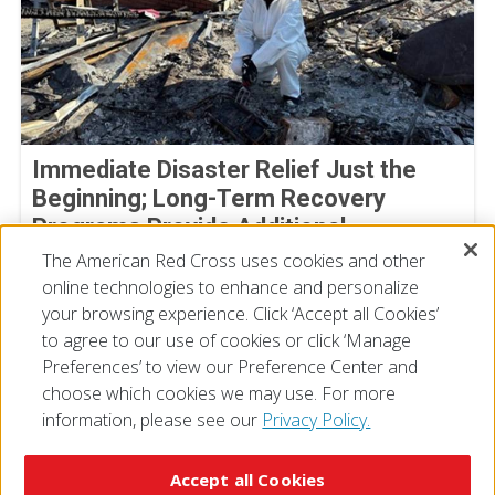
Immediate Disaster Relief Just the
Beginning; Long-Term Recovery
Programs Provide Additional
Assistance
The American Red Cross uses cookies and other
online technologies to enhance and personalize
July 02, 2025
your browsing experience. Click ‘Accept all Cookies’
to agree to our use of cookies or click ‘Manage
Preferences’ to view our Preference Center and
choose which cookies we may use. For more
information, please see our
Privacy Policy.
© 2026 The American National Red Cross
Accessibility
Terms of Use
Privacy Policy
Preferences
Accept all Cookies
Contact Us
FAQ
Mobile Apps
Give Blood