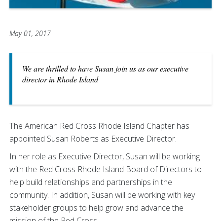
May 01, 2017
We are thrilled to have Susan join us as our executive
director in Rhode Island
The American Red Cross Rhode Island Chapter has
appointed Susan Roberts as Executive Director.
In her role as Executive Director, Susan will be working
with the Red Cross Rhode Island Board of Directors to
help build relationships and partnerships in the
community. In addition, Susan will be working with key
stakeholder groups to help grow and advance the
mission of the Red Cross.