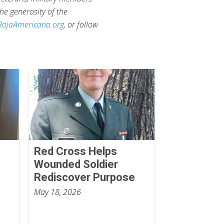
he generosity of the
RojaAmericana.org
, or follow
Red Cross Helps
Wounded Soldier
Rediscover Purpose
May 18, 2026