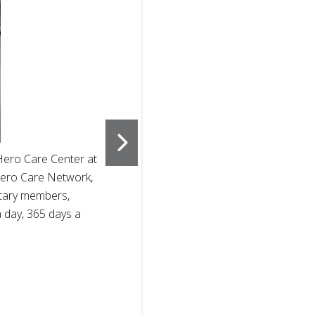
2
of
4
Hero Care Center at
The American 
e Hero Care Network,
at Ft. Sill, 
itary members,
see after the
a day, 365 days a
families prio
support milit
programs. Ph