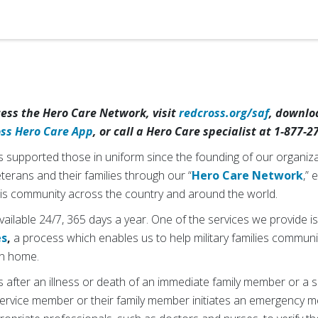
cess the Hero Care Network, visit
redcross.org/saf
, downlo
oss Hero Care App
, or call a Hero Care specialist at 1-877-2
supported those in uniform since the founding of our organiza
veterans and their families through our “
Hero Care Network
,” 
 this community across the country and around the world.
ilable 24/7, 365 days a year. One of the services we provide i
es
,
a process which enables us to help military families communi
urn home.
 after an illness or death of an immediate family member or a sig
 service member or their family member initiates an emergency 