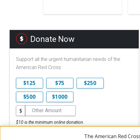
Donate Now
Support all the urgent humanitarian needs of the
American Red Cross.
$125
$75
$250
$500
$1000
$
$10 is the minimum online donation.
DONATE NOW
The American Red Cross