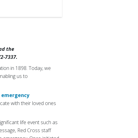
ad the
72-7337.
tion in 1898. Today, we
enabling us to
s
emergency
cate with their loved ones
nificant life event such as
message, Red Cross staff