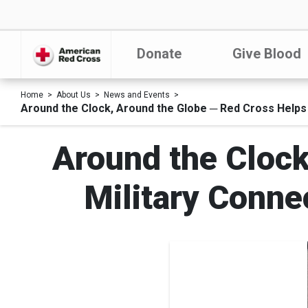
Donate
Give Blood
Home
About Us
News and Events
Around the Clock, Around the Globe ─ Red Cross Helps 
Around the Clock
Military Conne