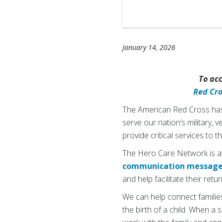
January 14, 2026
To ac
Red Cr
The American Red Cross has 
serve our nation’s military, 
provide critical services to
The Hero Care Network is ava
communication messag
and help facilitate their ret
We can help connect families
the birth of a child. When a