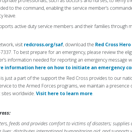
ropriate professionals, such as doctors and nurses, to verify th
rovided to the command, enabling the service member’s command
y leave.
pports active duty service members and their families through
work, visit
redcross.org/saf
, download the
Red Cross Hero
-7337. To best prepare for an emergency, please review the elig
r’s information needed for reporting an emergency message w
re information here on how to initiate an emergency 
just a part of the support the Red Cross provides to our nation
 Service to the Armed Forces programs, we maintain a presence o
t sites worldwide.
Visit here to learn more
.
ross:
rs, feeds and provides comfort to victims of disasters; supplies
ve lives; distributes international humanitarian aid; and supports