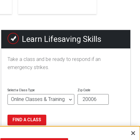
Learn Lifesaving Skills
Take a class and be ready to respond if an
emergency strikes.
Select a Class Type
Zip Code
FIND A CLASS