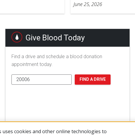
June 25, 2026
Give Blood Today
Find a drive and schedule a blood donation
appointment today.
FIND A DRIVE
 uses cookies and other online technologies to