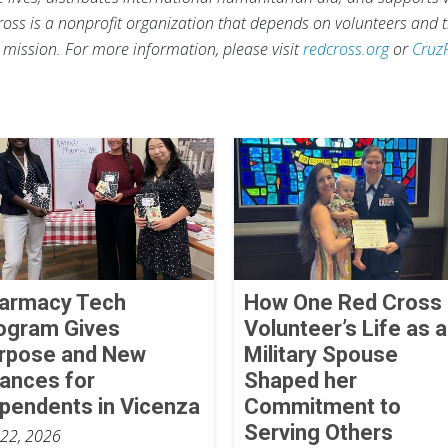
ross is a nonprofit organization that depends on volunteers and t
s mission. For more information, please visit
redcross.org
or
Cruz
armacy Tech
How One Red Cross
ogram Gives
Volunteer’s Life as a
rpose and New
Military Spouse
ances for
Shaped her
pendents in Vicenza
Commitment to
Serving Others
 22, 2026