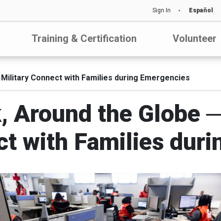
Sign In
Español
Training & Certification
Volunteer
Military Connect with Families during Emergencies
, Around the Globe 
ct with Families dur