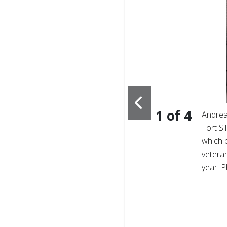
1
of
4
s face a unique,
Andrea
ment to life after service,
Fort Si
um of care. Photo
which 
veteran
year. 