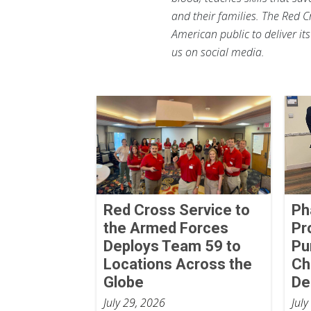
and their families. The Red C
American public to deliver it
us on social media.
Red Cross Service to
Ph
the Armed Forces
Pr
Deploys Team 59 to
Pu
Locations Across the
Ch
Globe
De
July 29, 2026
July