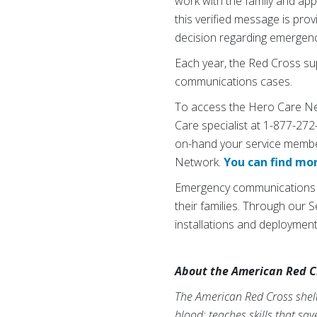
work with the family and app
this verified message is p
decision regarding emergenc
Each year, the Red Cross su
communications cases.
To access the Hero Care Net
Care specialist at 1-877-272
on-hand your service membe
Network.
You can find mo
Emergency communications is 
their families. Through our
installations and deploymen
About the American Red C
The American Red Cross shelte
blood; teaches skills that sa