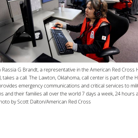
 Rassia G Brandt, a representative in the American Red Cross 
ll, takes a call. The Lawton, Oklahoma, call center is part of th
provides emergency communications and critical services to mil
s and their families all over the world 7 days a week, 24 hours 
Photo by Scott Dalton/American Red Cross