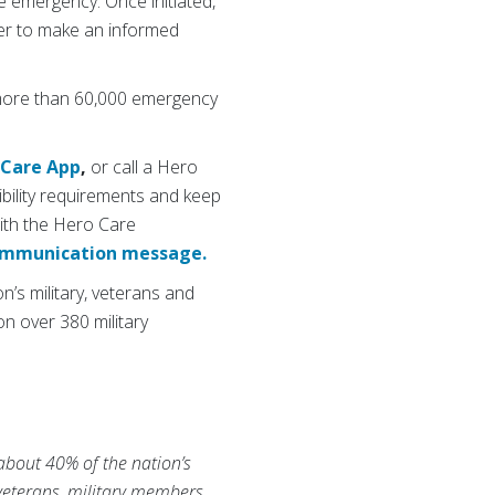
e emergency. Once initiated,
er to make an informed
 more than 60,000 emergency
 Care App
,
or call a Hero
ibility requirements and keep
ith the Hero Care
communication message.
’s military, veterans and
n over 380 military
 about 40% of the nation’s
 veterans, military members