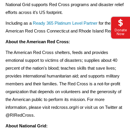
National Grid supports Red Cross programs and disaster relief
efforts across it’s US footprint.
Including as a
Ready 365 Platinum Level Partner
for the
Donate
American Red Cross Connecticut and Rhode Island Region.
Now
About the American Red Cross:
The American Red Cross shelters, feeds and provides
emotional support to victims of disasters; supplies about 40
percent of the nation's blood; teaches skills that save lives;
provides international humanitarian aid; and supports military
members and their families. The Red Cross is a not-for-profit
organization that depends on volunteers and the generosity of
the American public to perform its mission. For more
information, please visit redcross.org/ri or visit us on Twitter at
@RIRedCross.
About National Grid: