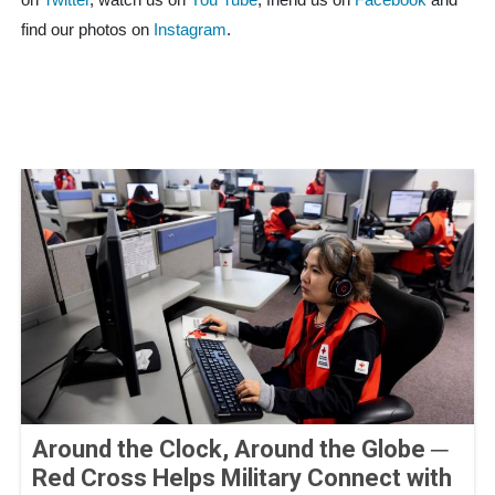
on
Twitter
, watch us on
You Tube
, friend us on
Facebook
and
find our photos on
Instagram
.
Around the Clock, Around the Globe ─
Red Cross Helps Military Connect with