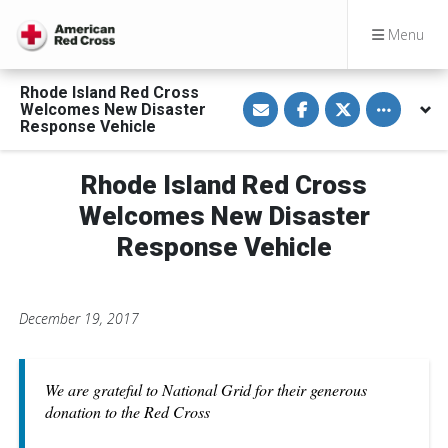
Menu
Rhode Island Red Cross
S
S
S
Toggle othe
Welcomes New Disaster
h
h
h
a
a
a
Response Vehicle
r
r
r
e
e
e
v
o
o
Rhode Island Red Cross
i
n
n
a
F
T
E
a
w
Welcomes New Disaster
m
c
i
a
e
t
Response Vehicle
i
b
t
l
o
e
o
r
k
December 19, 2017
We are grateful to National Grid for their generous
donation to the Red Cross