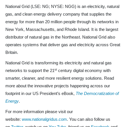
National Grid (LSE: NG; NYSE: NGG) is an electricity, natural
gas, and clean energy delivery company that supplies the
energy for more than 20 million people through its networks in
New York, Massachusetts, and Rhode Island. It is the largest
distributor of natural gas in the Northeast. National Grid also
operates systems that deliver gas and electricity across Great
Britain.
National Grid is transforming its electricity and natural gas
st
networks to support the 21
century digital economy with
smarter, cleaner, and more resilient energy solutions. Read
more about the innovative projects happening across our
footprint in our US President’s eBook,
The Democratization of
Energy
.
For more information please visit our
website:
www.nationalgridus.com
. You can also follow us