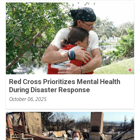
Red Cross Prioritizes Mental Health
During Disaster Response
October 06, 2025