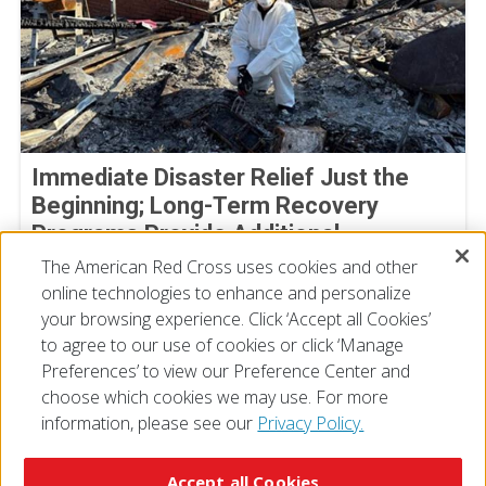
Immediate Disaster Relief Just the
Beginning; Long-Term Recovery
Programs Provide Additional
Assistance
The American Red Cross uses cookies and other
online technologies to enhance and personalize
July 02, 2025
your browsing experience. Click ‘Accept all Cookies’
to agree to our use of cookies or click ‘Manage
Preferences’ to view our Preference Center and
choose which cookies we may use. For more
information, please see our
Privacy Policy.
© 2026 The American National Red Cross
Accessibility
Terms of Use
Privacy Policy
Preferences
Accept all Cookies