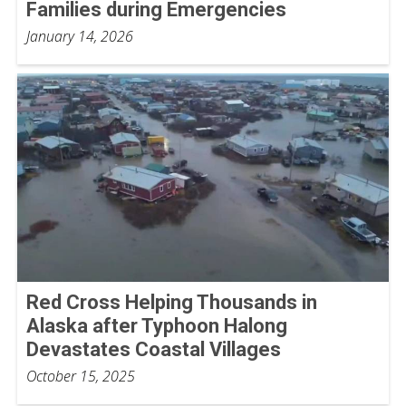
Families during Emergencies
January 14, 2026
Red Cross Helping Thousands in
Alaska after Typhoon Halong
Devastates Coastal Villages
October 15, 2025