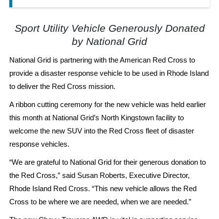
Sport Utility Vehicle Generously Donated
by National Grid
National Grid is partnering with the American Red Cross to
provide a disaster response vehicle to be used in Rhode Island
to deliver the Red Cross mission.
A ribbon cutting ceremony for the new vehicle was held earlier
this month at National Grid’s North Kingstown facility to
welcome the new SUV into the Red Cross fleet of disaster
response vehicles.
“We are grateful to National Grid for their generous donation to
the Red Cross,” said Susan Roberts, Executive Director,
Rhode Island Red Cross. “This new vehicle allows the Red
Cross to be where we are needed, when we are needed.”