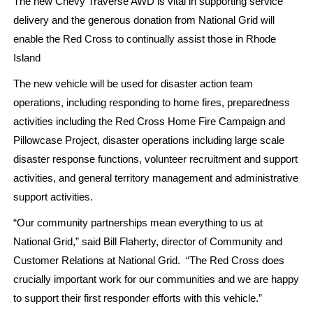
The new Chevy Traverse AWD is vital in supporting service
delivery and the generous donation from National Grid will
enable the Red Cross to continually assist those in Rhode
Island
The new vehicle will be used for disaster action team
operations, including responding to home fires, preparedness
activities including the Red Cross Home Fire Campaign and
Pillowcase Project, disaster operations including large scale
disaster response functions, volunteer recruitment and support
activities, and general territory management and administrative
support activities.
“Our community partnerships mean everything to us at
National Grid,” said Bill Flaherty, director of Community and
Customer Relations at National Grid. “The Red Cross does
crucially important work for our communities and we are happy
to support their first responder efforts with this vehicle.”