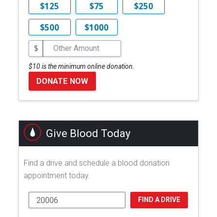
$125
$75
$250
$500
$1000
$
$10 is the minimum online donation.
DONATE NOW
Give Blood Today
Find a drive and schedule a blood donation
appointment today.
FIND A DRIVE