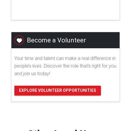
Become a Volunteer
Your time and talent can make a real difference in
people’s lives. Discover the role that's right for you
and join us today!
EXPLORE VOLUNTEER OPPORTUNITIES