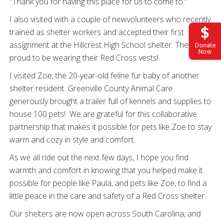
"Thank you for having this place for us to come to.”
I also visited with a couple of newvolunteers who recently
trained as shelter workers and accepted their first
assignment at the Hillcrest High School shelter. They were
Donate
Now
proud to be wearing their Red Cross vests!
I visited Zoe, the 20-year-old feline fur baby of another
shelter resident. Greenville County Animal Care
generously brought a trailer full of kennels and supplies to
house 100 pets! We are grateful for this collaborative
partnership that makes it possible for pets like Zoe to stay
warm and cozy in style and comfort.
As we all ride out the next few days, I hope you find
warmth and comfort in knowing that you helped make it
possible for people like Paula, and pets like Zoe, to find a
little peace in the care and safety of a Red Cross shelter.
Our shelters are now open across South Carolina, and