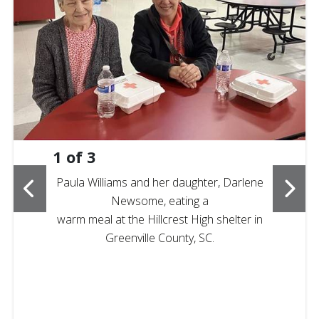
1
of
3
Paula Williams and her daughter, Darlene
Newsome, eating a
warm meal at the Hillcrest High shelter in
Greenville County, SC.