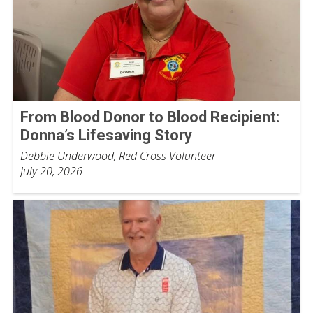
From Blood Donor to Blood Recipient:
Donna’s Lifesaving Story
Debbie Underwood, Red Cross Volunteer
July 20, 2026