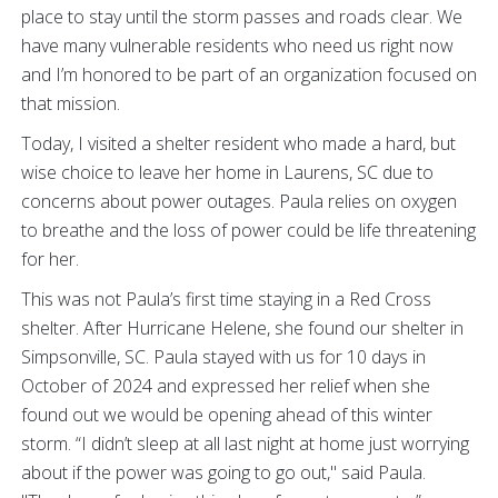
place to stay until the storm passes and roads clear. We
have many vulnerable residents who need us right now
and I’m honored to be part of an organization focused on
that mission.
Today, I visited a shelter resident who made a hard, but
wise choice to leave her home in Laurens, SC due to
concerns about power outages. Paula relies on oxygen
to breathe and the loss of power could be life threatening
for her.
This was not Paula’s first time staying in a Red Cross
shelter. After Hurricane Helene, she found our shelter in
Simpsonville, SC. Paula stayed with us for 10 days in
October of 2024 and expressed her relief when she
found out we would be opening ahead of this winter
storm. “I didn’t sleep at all last night at home just worrying
about if the power was going to go out," said Paula.