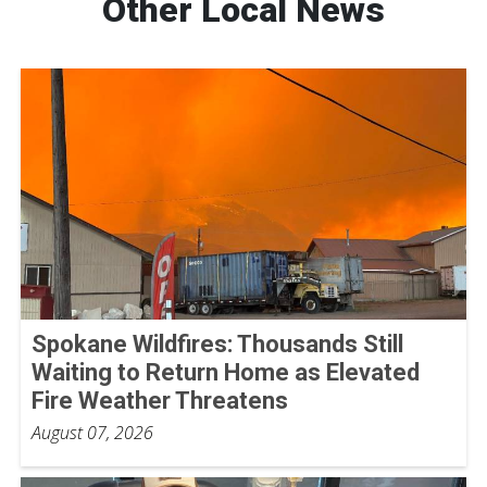
Other Local News
Spokane Wildfires: Thousands Still
Waiting to Return Home as Elevated
Fire Weather Threatens
August 07, 2026