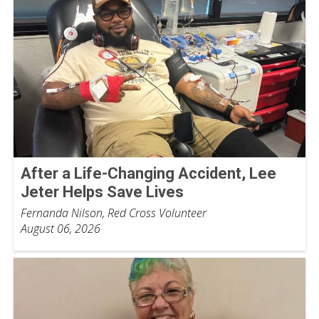
After a Life-Changing Accident, Lee
Jeter Helps Save Lives
Fernanda Nilson, Red Cross Volunteer
August 06, 2026