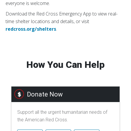
everyone is welcome.
Download the Red Cross Emergency App to view real-
time shelter locations and details, or visit
redcross.org/shelters
.
How You Can Help
Donate Now
Support all the urgent humanitarian needs of
the American Red Cross.