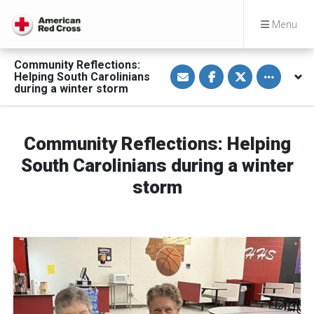
Menu
Community Reflections:
S
S
S
Toggle othe
Helping South Carolinians
h
h
h
a
a
a
during a winter storm
r
r
r
e
e
e
v
o
o
i
n
n
a
F
T
Community Reflections: Helping
E
a
w
m
c
i
South Carolinians during a winter
a
e
t
i
b
t
storm
l
o
e
o
r
k