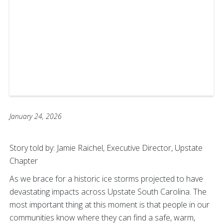
January 24, 2026
Story told by: Jamie Raichel, Executive Director, Upstate
Chapter
As we brace for a historic ice storms projected to have
devastating impacts across Upstate South Carolina. The
most important thing at this moment is that people in our
communities know where they can find a safe, warm,