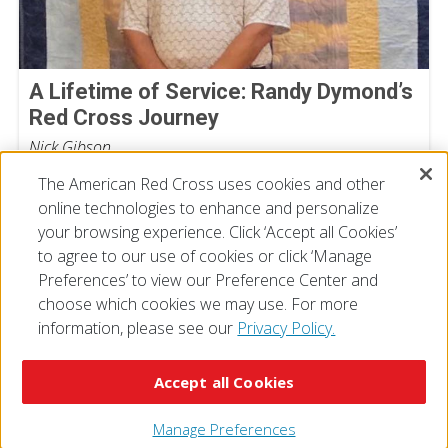
A Lifetime of Service: Randy Dymond’s
Red Cross Journey
Nick Gibson
July 13, 2026
The American Red Cross uses cookies and other
online technologies to enhance and personalize
your browsing experience. Click ‘Accept all Cookies’
to agree to our use of cookies or click ‘Manage
Preferences’ to view our Preference Center and
choose which cookies we may use. For more
information, please see our
Privacy Policy.
© 2026 The American National Red Cross
Accessibility
Terms of Use
Privacy Policy
Preferences
Accept all Cookies
Contact Us
FAQ
Mobile Apps
Give Blood
Careers
Manage Preferences