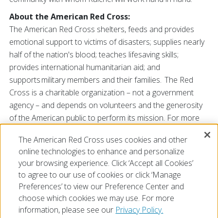
About the American Red Cross:
The American Red Cross shelters, feeds and provides
emotional support to victims of disasters; supplies nearly
half of the nation's blood; teaches lifesaving skills;
provides international humanitarian aid; and
supports military members and their families. The Red
Cross is a charitable organization – not a government
agency – and depends on volunteers and the generosity
of the American public to perform its mission. For more
information, please
The American Red Cross uses cookies and other
visit
www.redcross.org/SC
or
@RedCrossSC
online technologies to enhance and personalize
###
your browsing experience. Click ‘Accept all Cookies’
to agree to our use of cookies or click ‘Manage
Preferences’ to view our Preference Center and
choose which cookies we may use. For more
information, please see our
Privacy Policy.