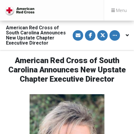
Menu
American Red Cross of
S
S
S
Toggle othe
South Carolina Announces
h
h
h
New Upstate Chapter
a
a
a
Executive Director
r
r
r
e
e
e
v
o
o
i
n
n
American Red Cross of South
a
F
T
E
a
w
Carolina Announces New Upstate
m
c
i
a
e
t
Chapter Executive Director
i
b
t
l
o
e
o
r
k