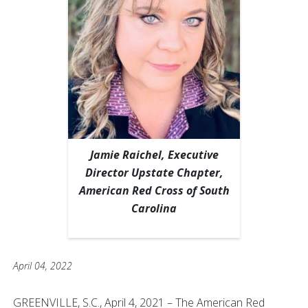
Jamie Raichel, Executive
Director Upstate Chapter,
American Red Cross of South
Carolina
April 04, 2022
GREENVILLE, S.C., April 4, 2021 – The American Red