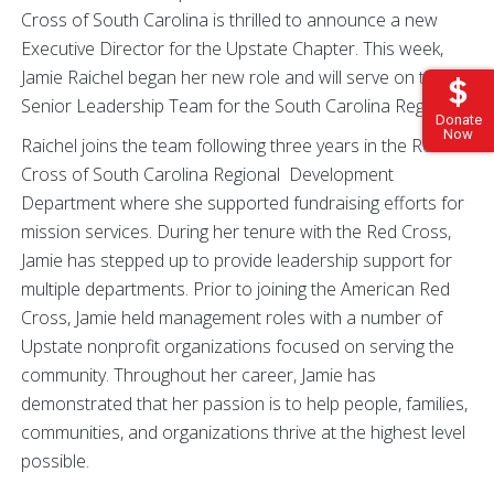
Cross of South Carolina is thrilled to announce a new
Executive Director for the Upstate Chapter. This week,
Jamie Raichel began her new role and will serve on the
Senior Leadership Team for the South Carolina Region.
Donate
Now
Raichel joins the team following three years in the Red
Cross of South Carolina Regional Development
Department where she supported fundraising efforts for
mission services. During her tenure with the Red Cross,
Jamie has stepped up to provide leadership support for
multiple departments. Prior to joining the American Red
Cross, Jamie held management roles with a number of
Upstate nonprofit organizations focused on serving the
community. Throughout her career, Jamie has
demonstrated that her passion is to help people, families,
communities, and organizations thrive at the highest level
possible.