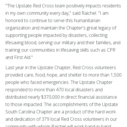
"The Upstate Red Cross team positively impacts residents
in my own community every day," said Raichel. "I am
honored to continue to serve this humanitarian
organization and maintain the Chapter's great legacy of
supporting people impacted by disasters, collecting
lifesaving blood, serving our military and their families, and
training our communities in lifesaving skills such as CPR
and First Aid."
Last year in the Upstate Chapter, Red Cross volunteers
provided care, food, hope, and shelter to more than 1,500
people who faced emergencies. The Upstate Chapter
responded to more than 470 local disasters and
distributed nearly $370,000 in direct financial assistance
to those impacted. The accomplishments of the Upstate
South Carolina Chapter are a product of the hard work
and dedication of 379 local Red Cross volunteers in our
community with whom Raichel will work hand in hand.