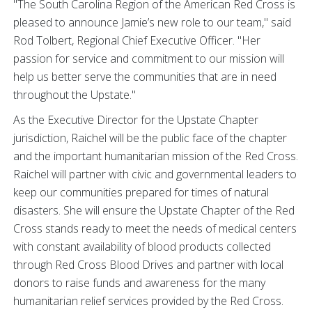
"The South Carolina Region of the American Red Cross is
pleased to announce Jamie’s new role to our team," said
Rod Tolbert, Regional Chief Executive Officer. "Her
passion for service and commitment to our mission will
help us better serve the communities that are in need
throughout the Upstate."
As the Executive Director for the Upstate Chapter
jurisdiction, Raichel will be the public face of the chapter
and the important humanitarian mission of the Red Cross.
Raichel will partner with civic and governmental leaders to
keep our communities prepared for times of natural
disasters. She will ensure the Upstate Chapter of the Red
Cross stands ready to meet the needs of medical centers
with constant availability of blood products collected
through Red Cross Blood Drives and partner with local
donors to raise funds and awareness for the many
humanitarian relief services provided by the Red Cross.