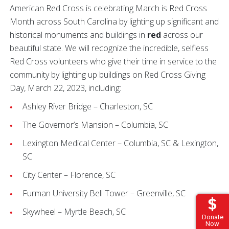
American Red Cross is celebrating March is Red Cross
Month across South Carolina by lighting up significant and
historical monuments and buildings in
red
across our
beautiful state. We will recognize the incredible, selfless
Red Cross volunteers who give their time in service to the
community by lighting up buildings on Red Cross Giving
Day, March 22, 2023, including:
Ashley River Bridge – Charleston, SC
The Governor’s Mansion – Columbia, SC
Lexington Medical Center – Columbia, SC & Lexington,
SC
City Center – Florence, SC
Furman University Bell Tower – Greenville, SC
Skywheel – Myrtle Beach, SC
Donate
Now