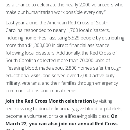
us a chance to celebrate the nearly 2,000 volunteers who
make our humanitarian work possible every day.”
Last year alone, the American Red Cross of South
Carolina responded to nearly 1,700 local disasters,
including home fires--assisting 5,529 people by distributing
more than $1,300,000 in direct financial assistance
following local disasters. Additionally, the Red Cross of
South Carolina collected more than 70,000 units of
lifesaving blood, made about 2,800 homes safer through
educational visits, and served over 12,000 active-duty
military, veterans, and their families through emergency
communications and critical needs.
Join the Red Cross Month celebration
by visiting
redcross.org to donate financially, give blood or platelets,
become a volunteer, or take a lifesaving skills class.
On
March 22, you can also join our annual Red Cross