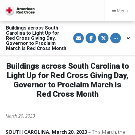
Menu
Buildings across South
Carolina to Light Up for
S
S
S
Toggle othe
Red Cross Giving Day,
h
h
h
a
a
a
Governor to Proclaim
r
r
r
March is Red Cross Month
e
e
e
v
o
o
i
n
n
a
F
T
Buildings across South Carolina to
E
a
w
m
c
i
Light Up for Red Cross Giving Day,
a
e
t
i
b
t
Governor to Proclaim March is
l
o
e
o
r
Red Cross Month
k
March 20, 2023
SOUTH CAROLINA, March 20, 2023
– This March, the