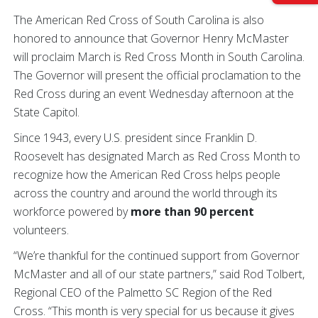
The American Red Cross of South Carolina is also
honored to announce that Governor Henry McMaster
will proclaim March is Red Cross Month in South Carolina.
The Governor will present the official proclamation to the
Red Cross during an event Wednesday afternoon at the
State Capitol.
Since 1943, every U.S. president since Franklin D.
Roosevelt has designated March as Red Cross Month to
recognize how the American Red Cross helps people
across the country and around the world through its
workforce powered by
more than 90 percent
volunteers.
“We’re thankful for the continued support from Governor
McMaster and all of our state partners,” said Rod Tolbert,
Regional CEO of the Palmetto SC Region of the Red
Cross. “This month is very special for us because it gives