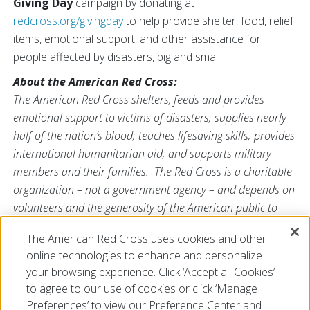
Giving Day
campaign by donating at
redcross.org/givingday
to help provide shelter, food, relief
items, emotional support, and other assistance for
people affected by disasters, big and small.
About the American Red Cross:
The American Red Cross shelters, feeds and provides
emotional support to victims of disasters; supplies nearly
half of the nation’s blood; teaches lifesaving skills; provides
international humanitarian aid; and supports military
members and their families. The Red Cross is a charitable
organization – not a government agency – and depends on
volunteers and the generosity of the American public to
perform its mission. For more information, please
The American Red Cross uses cookies and other
visit
www.redcross.org/SC
or
@RedCrossSC
online technologies to enhance and personalize
###
your browsing experience. Click ‘Accept all Cookies’
to agree to our use of cookies or click ‘Manage
Preferences’ to view our Preference Center and