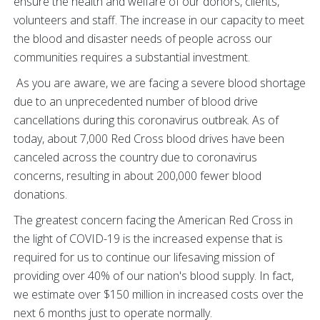
ensure the health and welfare of our donors, clients,
volunteers and staff. The increase in our capacity to meet
the blood and disaster needs of people across our
communities requires a substantial investment.
As you are aware, we are facing a severe blood shortage
due to an unprecedented number of blood drive
cancellations during this coronavirus outbreak. As of
today, about 7,000 Red Cross blood drives have been
canceled across the country due to coronavirus
concerns, resulting in about 200,000 fewer blood
donations.
The greatest concern facing the American Red Cross in
the light of COVID-19 is the increased expense that is
required for us to continue our lifesaving mission of
providing over 40% of our nation's blood supply. In fact,
we estimate over $150 million in increased costs over the
next 6 months just to operate normally.