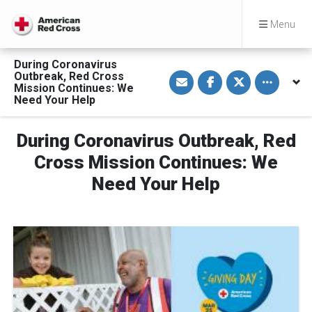
Menu
During Coronavirus
S
S
S
Toggle othe
Outbreak, Red Cross
h
h
h
Mission Continues: We
a
a
a
Need Your Help
r
r
r
e
e
e
v
o
o
i
n
n
During Coronavirus Outbreak, Red
a
F
T
E
a
w
Cross Mission Continues: We
m
c
i
a
e
t
Need Your Help
i
b
t
l
o
e
o
r
k