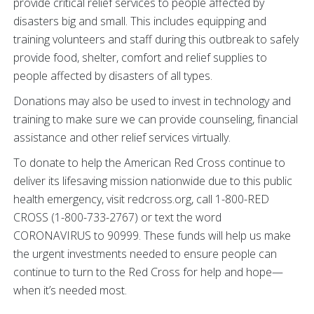
provide critical relief services to people affected by
disasters big and small. This includes equipping and
training volunteers and staff during this outbreak to safely
provide food, shelter, comfort and relief supplies to
people affected by disasters of all types.
Donations may also be used to invest in technology and
training to make sure we can provide counseling, financial
assistance and other relief services virtually.
To donate to help the American Red Cross continue to
deliver its lifesaving mission nationwide due to this public
health emergency, visit redcross.org, call 1-800-RED
CROSS (1-800-733-2767) or text the word
CORONAVIRUS to 90999. These funds will help us make
the urgent investments needed to ensure people can
continue to turn to the Red Cross for help and hope—
when it’s needed most.