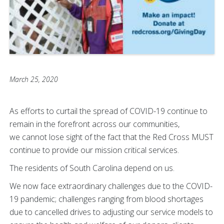
March 25, 2020
As efforts to curtail the spread of COVID-19 continue to
remain in the forefront across our communities,
we cannot lose sight of the fact that the Red Cross MUST
continue to provide our mission critical
services.
The residents of South Carolina depend on us.
We now face extraordinary challenges due to the COVID-
19 pandemic; challenges ranging from blood shortages
due to cancelled drives to adjusting our service models to