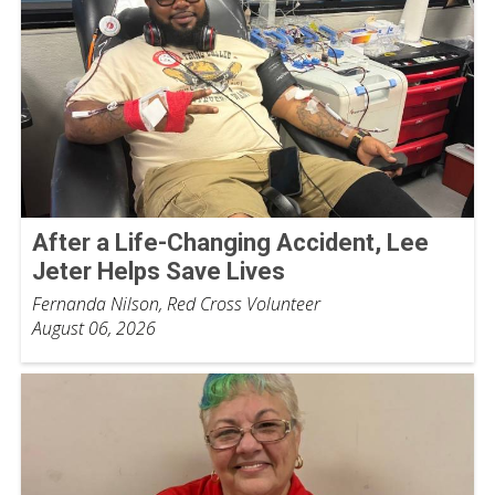
After a Life-Changing Accident, Lee
Jeter Helps Save Lives
Fernanda Nilson, Red Cross Volunteer
August 06, 2026