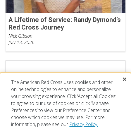
A Lifetime of Service: Randy Dymond’s
Red Cross Journey
Nick Gibson
July 13, 2026
The American Red Cross uses cookies and other
online technologies to enhance and personalize
your browsing experience. Click ‘Accept all Cookies’
to agree to our use of cookies or click ‘Manage
Preferences’ to view our Preference Center and
choose which cookies we may use. For more
information, please see our
Privacy Policy.
© 2026 The American National Red Cross