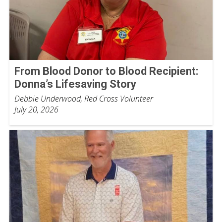
From Blood Donor to Blood Recipient:
Donna’s Lifesaving Story
Debbie Underwood, Red Cross Volunteer
July 20, 2026