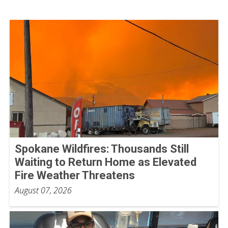
Spokane Wildfires: Thousands Still
Waiting to Return Home as Elevated
Fire Weather Threatens
August 07, 2026