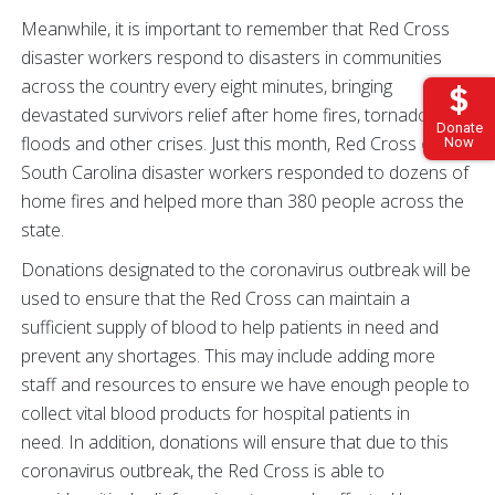
Meanwhile, it is important to remember that Red Cross
disaster workers respond to disasters in communities
across the country every eight minutes, bringing
devastated survivors relief after home fires, tornadoes,
Donate
floods and other crises. Just this month, Red Cross of
Now
South Carolina disaster workers responded to dozens of
home fires and helped more than 380 people across the
state.
Donations designated to the coronavirus outbreak will be
used to ensure that the Red Cross can maintain a
sufficient supply of blood to help patients in need and
prevent any shortages. This may include adding more
staff and resources to ensure we have enough people to
collect vital blood products for hospital patients in
need. In addition, donations will ensure that due to this
coronavirus outbreak, the Red Cross is able to