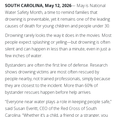
SOUTH CAROLINA, May 12, 2026
— May is National
Water Safety Month, a time to remind families that
drowning is preventable, yet it remains one of the leading
causes of death for young children and people under 30.
Drowning rarely looks the way it does in the movies. Most
people expect splashing or yelling—but drowning is often
silent and can happen in less than a minute, even in just a
few inches of water.
Bystanders are often the first line of defense. Research
shows drowning victims are most often rescued by
people nearby, not trained professionals, simply because
they are closest to the incident. More than 60% of
bystander rescues happen before help arrives.
“Everyone near water plays a role in keeping people safe,”
said Susan Everitt, CEO of the Red Cross of South
Carolina. “Whether it’s a child, a friend or a stranger, you