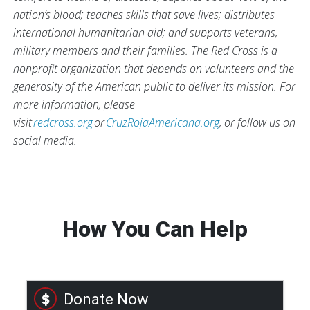
nation’s blood; teaches skills that save lives; distributes
international humanitarian aid; and supports veterans,
military members and their families. The Red Cross is a
nonprofit organization that depends on volunteers and the
generosity of the American public to deliver its mission. For
more information, please
visit
redcross.org
or
CruzRojaAmericana.org
, or follow us on
social media.
How You Can Help
Donate Now