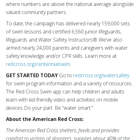
where numbers are above the national average alongside
valued community partners.
To date, the campaign has delivered nearly 159,000 sets
of swim lessons and certified 6,560 junior lifeguards,
lifeguards and Water Safety Instructors®. We’ve also
armed nearly 24,000 parents and caregivers with water
safety knowledge and/or CPR skills. Learn more at
redcross.org/centennialswim
.
GET STARTED TODAY
Go to
redcross.org/watersafety
for swim program information and a variety of resources.
The Red Cross Swim app can help children and adults
learn with kid-friendly video and activities on mobile
devices. Do your part. Be “water smart.”
About the American Red Cross:
The American Red Cross shelters, feeds and provides
comfort to victims of disasters; supplies about 40% of the