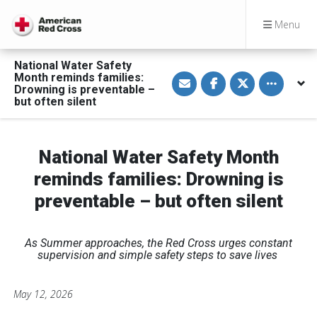
Menu
National Water Safety
S
S
S
Toggle othe
Month reminds families:
h
h
h
Drowning is preventable –
a
a
a
but often silent
r
r
r
e
e
e
v
o
o
i
n
n
a
F
T
National Water Safety Month
E
a
w
m
c
i
a
e
t
reminds families: Drowning is
i
b
t
l
o
e
preventable – but often silent
o
r
k
As Summer approaches, the Red Cross urges constant
supervision and simple safety steps to save lives
May 12, 2026