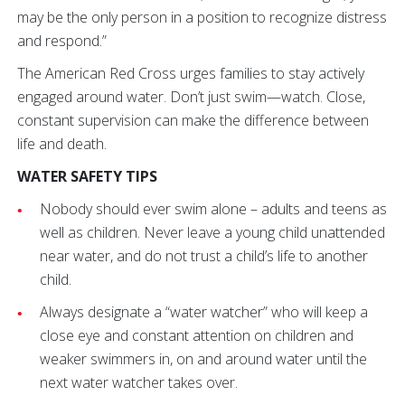
may be the only person in a position to recognize distress
and respond.”
The American Red Cross urges families to stay actively
engaged around water. Don’t just swim—watch. Close,
constant supervision can make the difference between
life and death.
WATER SAFETY TIPS
Nobody should ever swim alone – adults and teens as
well as children. Never leave a young child unattended
near water, and do not trust a child’s life to another
child.
Always designate a “water watcher” who will keep a
close eye and constant attention on children and
weaker swimmers in, on and around water until the
next water watcher takes over.