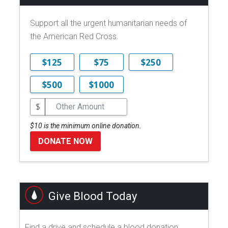
Support all the urgent humanitarian needs of
the American Red Cross.
$125
$75
$250
$500
$1000
$
$10 is the minimum online donation.
DONATE NOW
Give Blood Today
Find a drive and schedule a blood donation