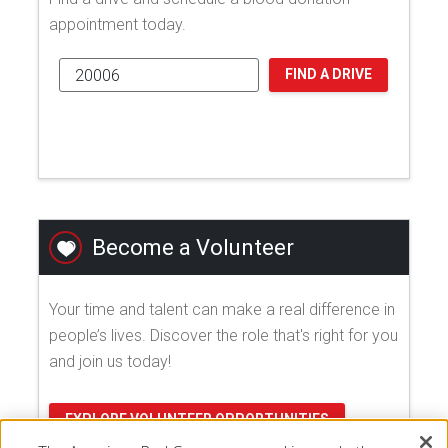
appointment today.
FIND A DRIVE
Become a Volunteer
Your time and talent can make a real difference in
people’s lives. Discover the role that's right for you
and join us today!
EXPLORE VOLUNTEER OPPORTUNITIES