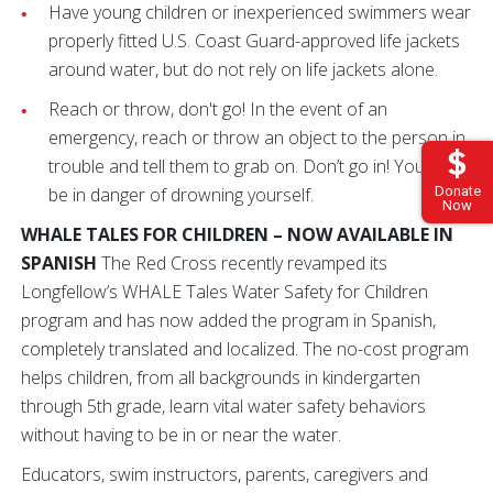
Have young children or inexperienced swimmers wear
properly fitted U.S. Coast Guard-approved life jackets
around water, but do not rely on life jackets alone.
Reach or throw, don't go! In the event of an
emergency, reach or throw an object to the person in
trouble and tell them to grab on. Don’t go in! You could
be in danger of drowning yourself.
Donate
Now
WHALE TALES FOR CHILDREN – NOW AVAILABLE IN
SPANISH
The Red Cross recently revamped its
Longfellow’s WHALE Tales Water Safety for Children
program and has now added the program in Spanish,
completely translated and localized. The no-cost program
helps children, from all backgrounds in kindergarten
through 5th grade, learn vital water safety behaviors
without having to be in or near the water.
Educators, swim instructors, parents, caregivers and