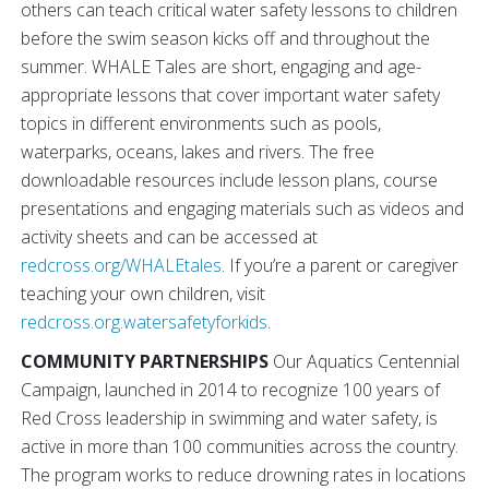
others can teach critical water safety lessons to children
before the swim season kicks off and throughout the
summer. WHALE Tales are short, engaging and age-
appropriate lessons that cover important water safety
topics in different environments such as pools,
waterparks, oceans, lakes and rivers. The free
downloadable resources include lesson plans, course
presentations and engaging materials such as videos and
activity sheets and can be accessed at
redcross.org/WHALEtales
. If you’re a parent or caregiver
teaching your own children, visit
redcross.org.watersafetyforkids
.
COMMUNITY PARTNERSHIPS
Our Aquatics Centennial
Campaign, launched in 2014 to recognize 100 years of
Red Cross leadership in swimming and water safety, is
active in more than 100 communities across the country.
The program works to reduce drowning rates in locations