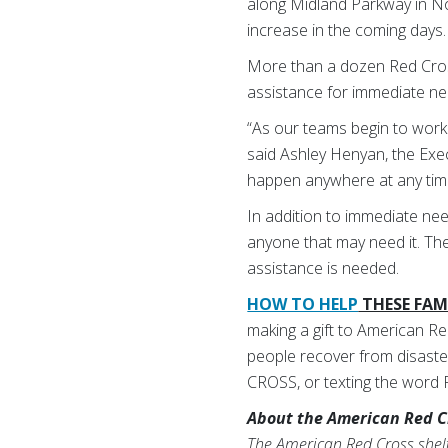
along Midland Parkway in N
increase in the coming days
More than a dozen Red Cross
assistance for immediate nee
“As our teams begin to work 
said Ashley Henyan, the Exec
happen anywhere at any tim
In addition to immediate nee
anyone that may need it. The 
assistance is needed.
HOW TO HELP
THESE FAMI
making a gift to American Re
people recover from disaster
CROSS, or texting the word
About the American Red C
The American Red Cross shelte