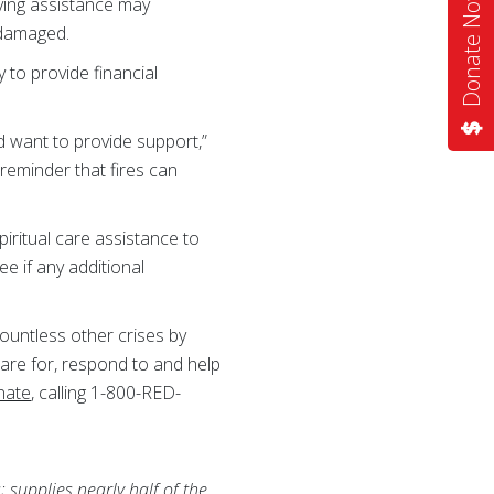
Donate Now
ving assistance may
 damaged.
to provide financial
d want to provide support,”
reminder that fires can
iritual care assistance to
ee if any additional
ountless other crises by
pare for, respond to and help
nate
, calling 1-800-RED-
 supplies nearly half of the