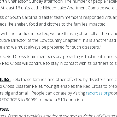
orth Charleston Sunday afternoon. The number of people recei
. At least 16 units at the Hidden Lake Apartment Complex were
 of South Carolina disaster team members responded virtually 
ds like shelter, food and clothes to the families impacted.
with the families impacted, we are thinking about all of them an
utive Director of the Lowcountry Chapter. “This is another sad 
e and we must always be prepared for such disasters.”
ds, Red Cross team members are providing virtual mental and sp
Red Cross will continue to stay in contact with its partners to s
LIES:
Help these families and other affected by disasters and c
d Cross Disaster Relief. Your gift enables the Red Cross to pre
s big and small.
People can donate by visiting
redcross.org
/do
 REDCROSS to 90999 to make a $10 donation.
ross:
rs, feeds and provides emotional support to victims of disasters;