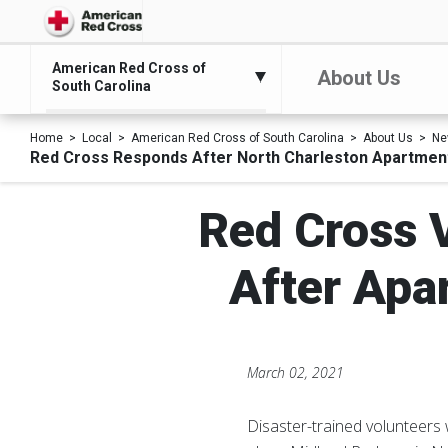
American Red Cross of
About Us
South Carolina
Home
Local
American Red Cross of South Carolina
About Us
Ne
Red Cross Responds After North Charleston Apartment
Red Cross V
After Apa
March 02, 2021
Disaster-trained volunteers