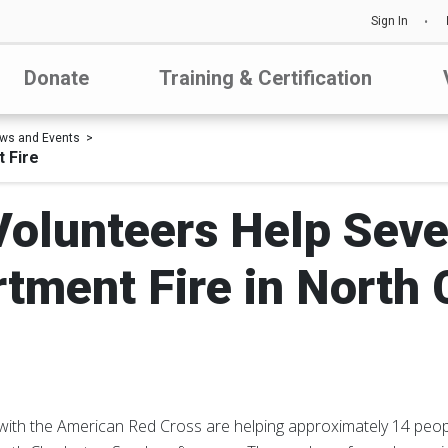
Sign In
Donate
Training & Certification
ws and Events
 Fire
olunteers Help Seve
rtment Fire in North 
 with the American Red Cross are helping approximately 14 peop