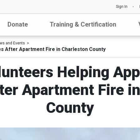
Sign In
Donate
Training & Certification
ws and Events
s After Apartment Fire in Charleston County
lunteers Helping App
ter Apartment Fire i
County