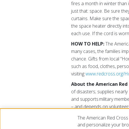
fires a month in winter th
just that: space. Be sure the
curtains. Make sure the space
the space heater directly in
each use. If the cord is wor
HOW TO HELP:
The America
many cases, the families impa
chance. Gifts from local “H
such as food, clothes, pers
visiting
www.redcross.org/
About the American Red 
of disasters; supplies nearly 
and supports military membe
– and depends on volunteers
please visit
www.redcross.or
The American Red Cross 
and personalize your brow