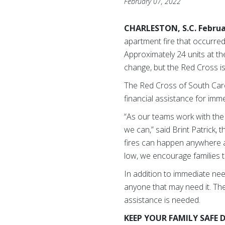
February 07, 2022
CHARLESTON, S.C. Februa
apartment fire that occurred
Approximately 24 units at t
change, but the Red Cross is
The Red Cross of South Car
financial assistance for imme
“As our teams work with the 
we can,” said Brint Patrick,
fires can happen anywhere 
low, we encourage families t
In addition to immediate nee
anyone that may need it. The 
assistance is needed.
KEEP YOUR FAMILY SAFE