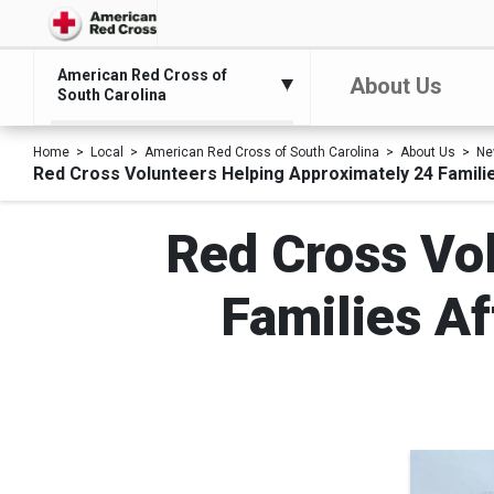
American Red Cross of
About Us
South Carolina
Home
Local
American Red Cross of South Carolina
About Us
Ne
Red Cross Volunteers Helping Approximately 24 Familie
Red Cross Vo
Families Af