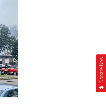
Donate Now