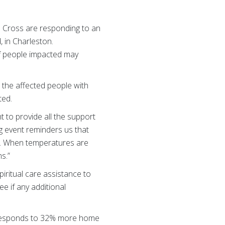
d Cross are responding to an
, in Charleston.
of people impacted may
the affected people with
cted.
 to provide all the support
ng event reminders us that
s. When temperatures are
s.”
iritual care assistance to
ee if any additional
 responds to 32% more home