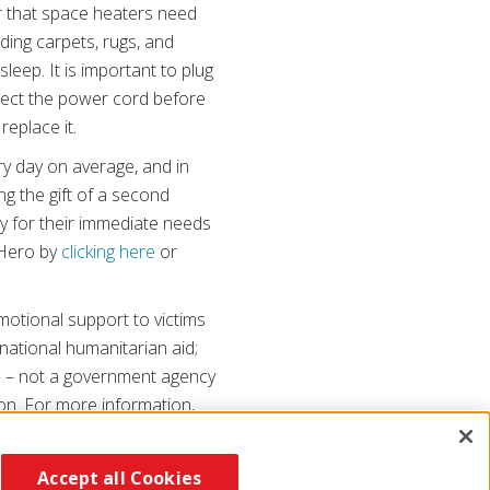
r that space heaters need
dding carpets, rugs, and
leep. It is important to plug
nspect the power cord before
 replace it.
y day on average, and in
ng the gift of a second
y for their immediate needs
 Hero by
clicking here
or
otional support to victims
ernational humanitarian aid;
on – not a government agency
on. For more information,
Accept all Cookies