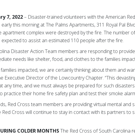
ry 7, 2022
– Disaster-trained volunteers with the American Re
 early this morning at The Palms Apartments, 311 Royal Pal Blvd
he apartment complex were destroyed by the fire. The number 
 expected to assist an estimated 110 people after the fire.
olina Disaster Action Team members are responding to provide 
diate needs like shelter, food, and clothes to the families impa
families impacted, we are certainly thinking about them and want
 the Executive Director of the Lowcountry Chapter. “This devasti
at any time, and we must always be prepared for such disaster
o practice their home fire safety plan and test their smoke alarm
ds, Red Cross team members are providing virtual mental and sp
Red Cross will continue to stay in contact with its partners to s
 DURING COLDER MONTHS
The Red Cross of South Carolina