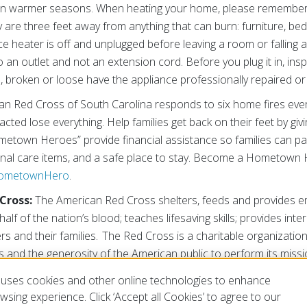
an in warmer seasons. When heating your home, please remembe
y are three feet away from anything that can burn: furniture, be
 heater is off and unplugged before leaving a room or falling as
to an outlet and not an extension cord. Before you plug it in, i
n, broken or loose have the appliance professionally repaired or
n Red Cross of South Carolina responds to six home fires ever
cted lose everything. Help families get back on their feet by givi
ometown Heroes” provide financial assistance so families can pa
onal care items, and a safe place to stay. Become a Hometown
HometownHero
.
Cross:
The American Red Cross shelters, feeds and provides em
half of the nation’s blood; teaches lifesaving skills; provides int
rs and their families. The Red Cross is a charitable organizati
 and the generosity of the American public to perform its missi
g/SC
or
@RedCrossSC
uses cookies and other online technologies to enhance
###
sing experience. Click ‘Accept all Cookies’ to agree to our