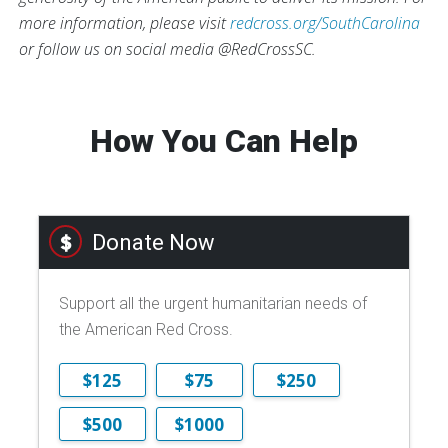
more information, please visit
redcross.org/SouthCarolina
or follow us on social media @RedCrossSC.
How You Can Help
Donate Now
Support all the urgent humanitarian needs of
the American Red Cross.
$125
$75
$250
$500
$1000