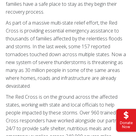
families have a safe place to stay as they begin their
recovery process.
As part of a massive multi-state relief effort, the Red
Cross is providing essential emergency assistance to
thousands of families affected by the relentless floods
and storms. In the last week, some 157 reported
tornadoes touched down across multiple states. Now a
new system of severe thunderstorms is threatening as
many as 30 million people in some of the same areas
where homes, roads and infrastructure are already
devastated.
The Red Cross is on the ground across the affected
states, working with state and local officials to help
people impacted by these storms. Over 960 trained Red
Cross responders have worked alongside our partners
Donate
Now
24/7 to provide safe shelter, nutritious meals and