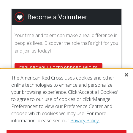
Become a Volunteer
Your time and talent can make a real difference in
people’s lives. Discover the role that's right for you
and join us today!
EXPLORE VOLUNTEER OPPORTUNITIES
The American Red Cross uses cookies and other
online technologies to enhance and personalize
your browsing experience. Click ‘Accept all Cookies’
to agree to our use of cookies or click ‘Manage
Preferences’ to view our Preference Center and
choose which cookies we may use. For more
information, please see our
Privacy Policy.
© 2026 The American National Red Cross