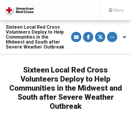
Menu
Sixteen Local Red Cross
Volunteers Deploy to Help
S
S
S
Toggle othe
Communities in the
h
h
h
a
a
a
Midwest and South after
r
r
r
Severe Weather Outbreak
e
e
e
v
o
o
i
n
n
a
F
T
E
a
w
Sixteen Local Red Cross
m
c
i
a
e
t
Volunteers Deploy to Help
i
b
t
l
o
e
Communities in the Midwest and
o
r
k
South after Severe Weather
Outbreak