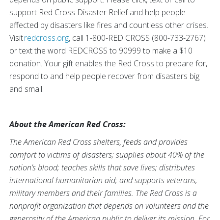
support Red Cross Disaster Relief and help people
affected by disasters like fires and countless other crises.
Visit
redcross.org
, call 1-800-RED CROSS (800-733-2767)
or text the word REDCROSS to 90999 to make a $10
donation. Your gift enables the Red Cross to prepare for,
respond to and help people recover from disasters big
and small.
About the American Red Cross:
The American Red Cross shelters, feeds and provides
comfort to victims of disasters; supplies about 40% of the
nation’s blood; teaches skills that save lives; distributes
international humanitarian aid; and supports veterans,
military members and their families. The Red Cross is a
nonprofit organization that depends on volunteers and the
generosity of the American public to deliver its mission. For