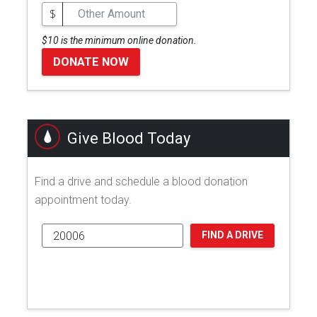
$
$10 is the minimum online donation.
DONATE NOW
Give Blood Today
Find a drive and schedule a blood donation
appointment today.
FIND A DRIVE