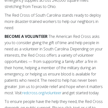
emergency supplies across 240,000 square miles
stretching from Texas to Ohio.
The Red Cross of South Carolina stands ready to deploy
more disaster-trained workers to help our neighbors in
need.
BECOME A VOLUNTEER
The American Red Cross asks
you to consider giving the gift of time and help people in
need as a volunteer in South Carolina. Depending on your
interests, the Red Cross offers a variety of volunteer
opportunities — from supporting a family after a fire in
their home, helping a member of the military during an
emergency, or helping us ensure blood is available for
patients who need it. The need to help has never been
greater. Join us to provide relief and hope when it matters
most. Visit
redcross.org/volunteer
and get started today.
To ensure people have the help they need, the Red Cross
depends on public support. Please click, text or call to