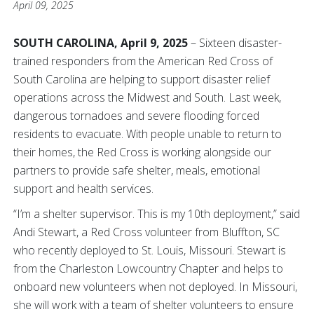
April 09, 2025
SOUTH CAROLINA, April 9, 2025
– Sixteen disaster-
trained responders from the American Red Cross of
South Carolina are helping to support disaster relief
operations across the Midwest and South. Last week,
dangerous tornadoes and severe flooding forced
residents to evacuate. With people unable to return to
their homes, the Red Cross is working alongside our
partners to provide safe shelter, meals, emotional
support and health services.
“I’m a shelter supervisor. This is my 10th deployment,” said
Andi Stewart, a Red Cross volunteer from Bluffton, SC
who recently deployed to St. Louis, Missouri. Stewart is
from the Charleston Lowcountry Chapter and helps to
onboard new volunteers when not deployed. In Missouri,
she will work with a team of shelter volunteers to ensure