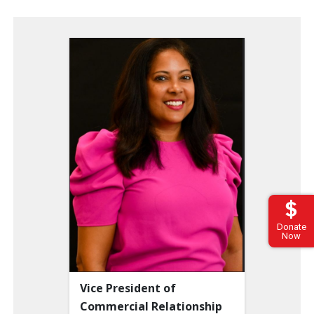
Donate
Now
Vice President of
Commercial Relationship