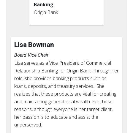
Banking
Origin Bank
Lisa Bowman
Board Vice Chair
Lisa serves as a Vice President of Commercial
Relationship Banking for Origin Bank. Through her
role, she provides banking products such as
loans, deposits, and treasury services. She
realizes that these products are vital for creating
and maintaining generational wealth. For these
reasons, although everyone is her target client,
her passion is to educate and assist the
underserved.