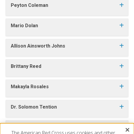
Peyton Coleman
Mario Dolan
Allison Ainsworth Johns
Brittany Reed
Makayla Rosales
Dr. Solomon Tention
Kayla Welsch
The American Red Cross uses cookies and other