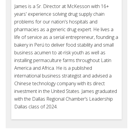
James is a Sr. Director at McKesson with 16+
years' experience solving drug supply chain
problems for our nation's hospitals and
pharmacies as a generic drug expert. He lives a
life of service as a serial entrepreneur, founding a
bakery in Perú to deliver food stability and small
business acumen to at-risk youth as well as
installing permaculture farms throughout Latin
America and Africa. He is a published
international business strategist and advised a
Chinese technology company with its direct
investment in the United States. James graduated
with the Dallas Regional Chamber’s Leadership
Dallas class of 2024.