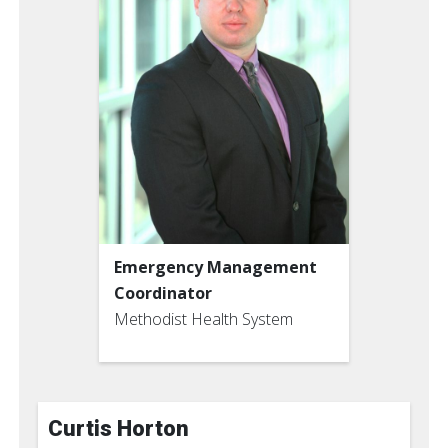
Emergency Management
Coordinator
Methodist Health System
Curtis Horton