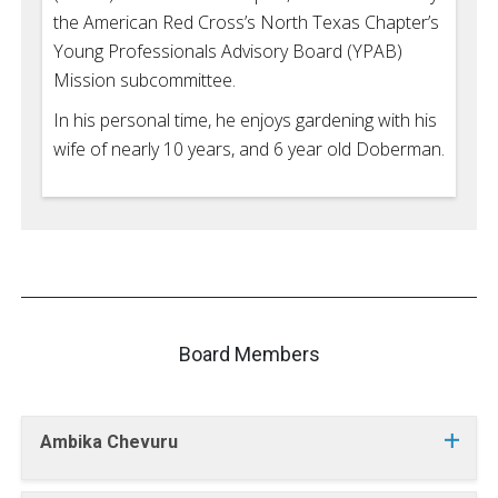
the American Red Cross’s North Texas Chapter’s
Young Professionals Advisory Board (YPAB)
Mission subcommittee.
In his personal time, he enjoys gardening with his
wife of nearly 10 years, and 6 year old Doberman.
Board Members
Ambika Chevuru