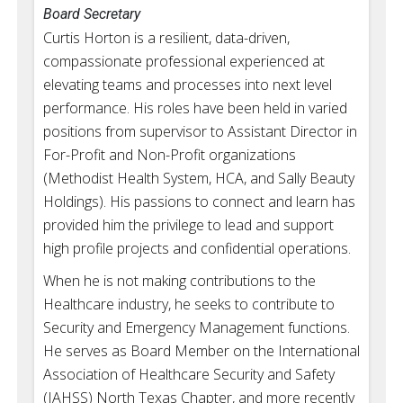
Board Secretary
Curtis Horton is a resilient, data-driven,
compassionate professional experienced at
elevating teams and processes into next level
performance. His roles have been held in varied
positions from supervisor to Assistant Director in
For-Profit and Non-Profit organizations
(Methodist Health System, HCA, and Sally Beauty
Holdings). His passions to connect and learn has
provided him the privilege to lead and support
high profile projects and confidential operations.
When he is not making contributions to the
Healthcare industry, he seeks to contribute to
Security and Emergency Management functions.
He serves as Board Member on the International
Association of Healthcare Security and Safety
(IAHSS) North Texas Chapter, and more recently