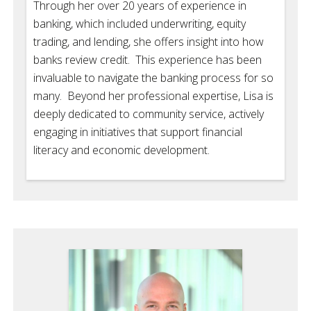
Through her over 20 years of experience in
banking, which included underwriting, equity
trading, and lending, she offers insight into how
banks review credit. This experience has been
invaluable to navigate the banking process for so
many. Beyond her professional expertise, Lisa is
deeply dedicated to community service, actively
engaging in initiatives that support financial
literacy and economic development.