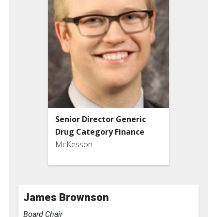
Senior Director Generic
Drug Category Finance
McKesson
James Brownson
Board Chair