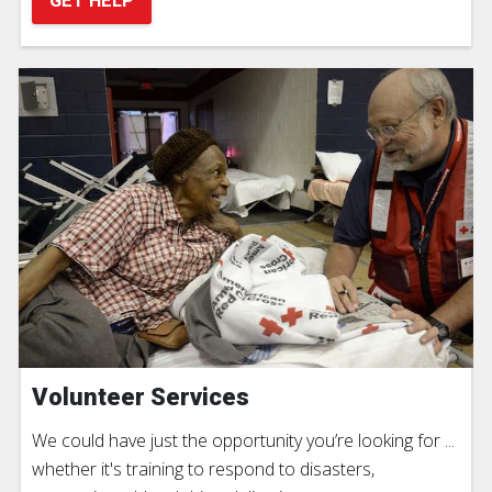
GET HELP
Volunteer Services
We could have just the opportunity you’re looking for ...
whether it's training to respond to disasters,