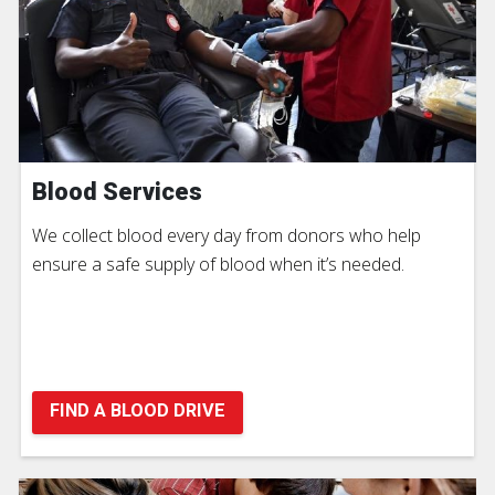
Blood Services
We collect blood every day from donors who help
ensure a safe supply of blood when it’s needed.
FIND A BLOOD DRIVE