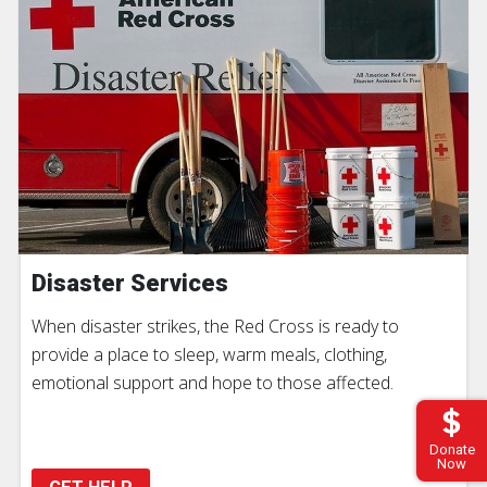
Disaster Services
When disaster strikes, the Red Cross is ready to
provide a place to sleep, warm meals, clothing,
emotional support and hope to those affected.
Donate
Now