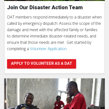
Join Our Disaster Action Team
DAT members respond immediately to a disaster when
called by emergency dispatch. Assess the scope of the
damage and meet with the affected family or families
to determine immediate disaster-related needs, and
ensure that those needs are met. Get started by
completing a
Volunteer Application
.
APPLY TO VOLUNTEER AS A DAT