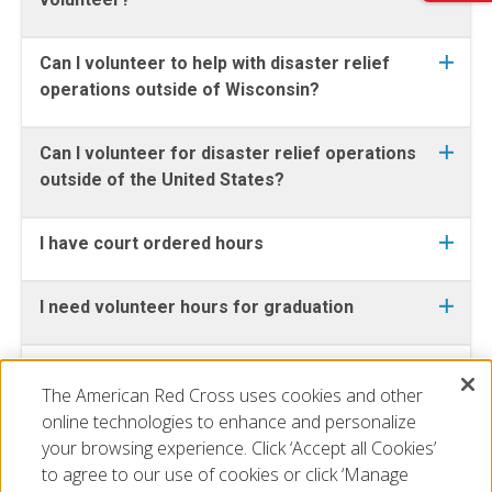
Can I volunteer to help with disaster relief
operations outside of Wisconsin?
Can I volunteer for disaster relief operations
outside of the United States?
I have court ordered hours
I need volunteer hours for graduation
I want to get CPR certified or take a
The American Red Cross uses cookies and other
lifeguarding course
online technologies to enhance and personalize
your browsing experience. Click ‘Accept all Cookies’
to agree to our use of cookies or click ‘Manage