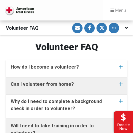
Menu
S
S
S
Toggle othe
Volunteer FAQ
h
h
h
a
a
a
r
r
r
e
e
e
Volunteer FAQ
v
o
o
i
n
n
a
F
T
E
a
w
m
c
i
a
e
t
How do I become a volunteer?
i
b
t
l
o
e
o
r
k
Can I volunteer from home?
Why do I need to complete a background
check in order to volunteer?
Donate
Will I need to take training in order to
Now
volunteer?