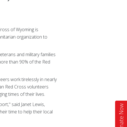
ross of Wyoming is
nitarian organization to
terans and military families
e more than 90% of the Red
ers work tirelessly in nearly
can Red Cross volunteers
g times of their lives.
ort," said Janet Lewis,
Donate Now
ir time to help their local