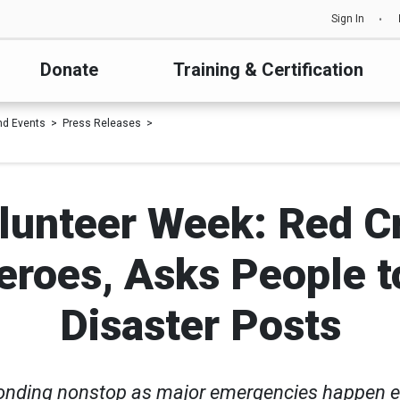
Sign In
Donate
Training & Certification
d Events
Press Releases
lunteer Week: Red C
roes, Asks People to 
Disaster Posts
onding nonstop as major emergencies happen 