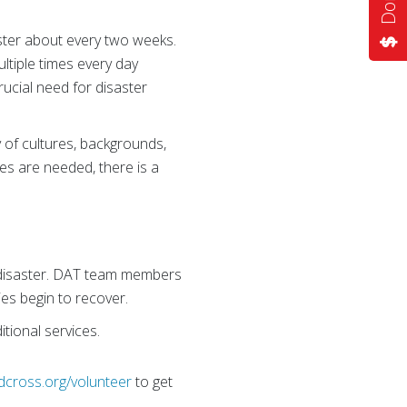
ster about every two weeks.
ltiple times every day
ucial need for disaster
y of cultures, backgrounds,
pes are needed, there is a
r disaster. DAT team members
es begin to recover.
tional services.
dcross.org/volunteer
to get