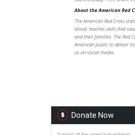
About the American Red C
The American Red Cross shelte
blood; teaches skills that sa
and their families. The Red C
American public to deliver it
us on social media.
Donate Now
Support all the urgent humanitarian