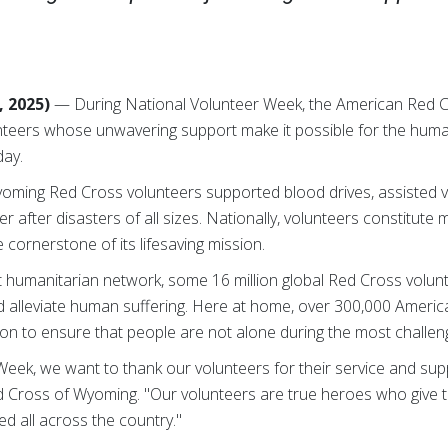
, 2025)
— During National Volunteer Week, the American Red C
unteers whose unwavering support make it possible for the huma
day.
oming Red Cross volunteers supported blood drives, assisted ve
r after disasters of all sizes. Nationally, volunteers constitut
cornerstone of its lifesaving mission.
st humanitarian network, some 16 million global Red Cross volunte
d alleviate human suffering. Here at home, over 300,000 Ameri
on to ensure that people are not alone during the most challengin
eek, we want to thank our volunteers for their service and supp
d Cross of Wyoming. "Our volunteers are true heroes who give the
d all across the country."