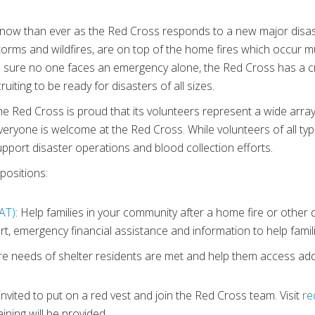
l now than ever as the Red Cross responds to a new major disa
torms and wildfires, are on top of the home fires which occur mu
 sure no one faces an emergency alone, the Red Cross has a cr
ruiting to be ready for disasters of all sizes.
 the Red Cross is proud that its volunteers represent a wide arra
 Everyone is welcome at the Red Cross. While volunteers of all ty
pport disaster operations and blood collection efforts.
positions:
AT)
: Help families in your community after a home fire or othe
t, emergency financial assistance and information to help famili
re needs of shelter residents are met and help them access addi
invited to put on a red vest and join the Red Cross team. Visit
re
aining will be provided.