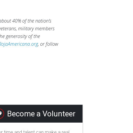
 about 40% of the nation’s
 veterans, military members
he generosity of the
RojaAmericana.org
, or follow
Become a Volunteer
r time and talent can make a real