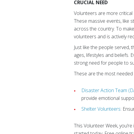
CRUCIAL NEED
Volunteers are more critica
These massive events, like s
across the country. To make
volunteers and is actively rec
Just like the people served,
ages, lifestyles and beliefs.
strong need for people to su
These are the most needed 
Disaster Action Team (D
provide emotional suppor
Shelter Volunteers
: Ensu
This Volunteer Week, you’re 
started today. Free online tr