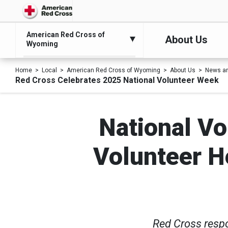
American Red Cross of
About Us
Wyoming
Home
Local
American Red Cross of Wyoming
About Us
News an
Red Cross Celebrates 2025 National Volunteer Week
National Vo
Volunteer He
Red Cross resp