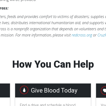
ross:
rs, feeds and provides comfort to victims of disasters; supplies
ve lives; distributes international humanitarian aid; and supports
ross is a nonprofit organization that depends on volunteers and t
s mission. For more information, please visit
redcross.org
or
Cruz
How You Can Help
Give Blood Today
Find a drive and schedule a blood
You