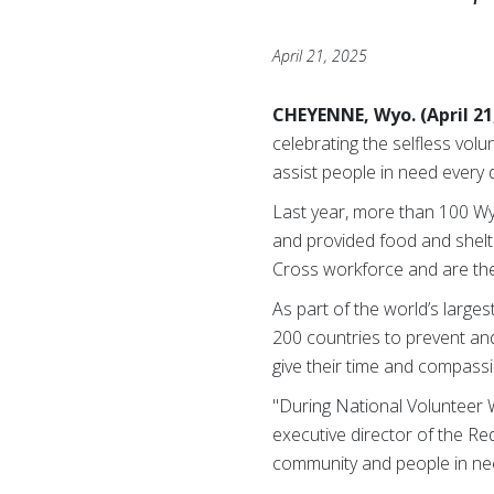
April 21, 2025
CHEYENNE, Wyo. (April 21
celebrating the selfless vol
assist people in need every 
Last year, more than 100 Wy
and provided food and shelte
Cross workforce and are the 
As part of the world’s large
200 countries to prevent an
give their time and compassi
"During National Volunteer W
executive director of the Re
community and people in nee