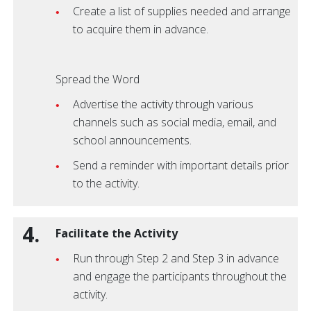
Create a list of supplies needed and arrange
to acquire them in advance.
Spread the Word
Advertise the activity through various
channels such as social media, email, and
school announcements.
Send a reminder with important details prior
to the activity.
4.
Facilitate the Activity
Run through Step 2 and Step 3 in advance
and engage the participants throughout the
activity.