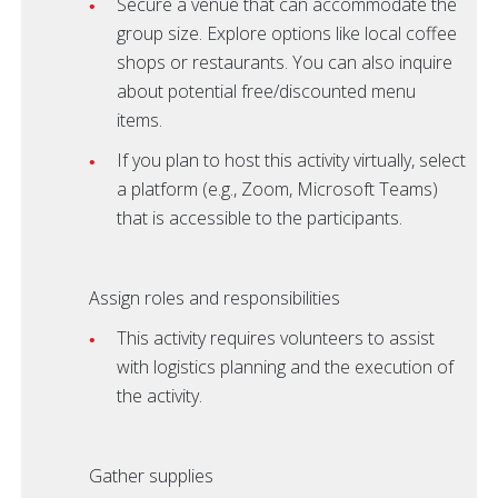
Secure a venue that can accommodate the
group size. Explore options like local coffee
shops or restaurants. You can also inquire
about potential free/discounted menu
items.
If you plan to host this activity virtually, select
a platform (e.g., Zoom, Microsoft Teams)
that is accessible to the participants.
Assign roles and responsibilities
This activity requires volunteers to assist
with logistics planning and the execution of
the activity.
Gather supplies