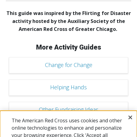
This guide was inspired by the Flirting for Disaster
activity hosted by the Auxiliary Society of the
American Red Cross of Greater Chicago.
More Activity Guides
Change for Change
Helping Hands
Other Fundraising Ideas
The American Red Cross uses cookies and other
online technologies to enhance and personalize
Dodgeball Tournament
your browsing experience. Click ‘Accept all