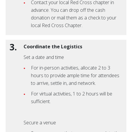
Contact your local Red Cross chapter in
advance. You can drop off the cash
donation or mail them as a check to your
local Red Cross Chapter.
3.
Coordinate the Logistics
Set a date and time
For in-person activities, allocate 2 to 3
hours to provide ample time for attendees
to arrive, settle in, and network.
For virtual activities, 1 to 2 hours will be
sufficient.
Secure a venue