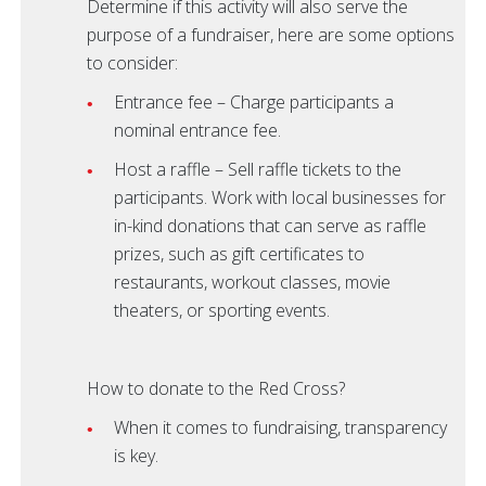
Determine if this activity will also serve the
purpose of a fundraiser, here are some options
to consider:
Entrance fee – Charge participants a
nominal entrance fee.
Host a raffle – Sell raffle tickets to the
participants. Work with local businesses for
in-kind donations that can serve as raffle
prizes, such as gift certificates to
restaurants, workout classes, movie
theaters, or sporting events.
How to donate to the Red Cross?
When it comes to fundraising, transparency
is key.