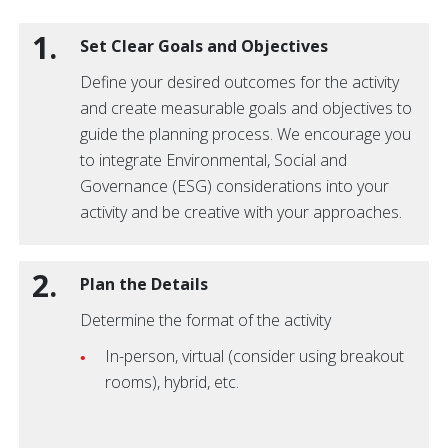
1.
Set Clear Goals and Objectives
Define your desired outcomes for the activity
and create measurable goals and objectives to
guide the planning process. We encourage you
to integrate Environmental, Social and
Governance (ESG) considerations into your
activity and be creative with your approaches.
2.
Plan the Details
Determine the format of the activity
In-person, virtual (consider using breakout
rooms), hybrid, etc.