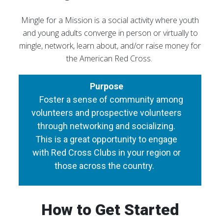
Mingle for a Mission is a social activity where youth
and young adults converge in person or virtually to
mingle, network, learn about, and/or raise money for
the American Red Cross.
Purpose
Foster a sense of community among
volunteers and prospective volunteers
through networking and socializing.
This is a great opportunity to engage
with Red Cross Clubs in your region or
those across the country.
How to Get Started