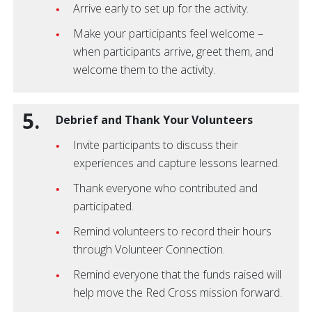
Arrive early to set up for the activity.
Make your participants feel welcome –
when participants arrive, greet them, and
welcome them to the activity.
5.
Debrief and Thank Your Volunteers
Invite participants to discuss their
experiences and capture lessons learned.
Thank everyone who contributed and
participated.
Remind volunteers to record their hours
through Volunteer Connection.
Remind everyone that the funds raised will
help move the Red Cross mission forward.