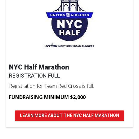
NYC Half Marathon
REGISTRATION FULL
Registration for Team Red Cross is full.
FUNDRAISING MINIMUM $2,000
LEARN MORE ABOUT THE NYC HALF MARATHON