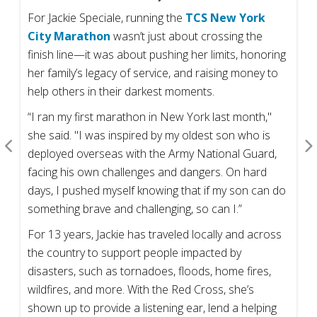
For Jackie Speciale, running the
TCS New York
City Marathon
wasn’t just about crossing the
finish line—it was about pushing her limits, honoring
her family’s legacy of service, and raising money to
help others in their darkest moments.
“I ran my first marathon in New York last month,"
she said. "I was inspired by my oldest son who is
deployed overseas with the Army National Guard,
facing his own challenges and dangers. On hard
days, I pushed myself knowing that if my son can do
something brave and challenging, so can I.”
For 13 years, Jackie has traveled locally and across
the country to support people impacted by
disasters, such as tornadoes, floods, home fires,
wildfires, and more. With the Red Cross, she’s
shown up to provide a listening ear, lend a helping