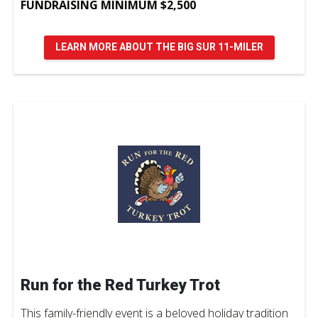
FUNDRAISING MINIMUM $2,500
LEARN MORE ABOUT THE BIG SUR 11-MILER
Run for the Red Turkey Trot
This family-friendly event is a beloved holiday tradition