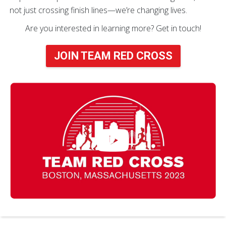
not just crossing finish lines—we’re changing lives.
Are you interested in learning more? Get in touch!
JOIN TEAM RED CROSS