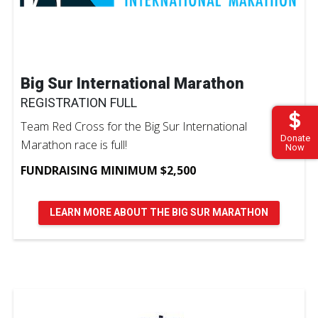
Big Sur International Marathon
REGISTRATION FULL
Team Red Cross for the Big Sur International
Donate
Marathon race is full!
Now
FUNDRAISING MINIMUM $2,500
LEARN MORE ABOUT THE BIG SUR MARATHON