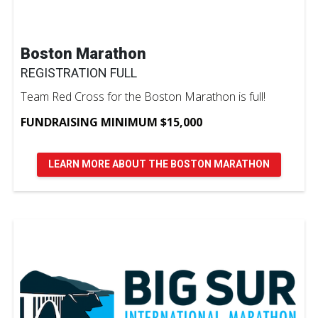
Boston Marathon
REGISTRATION FULL
Team Red Cross for the Boston Marathon is full!
FUNDRAISING MINIMUM $15,000
LEARN MORE ABOUT THE BOSTON MARATHON