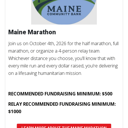
Maine Marathon
Join us on October 4th, 2026 for the half marathon, full
marathon, or organize a 4-person relay team.
Whichever distance you choose, you’ll know that with
every mile run and every dollar raised, you’re delivering
on a lifesaving humanitarian mission.
RECOMMENDED FUNDRAISING MINIMUM: $500
RELAY RECOMMENDED FUNDRAISING MINIMUM:
$1000