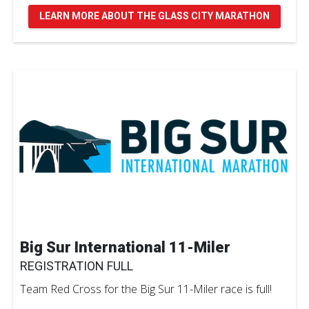
LEARN MORE ABOUT THE GLASS CITY MARATHON
Big Sur International 11-Miler
REGISTRATION FULL
Team Red Cross for the Big Sur 11-Miler race is full!