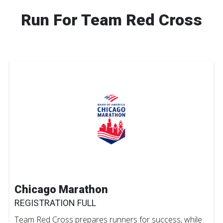
Run For Team Red Cross
Chicago Marathon
REGISTRATION FULL
Team Red Cross prepares runners for success, while