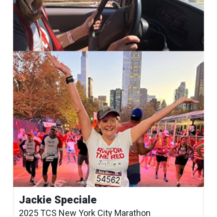
Jackie Speciale
2025 TCS New York City Marathon