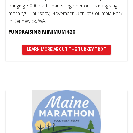
bringing 3,000 participants together on Thanksgiving
morning - Thursday, November 26th, at Columbia Park
in Kennewick, WA.
FUNDRAISING MINIMUM $20
LEARN MORE ABOUT THE TURKEY TROT