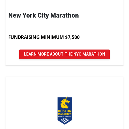
New York City Marathon
FUNDRAISING MINIMUM $7,500
LEARN MORE ABOUT THE NYC MARATHON