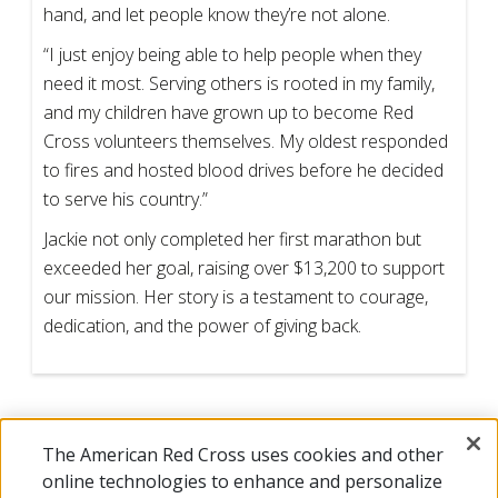
hand, and let people know they’re not alone.
“I just enjoy being able to help people when they
need it most. Serving others is rooted in my family,
and my children have grown up to become Red
Cross volunteers themselves. My oldest responded
to fires and hosted blood drives before he decided
to serve his country.”
Jackie not only completed her first marathon but
exceeded her goal, raising over $13,200 to support
our mission. Her story is a testament to courage,
dedication, and the power of giving back.
The American Red Cross uses cookies and other
online technologies to enhance and personalize