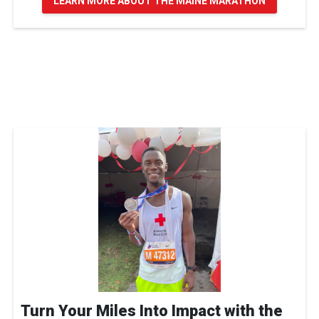
LEARN MORE ABOUT THE MAINE MARATHON
Turn Your Miles Into Impact with the