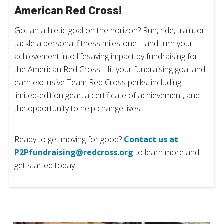
American Red Cross!
Got an athletic goal on the horizon? Run, ride, train, or
tackle a personal fitness milestone—and turn your
achievement into lifesaving impact by fundraising for
the American Red Cross. Hit your fundraising goal and
earn exclusive Team Red Cross perks, including
limited‑edition gear, a certificate of achievement, and
the opportunity to help change lives.
Ready to get moving for good?
Contact us at
P2Pfundraising@redcross.org
to learn more and
get started today.