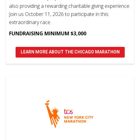
also providing a rewarding charitable giving experience.
Join us October 11, 2026 to participate in this
extraordinary race.
FUNDRAISING MINIMUM $3,000
LEARN MORE ABOUT THE CHICAGO MARATHON