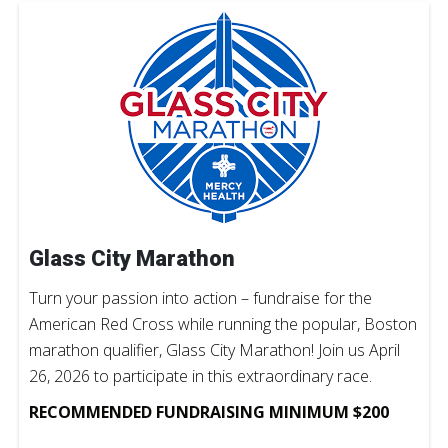
Glass City Marathon
Turn your passion into action – fundraise for the
American Red Cross while running the popular, Boston
marathon qualifier, Glass City Marathon! Join us April
26, 2026 to participate in this extraordinary race.
RECOMMENDED FUNDRAISING MINIMUM $200