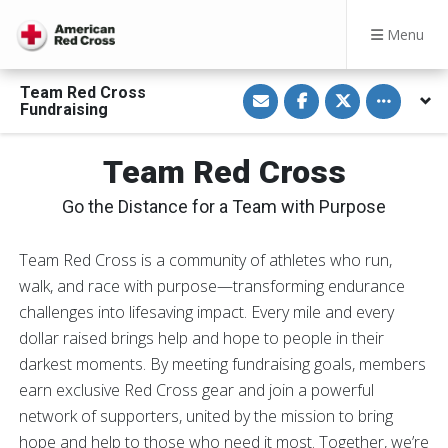
Menu
S
S
S
Toggle othe
Team Red Cross
h
h
h
Fundraising
a
a
a
r
r
r
e
e
e
v
o
o
Team Red Cross
i
n
n
a
F
T
E
a
w
Go the Distance for a Team with Purpose
m
c
i
a
e
t
i
b
t
l
o
e
Team Red Cross is a community of athletes who run,
o
r
walk, and race with purpose—transforming endurance
k
challenges into lifesaving impact. Every mile and every
dollar raised brings help and hope to people in their
darkest moments. By meeting fundraising goals, members
earn exclusive Red Cross gear and join a powerful
network of supporters, united by the mission to bring
hope and help to those who need it most. Together, we’re