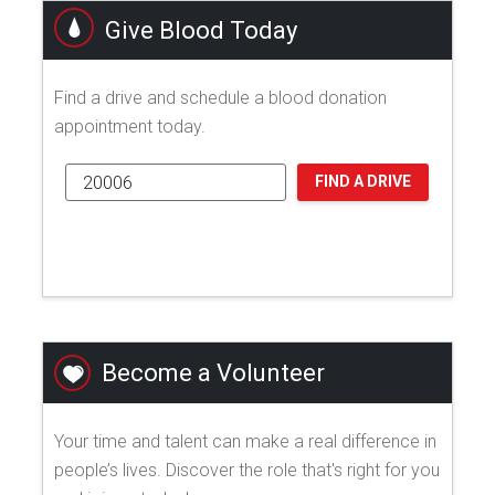
Give Blood Today
Find a drive and schedule a blood donation
appointment today.
FIND A DRIVE
Become a Volunteer
Your time and talent can make a real difference in
people’s lives. Discover the role that's right for you