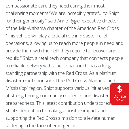
compassionate care they need during their most
challenging moments.“We are incredibly grateful to Shipt
for their generosity,” said Anne Rygiel executive director
of the Mid-Alabama chapter of the American Red Cross.
“This vehicle will play a crucial role in disaster relief
operations, allowing us to reach more people in need and
provide them with the help they require to recover and
rebuild.” Shipt, a retail tech company that connects people
to reliable delivery with a personal touch, has a long-
standing partnership with the Red Cross. As a platinum
disaster relief sponsor of the Red Cross Alabama and
Mississippi region, Shipt supports various initiatives aimed
at strengthening community resilience and disaster
Donate
Now
preparedness. This latest contribution underscores
Shipt’s dedication to making a positive impact and
supporting the Red Cross’s mission to alleviate human
suffering in the face of emergencies.