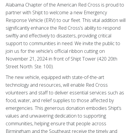
Alabama Chapter of the American Red Cross is proud to
partner with Shipt to welcome a new Emergency
Response Vehicle (ERV) to our fleet. This vital addition will
significantly enhance the Red Cross’s ability to respond
swiftly and effectively to disasters, providing critical
support to communities in need. We invite the public to
join us for the vehicle’s official ribbon cutting on
November 21, 2024 in front of Shipt Tower (420 20th
Street North. Ste. 100).
The new vehicle, equipped with state-of-the-art
technology and resources, will enable Red Cross
volunteers and staff to deliver essential services such as
food, water, and relief supplies to those affected by
emergencies. This generous donation embodies Shipt’s
values and unwavering dedication to supporting
communities, helping ensure that people across
Birmingham and the Southeast receive the timely and