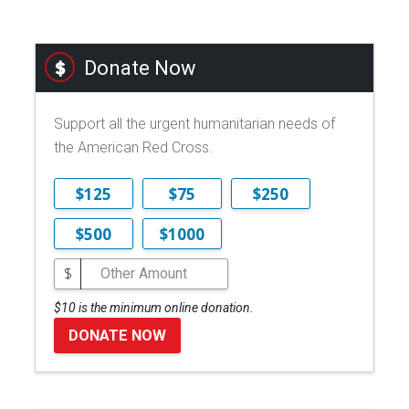
Donate Now
Support all the urgent humanitarian needs of
the American Red Cross.
$125
$75
$250
$500
$1000
$
$10 is the minimum online donation.
DONATE NOW