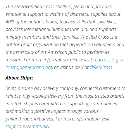
The American Red Cross shelters, feeds and provides
emotional support to victims of disasters; supplies about
40% of the nation's blood; teaches skills that save lives;
provides international humanitarian aid; and supports
military members and their families. The Red Cross is a
not-for-profit organization that depends on volunteers and
the generosity of the American public to perform its
mission. For more information, please visit
redcross.org
or
cruzrojaamericana.org
, or visit us on X at
@RedCross
.
About Shipt:
Shipt, a same-day delivery company, connects customers to
reliable, high-quality delivery from the most trusted brands
in retail. Shipt is committed to supporting communities
and making a positive impact through various
philanthropic initiatives. For more information, visit
shipt.com/community.