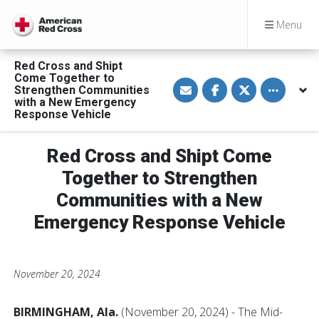
Menu
Red Cross and Shipt
Come Together to
S
S
S
Toggle othe
Strengthen Communities
h
h
h
a
a
a
with a New Emergency
r
r
r
Response Vehicle
e
e
e
v
o
o
i
n
n
a
F
T
Red Cross and Shipt Come
E
a
w
m
c
i
Together to Strengthen
a
e
t
i
b
t
Communities with a New
l
o
e
o
r
Emergency Response Vehicle
k
November 20, 2024
BIRMINGHAM, Ala.
(November 20, 2024) - The Mid-