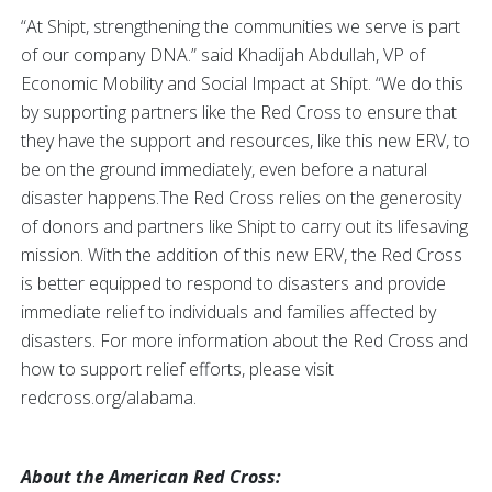
“At Shipt, strengthening the communities we serve is part
of our company DNA.” said Khadijah Abdullah, VP of
Economic Mobility and Social Impact at Shipt. “We do this
by supporting partners like the Red Cross to ensure that
they have the support and resources, like this new ERV, to
be on the ground immediately, even before a natural
disaster happens.The Red Cross relies on the generosity
of donors and partners like Shipt to carry out its lifesaving
mission. With the addition of this new ERV, the Red Cross
is better equipped to respond to disasters and provide
immediate relief to individuals and families affected by
disasters. For more information about the Red Cross and
how to support relief efforts, please visit
redcross.org/alabama.
About the American Red Cross: