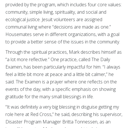
provided by the program, which includes four core values:
community, simple living, spirituality, and social and
ecological justice. Jesuit volunteers are assigned
communal living where “decisions are made as one.”
Housemates serve in different organizations, with a goal
to provide a better sense of the issues in the community.
Through the spiritual practices, Mark describes himself as
“a lot more reflective.” One practice, called The Daily
Examen, has been particularly impactful for him. “I always
feel a little bit more at peace and a little bit calmer,” he
said. The Examen is a prayer where one reflects on the
events of the day, with a specific emphasis on showing
gratitude for the many small blessings in life.
“It was definitely a very big blessing in disguise getting my
role here at Red Cross,” he said, describing his supervisor,
Disaster Program Manager Britta Tonnessen, as an