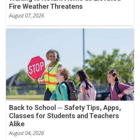
Fire Weather Threatens
August 07, 2026
Back to School ─ Safety Tips, Apps,
Classes for Students and Teachers
Alike
August 04, 2026