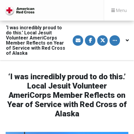
Menu
‘I was incredibly proud to
do this.’ Local Jesuit
S
S
S
Toggle othe
Volunteer AmeriCorps
h
h
h
Member Reflects on Year
a
a
a
of Service with Red Cross
r
r
r
of Alaska
e
e
e
v
o
o
i
n
n
a
F
T
E
a
w
m
c
i
‘I was incredibly proud to do this.’
a
e
t
i
b
t
Local Jesuit Volunteer
l
o
e
o
r
AmeriCorps Member Reflects on
k
Year of Service with Red Cross of
Alaska