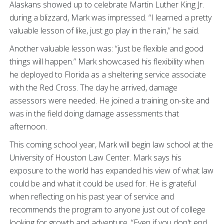
Alaskans showed up to celebrate Martin Luther King Jr.
during a blizzard, Mark was impressed. “I learned a pretty
valuable lesson of like, just go play in the rain,” he said.
Another valuable lesson was: “just be flexible and good
things will happen.” Mark showcased his flexibility when
he deployed to Florida as a sheltering service associate
with the Red Cross. The day he arrived, damage
assessors were needed. He joined a training on-site and
was in the field doing damage assessments that
afternoon.
This coming school year, Mark will begin law school at the
University of Houston Law Center. Mark says his
exposure to the world has expanded his view of what law
could be and what it could be used for. He is grateful
when reflecting on his past year of service and
recommends the program to anyone just out of college
looking for growth and adventure. “Even if you don't end