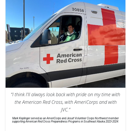
“I think I'll always look back with pride on my time with
the American Red Cross, with AmeriCorps and with
JVC.”
Mark Keplinger served as an AmeriCorps and Jesuit Volunteer Corps Northwest member
supporting American Red Cross Preparedness Programs in Southeast Alaska 2023-2024.