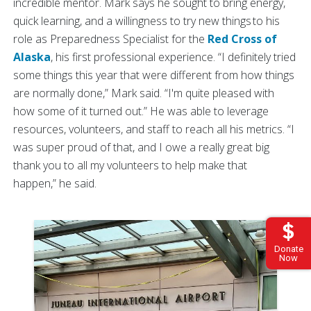
incredible mentor. Mark says he sought to bring energy,
quick learning, and a willingness to try new things to his
role as Preparedness Specialist for the
Red Cross of
Alaska
, his first professional experience. “I definitely tried
some things this year that were different from how things
are normally done,” Mark said. “I'm quite pleased with
how some of it turned out.” He was able to leverage
resources, volunteers, and staff to reach all his metrics. “I
was super proud of that, and I owe a really great big
thank you to all my volunteers to help make that
happen,” he said.
Donate
Now