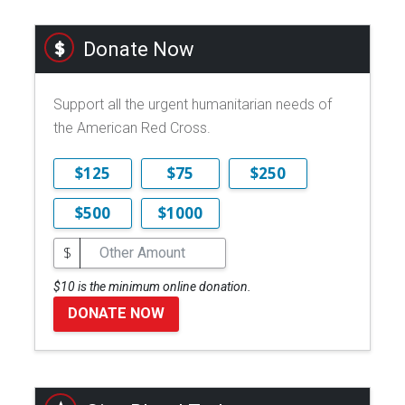
Donate Now
Support all the urgent humanitarian needs of
the American Red Cross.
$125
$75
$250
$500
$1000
$
$10 is the minimum online donation.
DONATE NOW