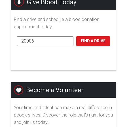
Give Blood Today
Find a drive and schedule a blood donation
appointment today.
FIND A DRIVE
Become a Volunteer
Your time and talent can make a real difference in
people’s lives. Discover the role that's right for you
and join us today!