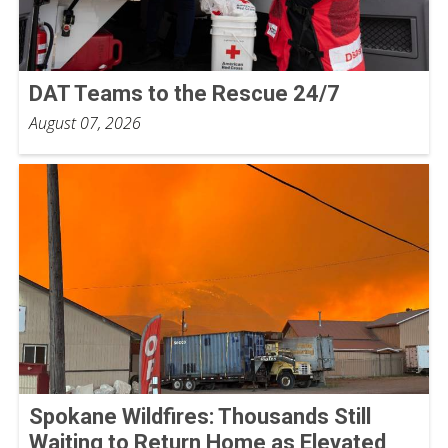
DAT Teams to the Rescue 24/7
August 07, 2026
Spokane Wildfires: Thousands Still
Waiting to Return Home as Elevated