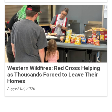
Western Wildfires: Red Cross Helping
as Thousands Forced to Leave Their
Homes
August 02, 2026