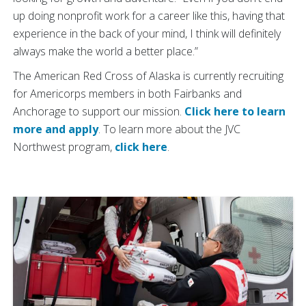
up doing nonprofit work for a career like this, having that
experience in the back of your mind, I think will definitely
always make the world a better place.”
The American Red Cross of Alaska is currently recruiting
for Americorps members in both Fairbanks and
Anchorage to support our mission.
Click here to learn
more and apply
. To learn more about the JVC
Northwest program,
click here
.