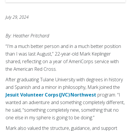
July 29, 2024
By: Heather Pritchard
“I'm a much better person and in a much better position
than I was last August,” 22-year-old Mark Keplinger
shared, reflecting on a year of AmeriCorps service with
the American Red Cross.
After graduating Tulane University with degrees in history
and Spanish and a minor in philosophy, Mark joined the
Jesuit Volunteer Corps (JVC) Northwest
program. “I
wanted an adventure and something completely different,
he said, “something completely new, something that no
one else in my sphere is going to be doing.”
Mark also valued the structure, guidance, and support