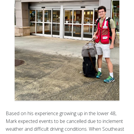
Based on his experience growing up in the lower 48,
Mark expected events to be cancelled due to inclement
weather and difficult driving conditions. When Southeast