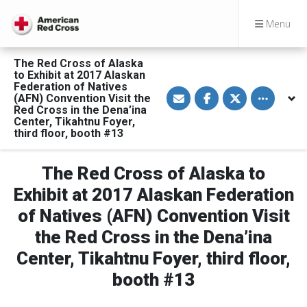
Menu
The Red Cross of Alaska
to Exhibit at 2017 Alaskan
Federation of Natives
S
S
S
Toggle othe
(AFN) Convention Visit the
h
h
h
a
a
a
Red Cross in the Dena’ina
r
r
r
Center, Tikahtnu Foyer,
e
e
e
third floor, booth #13
v
o
o
i
n
n
a
F
T
E
a
w
The Red Cross of Alaska to
m
c
i
a
e
t
Exhibit at 2017 Alaskan Federation
i
b
t
l
o
e
of Natives (AFN) Convention Visit
o
r
k
the Red Cross in the Dena’ina
Center, Tikahtnu Foyer, third floor,
booth #13