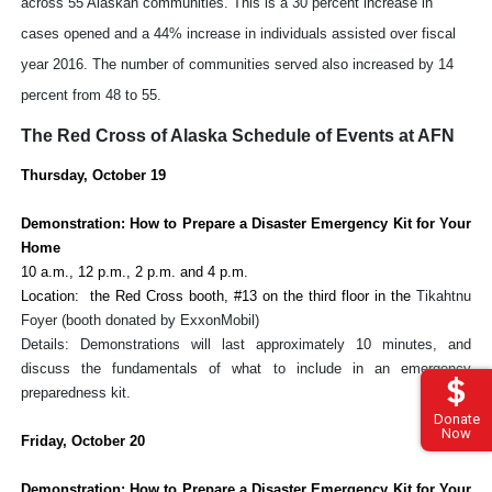
across 55 Alaskan communities. This is a 30 percent increase in
cases opened and a 44% increase in individuals assisted over fiscal
year 2016. The number of communities served also increased by 14
percent from 48 to 55.
The Red Cross of Alaska Schedule of Events at AFN
Thursday, October 19
Demonstration: How to Prepare a Disaster Emergency Kit for Your
Home
10 a.m., 12 p.m., 2 p.m. and 4 p.m.
Location: the Red Cross booth, #13 on the third floor in the
Tikahtnu
Foyer (booth donated by ExxonMobil)
Details: Demonstrations will last approximately 10 minutes, and
discuss the fundamentals of what to include in an emergency
preparedness kit.
Donate
Now
Friday, October 20
Demonstration: How to Prepare a Disaster Emergency Kit for Your