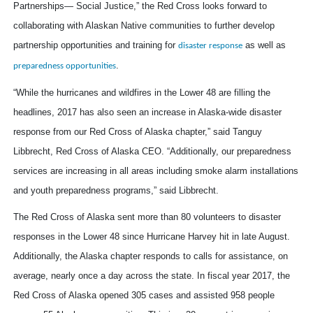
Partnerships— Social Justice,” the Red Cross looks forward to
collaborating with Alaskan Native communities to further develop
partnership opportunities and training for
as well as
disaster response
.
preparedness opportunities
“While the hurricanes and wildfires in the Lower 48 are filling the
headlines, 2017 has also seen an increase in Alaska-wide disaster
response from our Red Cross of Alaska chapter,” said Tanguy
Libbrecht, Red Cross of Alaska CEO. “Additionally, our preparedness
services are increasing in all areas including smoke alarm installations
and youth preparedness programs,” said Libbrecht.
The Red Cross of Alaska sent more than 80 volunteers to disaster
responses in the Lower 48 since Hurricane Harvey hit in late August.
Additionally, the Alaska chapter responds to calls for assistance, on
average, nearly once a day across the state. In fiscal year 2017, the
Red Cross of Alaska opened 305 cases and assisted 958 people