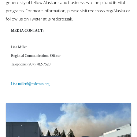
generosity of fellow Alaskans and businesses to help fund its vital
programs.
For more information, please visit
redcross.org/Alaska
or
follow us on Twitter at
@
redcrossak
.
MEDIA CONTACT:
Lisa Miller
Regional Communications Officer
Telephone: (907) 782-7520
Lisa.miller6@redcross.org