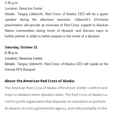
3:45 p.m.
Location: Dena’ina Center
Details: Tanguy Libbrecht, Red Cross of Alaska CEO will be a guest
speaker during the afternoon sessions. Libbrecht’s 10-minute
presentation will provide an overview of Red Cross support to Alaskan
Native communities during times of disaster, and discuss ways to
further partner in order to better prepare in the event of a disaster.
Saturday, October 21
6:30 p.m.
Location: Dena’ina Center
Details:
Tanguy Libbrecht, Red Cross of Alaska CEO will speak at the
Annual AFN Banquet
About the American Red Cross of Alaska:
The American Red Cross of Alaska offers food, shelter, comfort and
hope to Alaskans when disasters strike.
The Red Cross of Alaska is a
not-for-profit organization that depends on volunteers to perform
its mission.
It is not
a government agency, and relies primarily on the