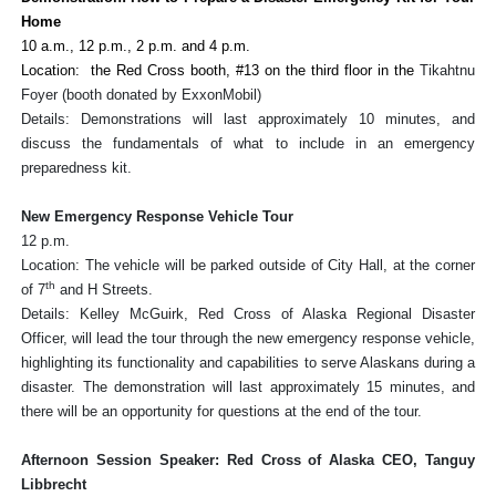
Home
10 a.m., 12 p.m., 2 p.m. and 4 p.m.
Location: the Red Cross booth, #13 on the third floor in the
Tikahtnu
Foyer (booth donated by ExxonMobil)
Details: Demonstrations will last approximately 10 minutes, and
discuss the fundamentals of what to include in an emergency
preparedness kit.
New Emergency Response Vehicle Tour
12 p.m.
Location: The vehicle will be parked outside of City Hall, at the corner
th
of 7
and H Streets.
Details: Kelley McGuirk, Red Cross of Alaska Regional Disaster
Officer, will lead the tour through the new emergency response vehicle,
highlighting its functionality and capabilities to serve Alaskans during a
disaster. The demonstration will last approximately 15 minutes, and
there will be an opportunity for questions at the end of the tour.
Afternoon Session Speaker: Red Cross of Alaska CEO, Tanguy
Libbrecht