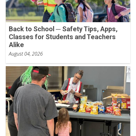
Back to School ─ Safety Tips, Apps,
Classes for Students and Teachers
Alike
August 04, 2026