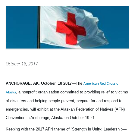
October 18, 2017
ANCHORAGE, AK, October, 18 2017
—
The
American Red Cross of
, a
nonprofit organization committed to
providing relief to victims
Alaska
of disasters and helping people prevent, prepare for and respond to
emergencies,
will exhibit at the Alaskan Federation of Natives (AFN)
Convention in Anchorage, Alaska on October 19-21.
Keeping with the 2017 AFN theme of “Strength in Unity: Leadership—