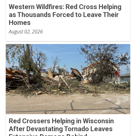
Western Wildfires: Red Cross Helping
as Thousands Forced to Leave Their
Homes
August 02, 2026
Red Crossers Helping in Wisconsin
After Devastating Tornado Leaves