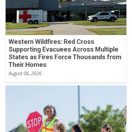
Western Wildfires: Red Cross
Supporting Evacuees Across Multiple
States as Fires Force Thousands from
Their Homes
August 06, 2026