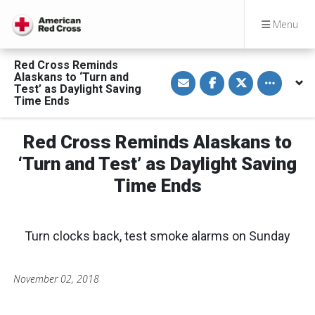
Menu
Red Cross Reminds
S
S
S
Toggle othe
Alaskans to ‘Turn and
h
h
h
Test’ as Daylight Saving
a
a
a
Time Ends
r
r
r
e
e
e
v
o
o
i
n
n
Red Cross Reminds Alaskans to
a
F
T
E
a
w
‘Turn and Test’ as Daylight Saving
m
c
i
a
e
t
Time Ends
i
b
t
l
o
e
o
r
k
Turn clocks back, test smoke alarms on Sunday
November 02, 2018