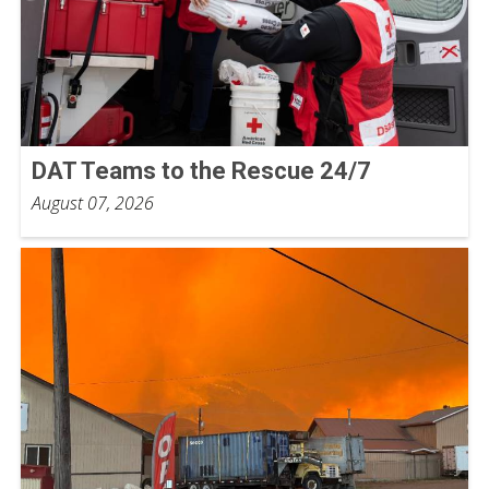
DAT Teams to the Rescue 24/7
August 07, 2026