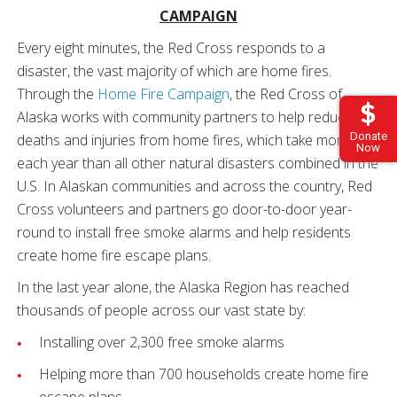
CAMPAIGN
Every eight minutes, the Red Cross responds to a
disaster, the vast majority of which are home fires.
Through the
Home Fire Campaign
, the Red Cross of
Alaska works with community partners to help reduce
Donate
deaths and injuries from home fires, which take more lives
Now
each year than all other natural disasters combined in the
U.S. In Alaskan communities and across the country, Red
Cross volunteers and partners go door-to-door year-
round to install free smoke alarms and help residents
create home fire escape plans.
In the last year alone, the Alaska Region has reached
thousands of people across our vast state by:
Installing over 2,300 free smoke alarms
Helping more than 700 households create home fire