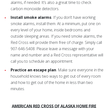
alarms, if needed. It’s also a great time to check
carbon monoxide detectors.
Install smoke alarms
. If you don’t have working
smoke alarms, install them. At a minimum, put one on
every level of your home, inside bedrooms and
outside sleeping areas. If you need smoke alarms, the
Red Cross will provide them free of charge. Simply call
907-646-5408. Please leave a message with your
name and number and a Red Cross representative will
call you to schedule an appointment.
Practice an escape plan
. Make sure everyone in the
household knows two ways to get out of every room
and how to get out of the home in less than two
minutes.
AMERICAN RED CROSS OF ALASKA HOME FIRE