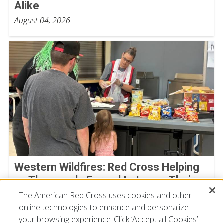
Alike
August 04, 2026
Western Wildfires: Red Cross Helping
as Thousands Forced to Leave Their
Homes
The American Red Cross uses cookies and other
online technologies to enhance and personalize
August 02, 2026
your browsing experience. Click ‘Accept all Cookies’