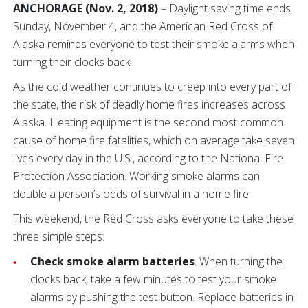
ANCHORAGE (Nov. 2, 2018)
– Daylight saving time ends
Sunday, November 4, and the American Red Cross of
Alaska reminds everyone to test their smoke alarms when
turning their clocks back.
As the cold weather continues to creep into every part of
the state, the risk of deadly home fires increases across
Alaska. Heating equipment is the second most common
cause of home fire fatalities, which on average take seven
lives every day in the U.S., according to the National Fire
Protection Association. Working smoke alarms can
double a person’s odds of survival in a home fire.
This weekend, the Red Cross asks everyone to take these
three simple steps:
Check smoke alarm batteries
. When turning the
clocks back, take a few minutes to test your smoke
alarms by pushing the test button. Replace batteries in