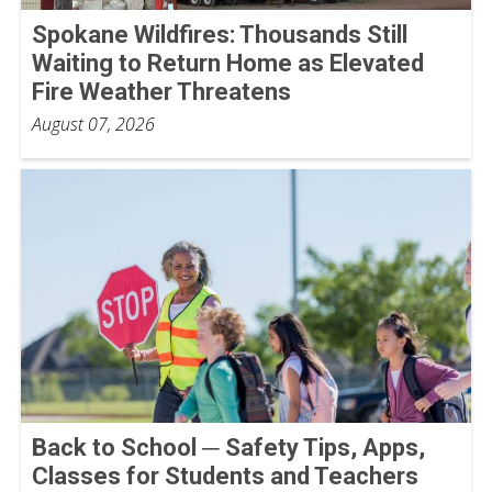
Spokane Wildfires: Thousands Still
Waiting to Return Home as Elevated
Fire Weather Threatens
August 07, 2026
Back to School ─ Safety Tips, Apps,
Classes for Students and Teachers