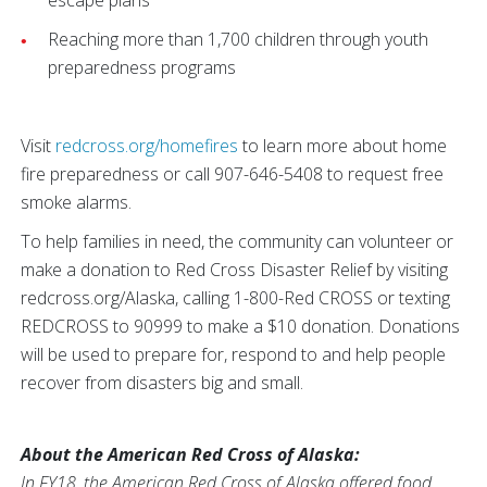
escape plans
Reaching more than 1,700 children through youth
preparedness programs
Visit
redcross.org/homefires
to learn more about home
fire preparedness or call 907-646-5408 to request free
smoke alarms.
To help families in need, the community can volunteer or
make a donation to Red Cross Disaster Relief by visiting
redcross.org/Alaska, calling 1-800-Red CROSS or texting
REDCROSS to 90999 to make a $10 donation. Donations
will be used to prepare for, respond to and help people
recover from disasters big and small.
About the American Red Cross of Alaska:
In FY18, the American Red Cross of Alaska offered food,