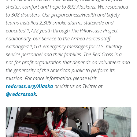
shelter, comfort and hope to 892 Alaskans. We responded
to 308 disasters. Our preparedness/Health and Safety
teams installed 2,309 smoke alarms statewide and
educated 1,722 youth through The Pillowcase Project.
Additionally, our Service to the Armed Forces staff
exchanged 1,161 emergency messages for U.S. military
service personnel and their families. The Red Cross is a
not-for-profit organization that depends on volunteers and
the generosity of the American public to perform its
mission. For more information, please visit
redcross.org/Alaska
or visit us on Twitter at
@redcrossak
.