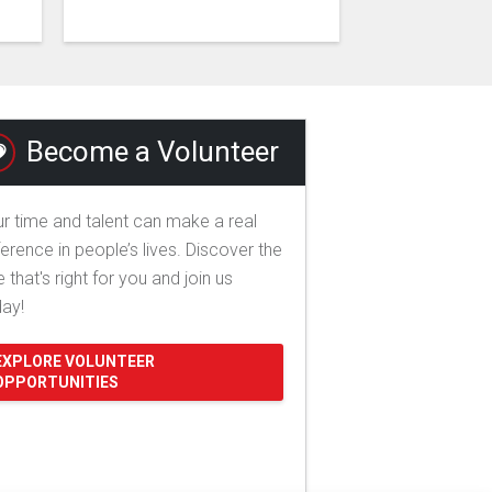
Become a Volunteer
r time and talent can make a real
ference in people’s lives. Discover the
e that's right for you and join us
day!
EXPLORE VOLUNTEER
OPPORTUNITIES