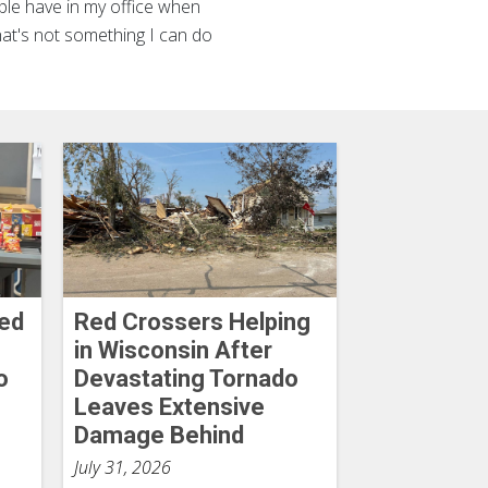
ple have in my office when
that's not something I can do
Red
Red Crossers Helping
in Wisconsin After
o
Devastating Tornado
Leaves Extensive
Damage Behind
July 31, 2026