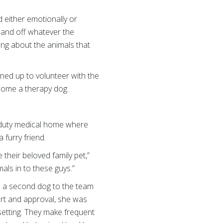
 either emotionally or
e and off whatever the
ing about the animals that
ned up to volunteer with the
ecome a therapy dog.
e-duty medical home where
 furry friend.
 their beloved family pet,”
mals in to these guys.”
ed a second dog to the team
rt and approval, she was
setting. They make frequent