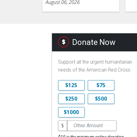
August 06, 2026
Donate Now
Support all the urgent humanitarian
needs of the American Red Cross.
$125
$75
$250
$500
$1000
$
$10 is the minimum online donation.