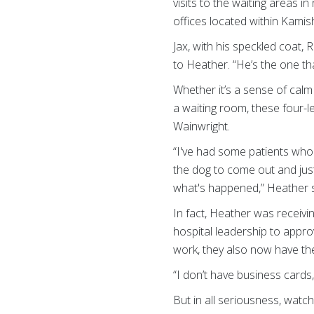
visits to the waiting areas i
offices located within Kami
Jax, with his speckled coat,
to Heather. “He’s the one that
Whether it’s a sense of calm w
a waiting room, these four-
Wainwright.
“I've had some patients who h
the dog to come out and jus
what's happened,” Heather s
In fact, Heather was receivi
hospital leadership to appro
work, they also now have the
“I don’t have business cards
But in all seriousness, watc