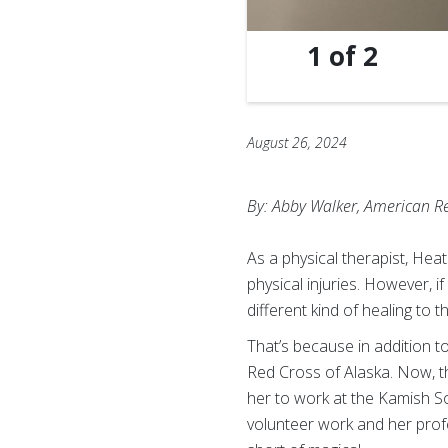
1
of
2
August 26, 2024
By: Abby Walker, American R
As a physical therapist, Hea
physical injuries. However, i
different kind of healing to
That’s because in addition to
Red Cross of Alaska. Now, 
her to work at the Kamish 
volunteer work and her prof