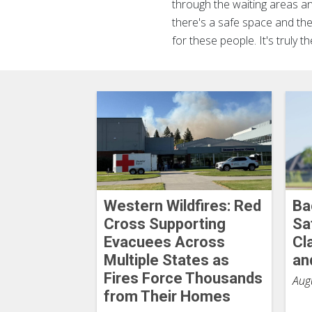
through the waiting areas a
there's a safe space and they
for these people. It's truly t
Western Wildfires: Red
Ba
Cross Supporting
Sa
Evacuees Across
Cl
Multiple States as
an
Fires Force Thousands
Aug
from Their Homes