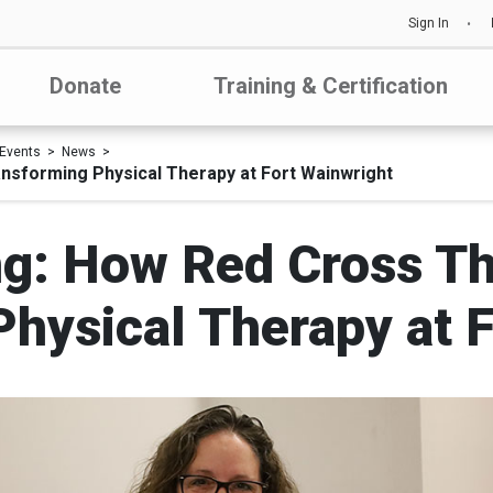
Sign In
Donate
Training & Certification
Events
News
ansforming Physical Therapy at Fort Wainwright
ing: How Red Cross T
hysical Therapy at 