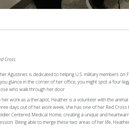
ed Cross
ther Agustines is dedicated to helping U.S. military members on
f you glance in the corner of her office, you might spot a four-leg
 those who walk through her door.
 her work as a therapist, Heather is a volunteer with the animal
three days out of her work week, she has one of her Red Cros
Soldier Centered Medical Home, creating a unique and heartwa
ession. Being able to merge these two areas of her life, Heathe