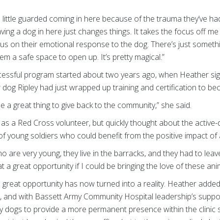
little guarded coming in here because of the trauma they’ve had
aving a dog in here just changes things. It takes the focus off m
focus on their emotional response to the dog. There’s just someth
m a safe space to open up. It’s pretty magical.”
cessful program started about two years ago, when Heather sig
dog Ripley had just wrapped up training and certification to b
 be a great thing to give back to the community,” she said.
s as a Red Cross volunteer, but quickly thought about the activ
 young soldiers who could benefit from the positive impact of a
o are very young, they live in the barracks, and they had to leave
t a great opportunity if I could be bringing the love of these ani
a great opportunity has now turned into a reality. Heather add
, and with Bassett Army Community Hospital leadership’s suppo
py dogs to provide a more permanent presence within the clinic 