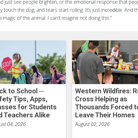
nd just see people brighten, or the emotional response that peo
 touch the dog, and tears start rolling. It’s just incredible. And 
he magic of the animal. I can't imagine not doing this.”
ck to School ─
Western Wildfires: 
fety Tips, Apps,
Cross Helping as
asses for Students
Thousands Forced t
d Teachers Alike
Leave Their Homes
ust 04, 2026
August 02, 2026