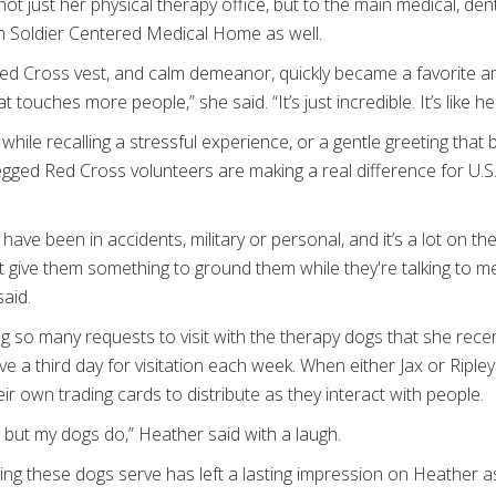
n not just her physical therapy office, but to the main medical, de
sh Soldier Centered Medical Home as well.
 Red Cross vest, and calm demeanor, quickly became a favorite a
 touches more people,” she said. “It’s just incredible. It’s like he
hile recalling a stressful experience, or a gentle greeting that br
legged Red Cross volunteers are making a real difference for U.
ave been in accidents, military or personal, and it’s a lot on th
t give them something to ground them while they're talking to m
aid.
ng so many requests to visit with the therapy dogs that she rece
ve a third day for visitation each week. When either Jax or Rip
ir own trading cards to distribute as they interact with people.
, but my dogs do,” Heather said with a laugh.
hing these dogs serve has left a lasting impression on Heather as