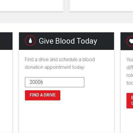
Give Blood Today
Find a drive and schedule a blood
You
donation appointment today.
dif
rol
to
FIND A DRIVE