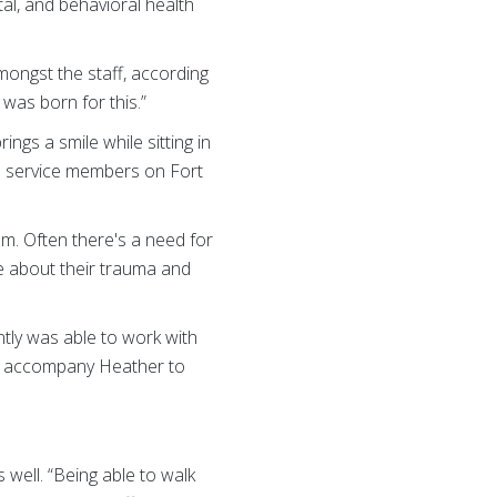
ntal, and behavioral health
mongst the staff, according
 was born for this.”
ings a smile while sitting in
S. service members on Fort
em. Often there's a need for
e about their trauma and
ntly was able to work with
ley accompany Heather to
 well. “Being able to walk