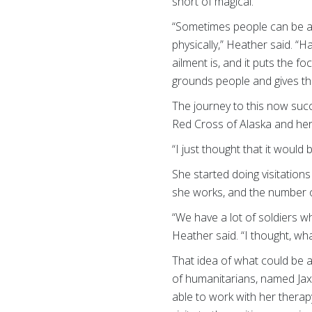
short of magical.
“Sometimes people can be a 
physically,” Heather said. “H
ailment is, and it puts the 
grounds people and gives the
The journey to this now suc
Red Cross of Alaska and her 
“I just thought that it would
She started doing visitation
she works, and the number of
“We have a lot of soldiers wh
Heather said. “I thought, wha
That idea of what could be 
of humanitarians, named Jax
able to work with her thera