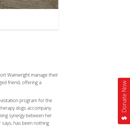
2
of
2
 Fort Wainwright manage their
ged friend, offering a
Donate Now
 visitation program for the
s therapy dogs accompany
rming synergy between her
r says, has been nothing