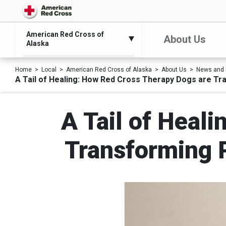
American Red Cross of
About Us
Alaska
Home
Local
American Red Cross of Alaska
About Us
News and 
A Tail of Healing: How Red Cross Therapy Dogs are Tr
A Tail of Heal
Transforming P