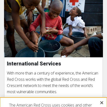
International Services
With more than a century of experience, the American
Red Cross works with the global Red Cross and Red
Crescent network to meet the needs of the world’s
most vulnerable communities.
The American Red Cross uses cookies and other
LEARN MORE