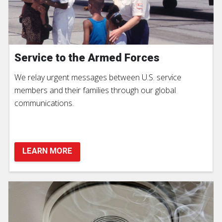
Service to the Armed Forces
We relay urgent messages between U.S. service
members and their families through our global
communications.
LEARN MORE