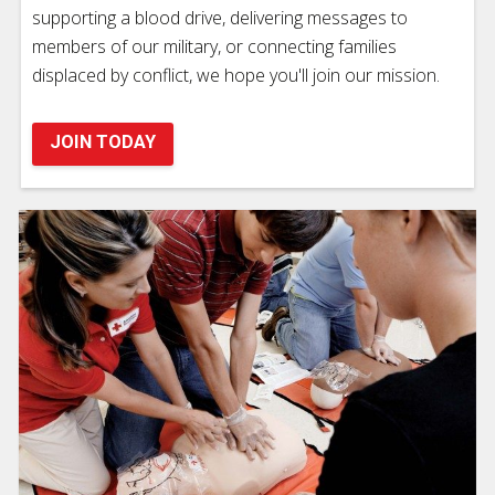
supporting a blood drive, delivering messages to
members of our military, or connecting families
displaced by conflict, we hope you'll join our mission.
JOIN TODAY