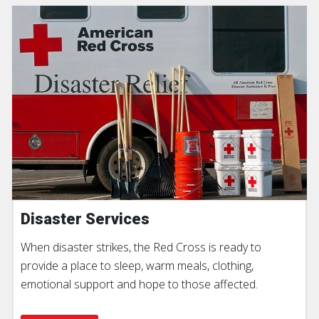
Disaster Services
When disaster strikes, the Red Cross is ready to
provide a place to sleep, warm meals, clothing,
emotional support and hope to those affected.