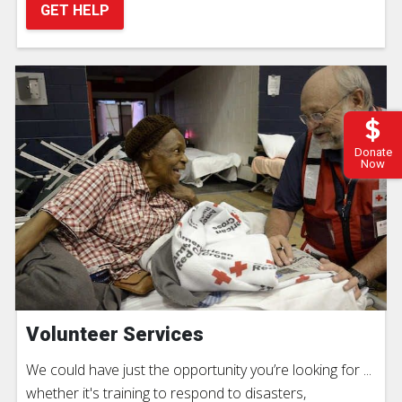
GET HELP
Donate
Now
Volunteer Services
We could have just the opportunity you’re looking for ...
whether it's training to respond to disasters,