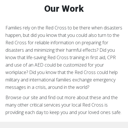
Our Work
Families rely on the Red Cross to be there when disasters
happen, but did you know that you could also turn to the
Red Cross for reliable information on preparing for
disasters and minimizing their harmful effects? Did you
know that life-saving Red Cross training in first aid, CPR
and use of an AED could be customized for your
workplace? Did you know that the Red Cross could help
military and international families exchange emergency
messages in a crisis, around in the world?
Browse our site and find out more about these and the
many other critical services your local Red Cross is
providing each day to keep you and your loved ones safe.