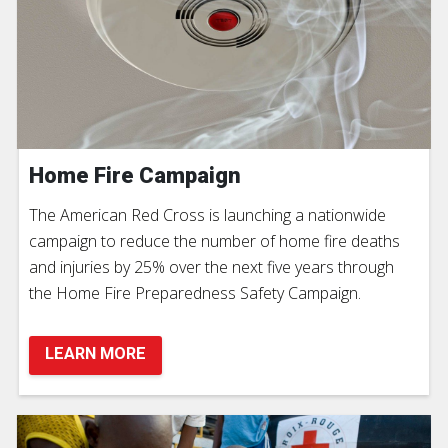
Home Fire Campaign
The American Red Cross is launching a nationwide
campaign to reduce the number of home fire deaths
and injuries by 25% over the next five years through
the Home Fire Preparedness Safety Campaign.
LEARN MORE