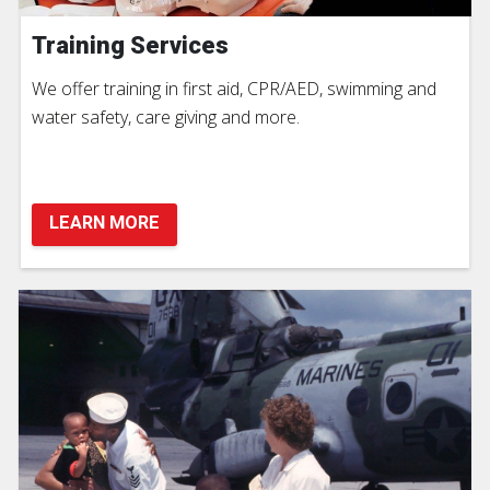
Training Services
We offer training in first aid, CPR/AED, swimming and
water safety, care giving and more.
LEARN MORE