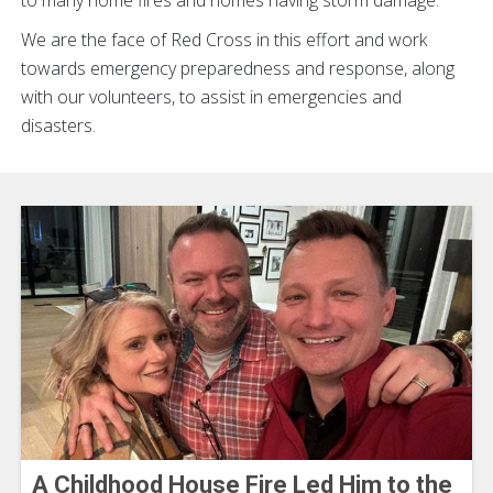
to many home fires and homes having storm damage.
We are the face of Red Cross in this effort and work
towards emergency preparedness and response, along
with our volunteers, to assist in emergencies and
disasters.
A Childhood House Fire Led Him to the