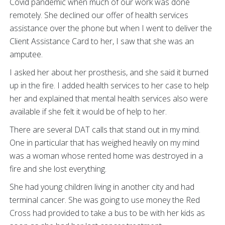
Covid pandemic when much of our work was done
remotely. She declined our offer of health services
assistance over the phone but when I went to deliver the
Client Assistance Card to her, I saw that she was an
amputee.
I asked her about her prosthesis, and she said it burned
up in the fire. I added health services to her case to help
her and explained that mental health services also were
available if she felt it would be of help to her.
There are several DAT calls that stand out in my mind.
One in particular that has weighed heavily on my mind
was a woman whose rented home was destroyed in a
fire and she lost everything.
She had young children living in another city and had
terminal cancer. She was going to use money the Red
Cross had provided to take a bus to be with her kids as