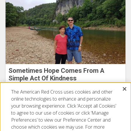
Sometimes Hope Comes From A
Simple Act Of Kindness
Michael Bowman
The American Red Cross uses cookies and other
July 16, 2026
online technologies to enhance and personalize
your browsing experience. Click ‘Accept all Cookies’
to agree to our use of cookies or click ‘Manage
Preferences’ to view our Preference Center and
choose which cookies we may use. For more