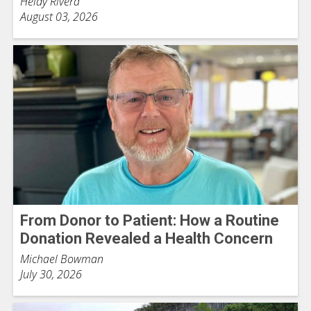
Heidy Rivera
August 03, 2026
From Donor to Patient: How a Routine
Donation Revealed a Health Concern
Michael Bowman
July 30, 2026