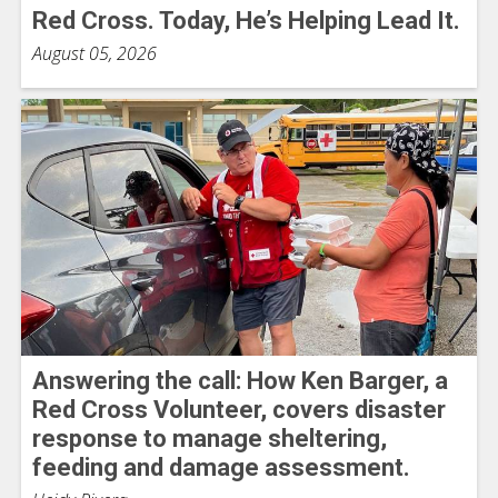
Red Cross. Today, He’s Helping Lead It.
August 05, 2026
Answering the call: How Ken Barger, a
Red Cross Volunteer, covers disaster
response to manage sheltering,
feeding and damage assessment.