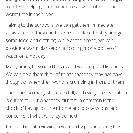
to offer a helping hand to people at what often is the
worst time in their lives.
Talking to the survivors, we can get them immediate
assistance so they can have a safe place to stay and get
some food and clothing. While at the scene, we can
provide a warm blanket on a cold night or a bottle of
water on a hot day.
Many times, they need to talk and we are good listeners.
We can help them think of things that they may not have
thought of when their world is crumbling in front of them.
There are so many stories to tell, and everyone’s situation
is different. But what they all have in common is the
shock of having lost their home and possessions, and
concerns of what will they do next.
I remember interviewing a woman by phone during the