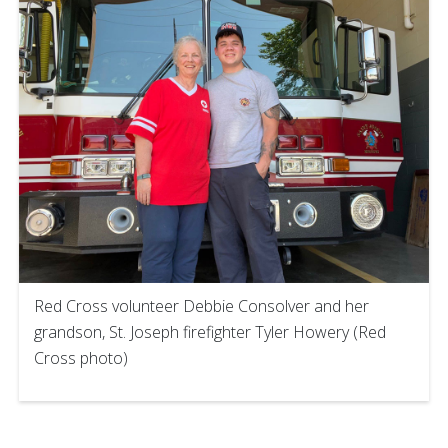
Red Cross volunteer Debbie Consolver and her
grandson, St. Joseph firefighter Tyler Howery (Red
Cross photo)