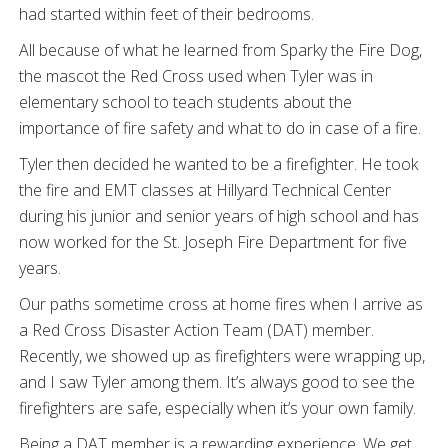
had started within feet of their bedrooms.
All because of what he learned from Sparky the Fire Dog,
the mascot the Red Cross used when Tyler was in
elementary school to teach students about the
importance of fire safety and what to do in case of a fire.
Tyler then decided he wanted to be a firefighter. He took
the fire and EMT classes at Hillyard Technical Center
during his junior and senior years of high school and has
now worked for the St. Joseph Fire Department for five
years.
Our paths sometime cross at home fires when I arrive as
a Red Cross Disaster Action Team (DAT) member.
Recently, we showed up as firefighters were wrapping up,
and I saw Tyler among them. It’s always good to see the
firefighters are safe, especially when it’s your own family.
Being a DAT member is a rewarding experience. We get