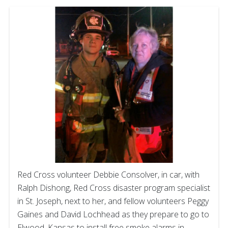
Red Cross volunteer Debbie Consolver, in car, with
Ralph Dishong, Red Cross disaster program specialist
in St. Joseph, next to her, and fellow volunteers Peggy
Gaines and David Lochhead as they prepare to go to
Elwood, Kansas to install free smoke alarms in