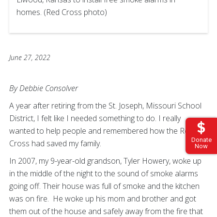
homes. (Red Cross photo)
June 27, 2022
By Debbie Consolver
A year after retiring from the St. Joseph, Missouri School
District, I felt like I needed something to do. I really
wanted to help people and remembered how the Red
Donate
Cross had saved my family.
Now
In 2007, my 9-year-old grandson, Tyler Howery, woke up
in the middle of the night to the sound of smoke alarms
going off. Their house was full of smoke and the kitchen
was on fire. He woke up his mom and brother and got
them out of the house and safely away from the fire that