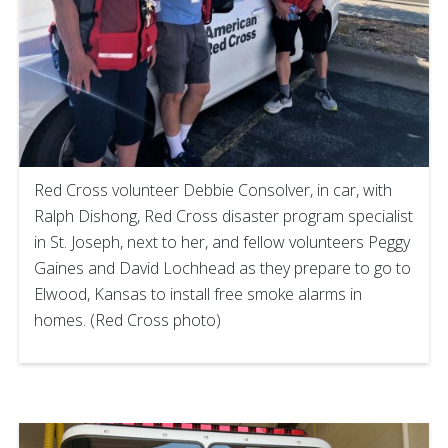
Red Cross volunteer Debbie Consolver, in car, with
Ralph Dishong, Red Cross disaster program specialist
in St. Joseph, next to her, and fellow volunteers Peggy
Gaines and David Lochhead as they prepare to go to
Elwood, Kansas to install free smoke alarms in
homes. (Red Cross photo)