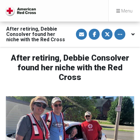
Menu
After retiring, Debbie
S
S
S
Toggle othe
Consolver found her
h
h
h
a
a
a
niche with the Red Cross
r
r
r
e
e
e
v
o
o
After retiring, Debbie Consolver
i
n
n
a
F
T
E
a
w
found her niche with the Red
m
c
i
a
e
t
Cross
i
b
t
l
o
e
o
r
k