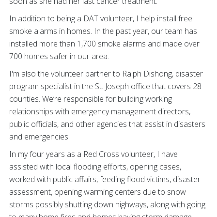
soon as she had her last cancer treatment.
In addition to being a DAT volunteer, I help install free
smoke alarms in homes. In the past year, our team has
installed more than 1,700 smoke alarms and made over
700 homes safer in our area.
I'm also the volunteer partner to Ralph Dishong, disaster
program specialist in the St. Joseph office that covers 28
counties. We’re responsible for building working
relationships with emergency management directors,
public officials, and other agencies that assist in disasters
and emergencies.
In my four years as a Red Cross volunteer, I have
assisted with local flooding efforts, opening cases,
worked with public affairs, feeding flood victims, disaster
assessment, opening warming centers due to snow
storms possibly shutting down highways, along with going