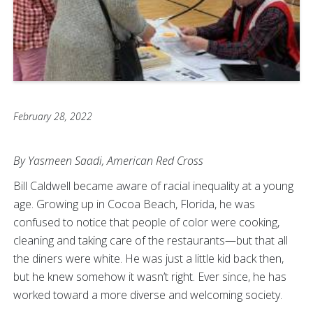
February 28, 2022
By Yasmeen Saadi, American Red Cross
Bill Caldwell became aware of racial inequality at a young
age. Growing up in Cocoa Beach, Florida, he was
confused to notice that people of color were cooking,
cleaning and taking care of the restaurants—but that all
the diners were white. He was just a little kid back then,
but he knew somehow it wasn’t right. Ever since, he has
worked toward a more diverse and welcoming society.