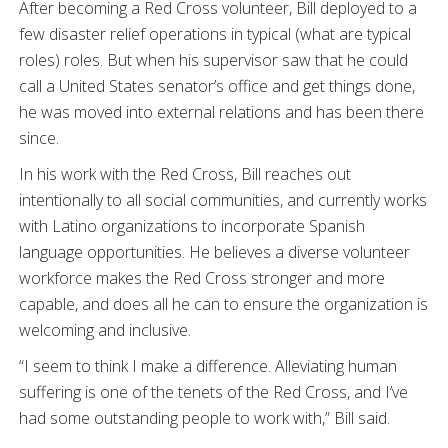
After becoming a Red Cross volunteer, Bill deployed to a
few disaster relief operations in typical (what are typical
roles) roles. But when his supervisor saw that he could
call a United States senator’s office and get things done,
he was moved into external relations and has been there
since.
In his work with the Red Cross, Bill reaches out
intentionally to all social communities, and currently works
with Latino organizations to incorporate Spanish
language opportunities. He believes a diverse volunteer
workforce makes the Red Cross stronger and more
capable, and does all he can to ensure the organization is
welcoming and inclusive.
“I seem to think I make a difference. Alleviating human
suffering is one of the tenets of the Red Cross, and I’ve
had some outstanding people to work with,” Bill said.