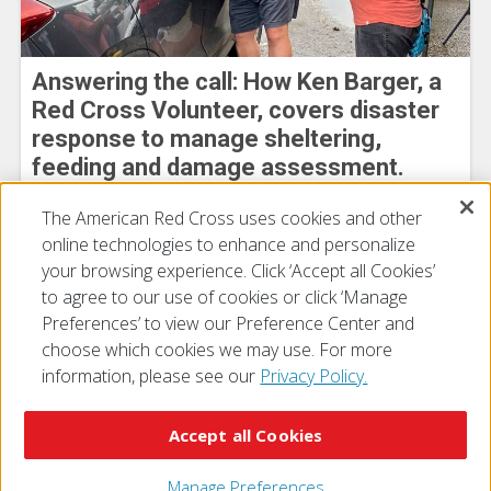
Answering the call: How Ken Barger, a
Red Cross Volunteer, covers disaster
response to manage sheltering,
feeding and damage assessment.
Heidy Rivera
The American Red Cross uses cookies and other
August 03, 2026
online technologies to enhance and personalize
your browsing experience. Click ‘Accept all Cookies’
to agree to our use of cookies or click ‘Manage
Preferences’ to view our Preference Center and
choose which cookies we may use. For more
information, please see our
Privacy Policy.
© 2026 The American National Red Cross
Accessibility
Terms of Use
Privacy Policy
Preferences
Accept all Cookies
Contact Us
FAQ
Mobile Apps
Give Blood
Careers
Manage Preferences