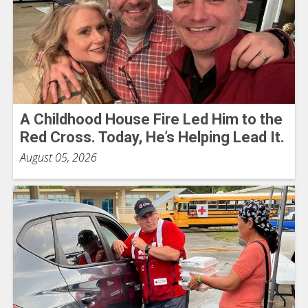
A Childhood House Fire Led Him to the
Red Cross. Today, He’s Helping Lead It.
August 05, 2026