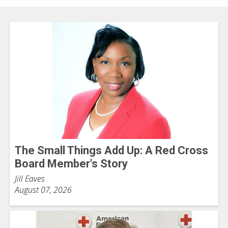
The Small Things Add Up: A Red Cross
Board Member's Story
Jill Eaves
August 07, 2026