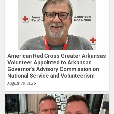
American Red Cross Greater Arkansas
Volunteer Appointed to Arkansas
Governor’s Advisory Commission on
National Service and Volunteerism
August 08, 2026