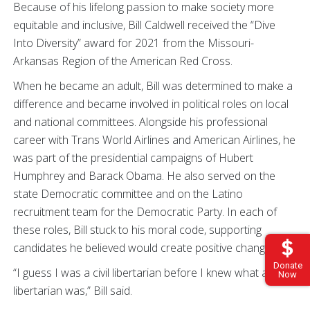
Because of his lifelong passion to make society more
equitable and inclusive, Bill Caldwell received the “Dive
Into Diversity” award for 2021 from the Missouri-
Arkansas Region of the American Red Cross.
When he became an adult, Bill was determined to make a
difference and became involved in political roles on local
and national committees. Alongside his professional
career with Trans World Airlines and American Airlines, he
was part of the presidential campaigns of Hubert
Humphrey and Barack Obama. He also served on the
state Democratic committee and on the Latino
recruitment team for the Democratic Party. In each of
these roles, Bill stuck to his moral code, supporting
candidates he believed would create positive change.
Donate
“I guess I was a civil libertarian before I knew what a civil
Now
libertarian was,” Bill said.