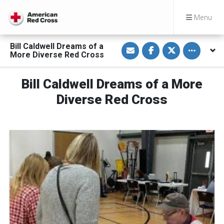
Menu
S
S
S
Toggle othe
Bill Caldwell Dreams of a
h
h
h
More Diverse Red Cross
a
a
a
r
r
r
e
e
e
v
o
o
Bill Caldwell Dreams of a More
i
n
n
a
F
T
Diverse Red Cross
E
a
w
m
c
i
a
e
t
i
b
t
l
o
e
o
r
k