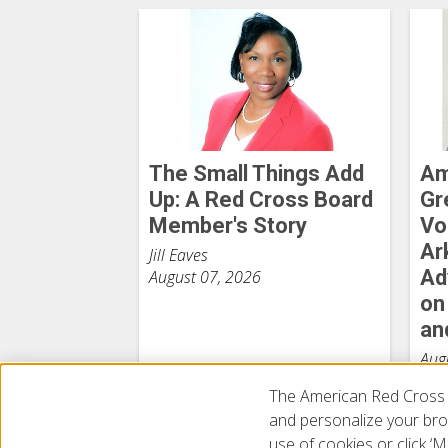
The Small Things Add
Am
Up: A Red Cross Board
Gr
Member's Story
Vo
Ar
Jill Eaves
Ad
August 07, 2026
on
an
Aug
The American Red Cross 
and personalize your brow
use of cookies or click 