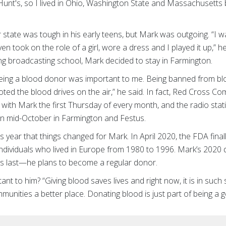
unt's, so I lived in Ohio, Washington State and Massachusetts 
r state was tough in his early teens, but Mark was outgoing. “
 took on the role of a girl, wore a dress and I played it up,” he
g broadcasting school, Mark decided to stay in Farmington.
being a blood donor was important to me. Being banned from blo
ted the blood drives on the air,” he said. In fact, Red Cross 
 with Mark the first Thursday of every month, and the radio sta
in mid-October in Farmington and Festus.
his year that things changed for Mark. In April 2020, the FDA fin
 individuals who lived in Europe from 1980 to 1996. Mark’s 2020 d
 his last—he plans to become a regular donor.
ant to him? “Giving blood saves lives and right now, it is in such
unities a better place. Donating blood is just part of being a g