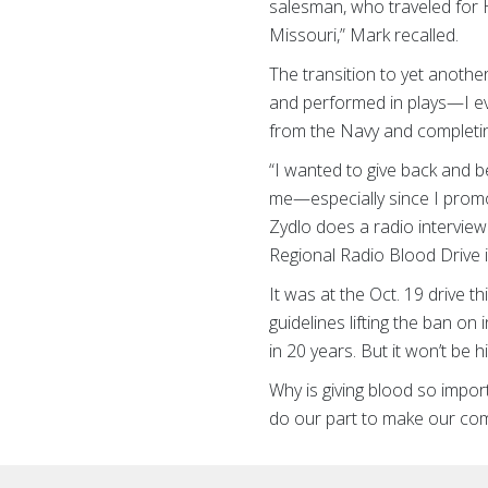
salesman, who traveled for H
Missouri,” Mark
recalled.
The transition to yet anothe
and performed in plays—I even
from the Navy and completin
“I wanted to give back and 
me—especially since I promo
Zydlo does a radio interview
Regional Radio Blood Drive 
It was at the Oct. 19 drive t
guidelines lifting the ban on
in 20 years. But it won’t be
Why is giving blood so import
do our part to make our comm