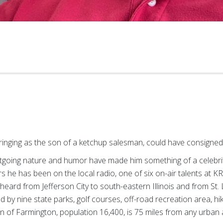
bringing as the son of a ketchup salesman, could have consigned 
utgoing nature and humor have made him something of a celebri
 he has been on the local radio, one of six on-air talents at K
heard from Jefferson City to south-eastern Illinois and from St. 
by nine state parks, golf courses, off-road recreation area, hiki
 of Farmington, population 16,400, is 75 miles from any urban 