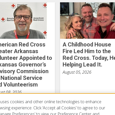
erican Red Cross
A Childhood House
eater Arkansas
Fire Led Him to the
lunteer Appointed to
Red Cross. Today, H
kansas Governor’s
Helping Lead It.
visory Commission
August 05, 2026
 National Service
d Volunteerism
ust 08, 2026
uses cookies and other online technologies to enhance
sing experience. Click ‘Accept all Cookies’ to agree to our
‘Manage Preferences’ to view our Preference Center and