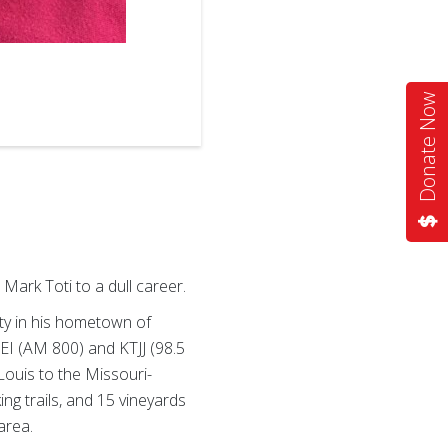
2
of
3
Donate Now
Mark Toti to a dull career.
ty in his hometown of
REI (AM 800) and KTJJ (98.5
Louis to the Missouri-
ng trails, and 15 vineyards
area.