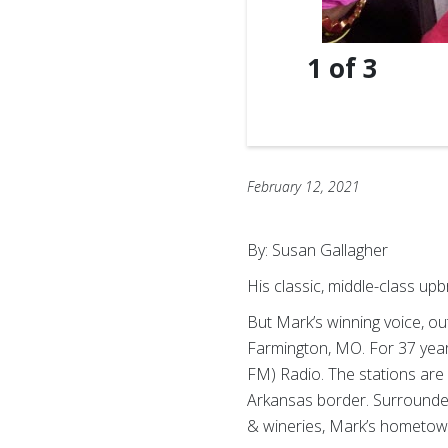
1
of
3
February 12, 2021
By: Susan Gallagher
His classic, middle-class up
But Mark’s winning voice, o
Farmington, MO. For 37 years
FM) Radio. The stations are 
Arkansas border. Surrounded 
& wineries, Mark’s hometown