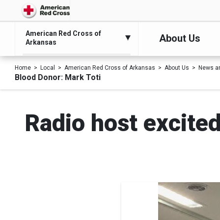
American Red Cross of
About Us
Arkansas
Home
Local
American Red Cross of Arkansas
About Us
News a
Blood Donor: Mark Toti
Radio host excited