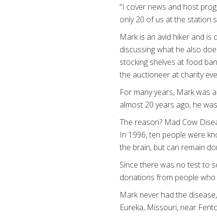
“I cover news and host progr
only 20 of us at the station 
Mark is an avid hiker and is
discussing what he also does
stocking shelves at food ban
the auctioneer at charity ev
For many years, Mark was a
almost 20 years ago, he was
The reason? Mad Cow Disease
In 1996, ten people were kn
the brain, but can remain do
Since there was no test to 
donations from people who 
Mark never had the disease, 
Eureka, Missouri, near Fent