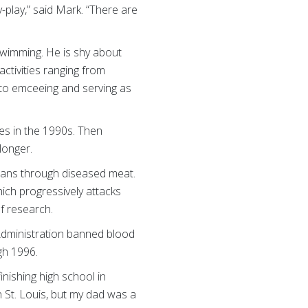
-play,” said Mark. “There are
 swimming. He is shy about
ctivities ranging from
h to emceeing and serving as
es in the 1990s. Then
longer.
mans through diseased meat.
ich progressively attacks
f research.
 Administration banned blood
gh 1996.
inishing high school in
 St. Louis, but my dad was a