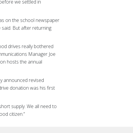
before we settled in
I was on the school newspaper
 said. But after returning
od drives really bothered
Communications Manager Joe
tion hosts the annual
ally announced revised
rive donation was his first
 short supply. We all need to
ood citizen.”