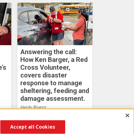
Answering the call:
How Ken Barger, a Red
e’s
Cross Volunteer,
covers disaster
response to manage
sheltering, feeding and
damage assessment.
Heidy Rivera
August 03, 2026
Accept all Cookies