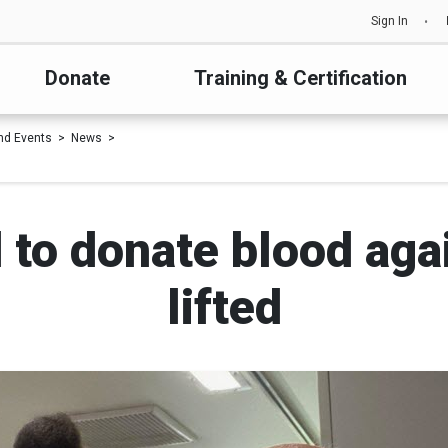
Sign In
Donate
Training & Certification
nd Events
News
 to donate blood agai
lifted