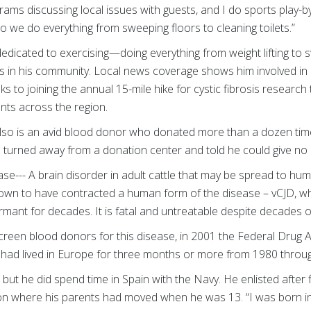
ams discussing local issues with guests, and I do sports play-by
so we do everything from sweeping floors to cleaning toilets.”
 dedicated to exercising—doing everything from weight lifting to
 in his community. Local news coverage shows him involved in a
ks to joining the annual 15-mile hike for cystic fibrosis researc
ents across the region.
lso is an avid blood donor who donated more than a dozen tim
 turned away from a donation center and told he could give no 
--- A brain disorder in adult cattle that may be spread to hu
own to have contracted a human form of the disease – vCJD, wh
rmant for decades. It is fatal and untreatable despite decades o
screen blood donors for this disease, in 2001 the Federal Drug
had lived in Europe for three months or more from 1980 throu
but he did spend time in Spain with the Navy. He enlisted after f
on where his parents had moved when he was 13. “I was born in