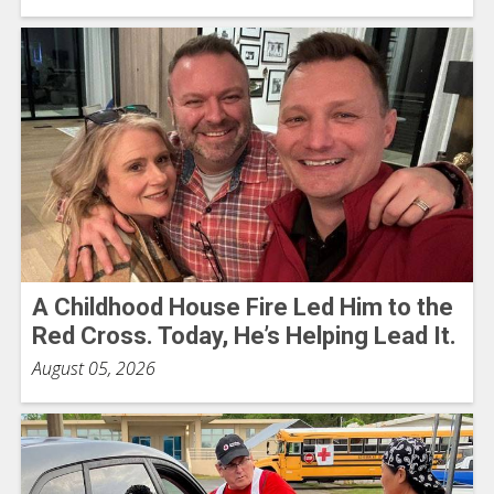
A Childhood House Fire Led Him to the
Red Cross. Today, He’s Helping Lead It.
August 05, 2026