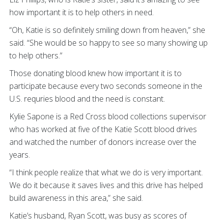
how important it is to help others in need.
“Oh, Katie is so definitely smiling down from heaven,” she
said. “She would be so happy to see so many showing up
to help others.”
Those donating blood knew how important it is to
participate because every two seconds someone in the
U.S. requries blood and the need is constant.
Kylie Sapone is a Red Cross blood collections supervisor
who has worked at five of the Katie Scott blood drives
and watched the number of donors increase over the
years.
“I think people realize that what we do is very important.
We do it because it saves lives and this drive has helped
build awareness in this area,” she said.
Katie’s husband, Ryan Scott, was busy as scores of