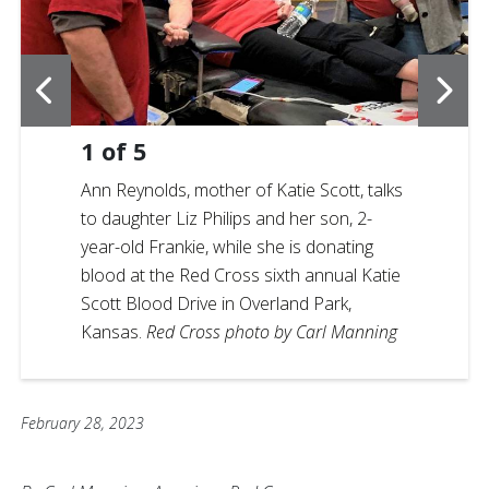
1
of
5
Ann Reynolds, mother of Katie Scott, talks
to daughter Liz Philips and her son, 2-
year-old Frankie, while she is donating
blood at the Red Cross sixth annual Katie
Scott Blood Drive in Overland Park,
Kansas.
Red Cross photo by Carl Manning
February 28, 2023