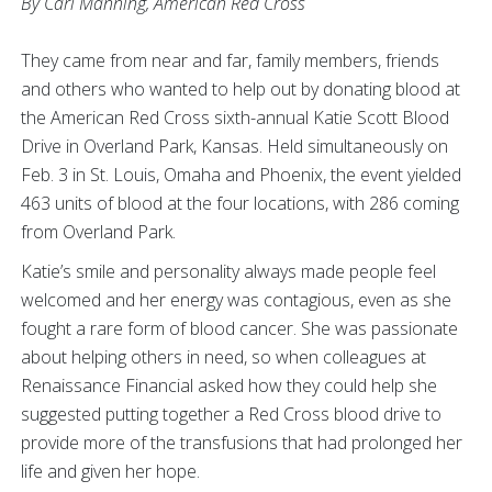
By Carl Manning, American Red Cross
They came from near and far, family members, friends
and others who wanted to help out by donating blood at
the American Red Cross sixth-annual Katie Scott Blood
Drive in Overland Park, Kansas. Held simultaneously on
Feb. 3 in St. Louis, Omaha and Phoenix, the event yielded
463 units of blood at the four locations, with 286 coming
from Overland Park.
Katie’s smile and personality always made people feel
welcomed and her energy was contagious, even as she
fought a rare form of blood cancer. She was passionate
about helping others in need, so when colleagues at
Renaissance Financial asked how they could help she
suggested putting together a Red Cross blood drive to
provide more of the transfusions that had prolonged her
life and given her hope.