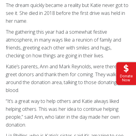
The dream quickly became a reality but Katie never got to
see it. She died in 2018 before the first drive was held in
her name.
The gathering this year had a somewhat festive
atmosphere, in many ways like a reunion of family and
friends, greeting each other with smiles and hugs,
checking on how things are going in their lives.
Katie’s parents, Ann and Mark Reynolds, were there to
greet donors and thank them for coming. They walked
Donate
Now
around the donation area, talking to those donating
blood.
“It’s a great way to help others and Katie always liked
helping others. This was her idea to continue helping
people,” said Ann, who later in the day made her own
donation.
Liz Phillips, who is Katie’s sister, said it’s amazing to see