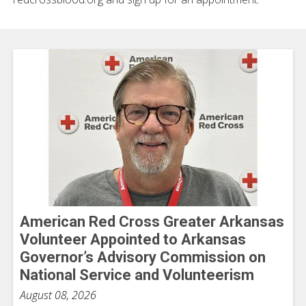
American Red Cross Greater Arkansas
Volunteer Appointed to Arkansas
Governor’s Advisory Commission on
National Service and Volunteerism
August 08, 2026