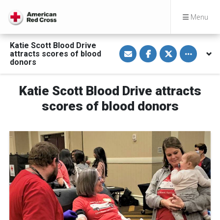
Menu
Katie Scott Blood Drive
S
S
S
Toggle othe
attracts scores of blood
h
h
h
a
a
a
donors
r
r
r
e
e
e
v
o
o
Katie Scott Blood Drive attracts
i
n
n
a
F
T
E
a
w
scores of blood donors
m
c
i
a
e
t
i
b
t
l
o
e
o
r
k