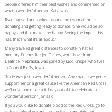
people offered him their best wishes and commented on
what a wonderful person Katie was.
Ryan paused and looked around the room at those
donating and getting ready to donate. “She would be so
happy, and that makes me happy. Seeing the impact this
has, that’s what it’s all about.”
Many traveled great distances to donate in Katie’s
memory. Friends like Jon Deines, who drove from
Beatrice, Nebraska, was joined by Judd Knispel who lives
in Council Bluffs, Iowa.
“Katie was just a wonderful person. Any chance we get to
support her or a great cause like the American Red Cross,
we’ll drive and make a full day out of it to celebrate a
wonderful person,” Jon said.
If you would like to donate blood to the Red Cross, go to
redcrossblood.org and sign up for an appointment.