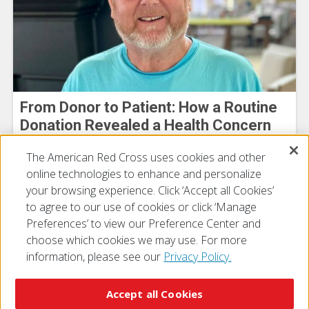
From Donor to Patient: How a Routine
Donation Revealed a Health Concern
Michael Bowman
The American Red Cross uses cookies and other
July 30, 2026
online technologies to enhance and personalize
your browsing experience. Click ‘Accept all Cookies’
to agree to our use of cookies or click ‘Manage
Preferences’ to view our Preference Center and
choose which cookies we may use. For more
information, please see our
Privacy Policy.
© 2026 The American National Red Cross
Accessibility
Terms of Use
Privacy Policy
Preferences
Accept all Cookies
Contact Us
FAQ
Mobile Apps
Give Blood