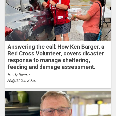
Answering the call: How Ken Barger, a
Red Cross Volunteer, covers disaster
response to manage sheltering,
feeding and damage assessment.
Heidy Rivera
August 03, 2026