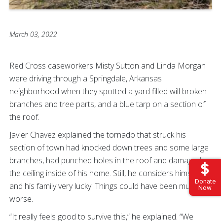
March 03, 2022
Red Cross caseworkers Misty Sutton and Linda Morgan
were driving through a Springdale, Arkansas
neighborhood when they spotted a yard filled will broken
branches and tree parts, and a blue tarp on a section of
the roof.
Javier Chavez explained the tornado that struck his
section of town had knocked down trees and some large
branches, had punched holes in the roof and damaged
the ceiling inside of his home. Still, he considers himself
Donate
and his family very lucky. Things could have been much
Now
worse.
“It really feels good to survive this,” he explained. “We