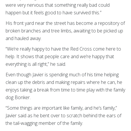
were very nervous that something really bad could
happen but it feels good to have survived this.”
His front yard near the street has become a repository of
broken branches and tree limbs, awaiting to be picked up
and hauled away.
“We’re really happy to have the Red Cross come here to
help. It shows that people care and we’re happy that
everything is all right,” he said.
Even though Javier is spending much of his time helping
clean up the debris and making repairs where he can, he
enjoys taking a break from time to time play with the family
dog Bonker.
“Some things are important like family, and he’s family,”
Javier said as he bent over to scratch behind the ears of
the tail-wagging member of the family.