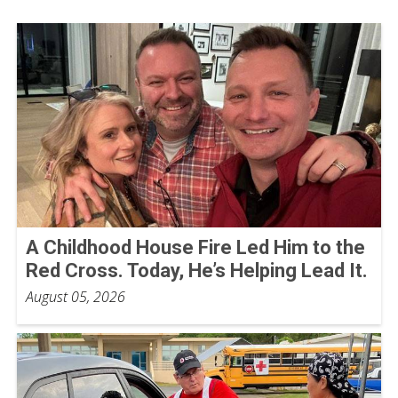
A Childhood House Fire Led Him to the
Red Cross. Today, He’s Helping Lead It.
August 05, 2026