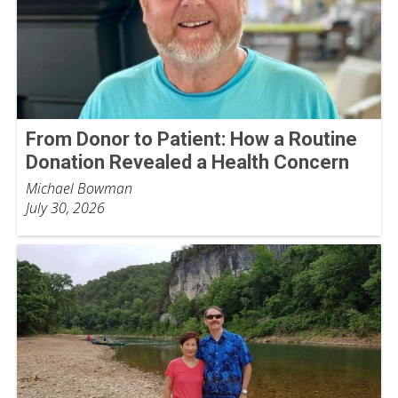
From Donor to Patient: How a Routine
Donation Revealed a Health Concern
Michael Bowman
July 30, 2026