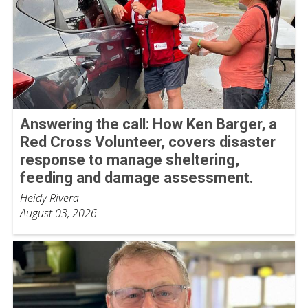
Answering the call: How Ken Barger, a
Red Cross Volunteer, covers disaster
response to manage sheltering,
feeding and damage assessment.
Heidy Rivera
August 03, 2026