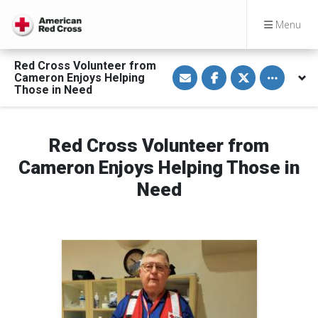
Menu
Red Cross Volunteer from
S
S
S
Toggle othe
Cameron Enjoys Helping
h
h
h
a
a
a
Those in Need
r
r
r
e
e
e
v
o
o
i
n
n
a
F
T
Red Cross Volunteer from
E
a
w
m
c
i
Cameron Enjoys Helping Those in
a
e
t
i
b
t
Need
l
o
e
o
r
k