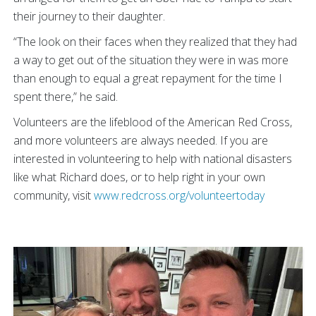
their journey to their daughter.
“The look on their faces when they realized that they had
a way to get out of the situation they were in was more
than enough to equal a great repayment for the time I
spent there,” he said.
Volunteers are the lifeblood of the American Red Cross,
and more volunteers are always needed. If you are
interested in volunteering to help with national disasters
like what Richard does, or to help right in your own
community, visit
www.redcross.org/volunteertoday