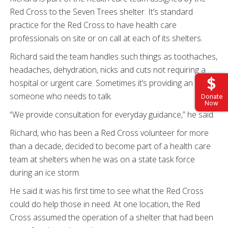
Red Cross to the Seven Trees shelter. It’s standard
practice for the Red Cross to have health care
professionals on site or on call at each of its shelters.
Richard said the team handles such things as toothaches,
headaches, dehydration, nicks and cuts not requiring a
hospital or urgent care. Sometimes it’s providing an ear to
someone who needs to talk.
Donate
Now
“We provide consultation for everyday guidance,” he said.
Richard, who has been a Red Cross volunteer for more
than a decade, decided to become part of a health care
team at shelters when he was on a state task force
during an ice storm.
He said it was his first time to see what the Red Cross
could do help those in need. At one location, the Red
Cross assumed the operation of a shelter that had been