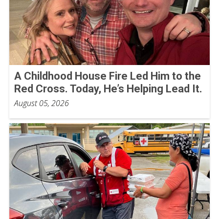
A Childhood House Fire Led Him to the
Red Cross. Today, He’s Helping Lead It.
August 05, 2026