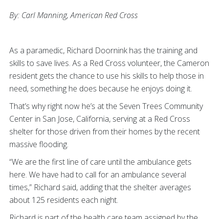
By: Carl Manning,
American Red Cross
As a paramedic, Richard Doornink has the training and
skills to save lives. As a Red Cross volunteer, the Cameron
resident gets the chance to use his skills to help those in
need, something he does because he enjoys doing it.
That’s why right now he’s at the Seven Trees Community
Center in San Jose, California, serving at a Red Cross
shelter for those driven from their homes by the recent
massive flooding.
“We are the first line of care until the ambulance gets
here. We have had to call for an ambulance several
times,” Richard said, adding that the shelter averages
about 125 residents each night.
Richard is part of the health care team assigned by the