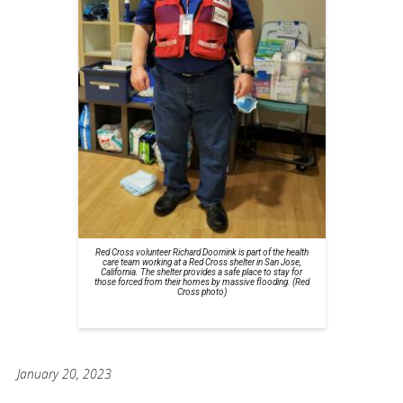
Red Cross volunteer Richard Doornink is part of the health
care team working at a Red Cross shelter in San Jose,
California. The shelter provides a safe place to stay for
those forced from their homes by massive flooding. (Red
Cross photo)
January 20, 2023