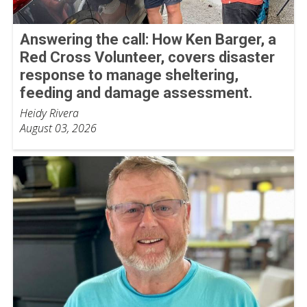
Answering the call: How Ken Barger, a
Red Cross Volunteer, covers disaster
response to manage sheltering,
feeding and damage assessment.
Heidy Rivera
August 03, 2026