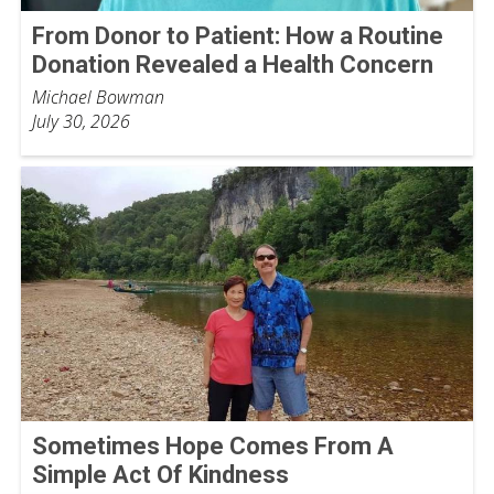
From Donor to Patient: How a Routine
Donation Revealed a Health Concern
Michael Bowman
July 30, 2026
Sometimes Hope Comes From A
Simple Act Of Kindness