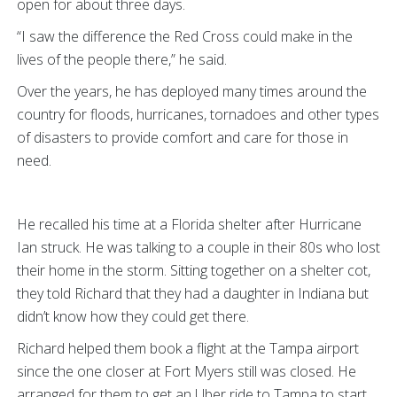
open for about three days.
“I saw the difference the Red Cross could make in the
lives of the people there,” he said.
Over the years, he has deployed many times around the
country for floods, hurricanes, tornadoes and other types
of disasters to provide comfort and care for those in
need.
He recalled his time at a Florida shelter after Hurricane
Ian struck. He was talking to a couple in their 80s who lost
their home in the storm. Sitting together on a shelter cot,
they told Richard that they had a daughter in Indiana but
didn’t know how they could get there.
Richard helped them book a flight at the Tampa airport
since the one closer at Fort Myers still was closed. He
arranged for them to get an Uber ride to Tampa to start