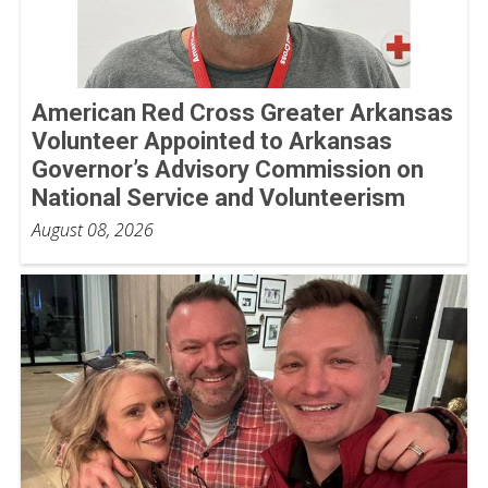
American Red Cross Greater Arkansas
Volunteer Appointed to Arkansas
Governor’s Advisory Commission on
National Service and Volunteerism
August 08, 2026