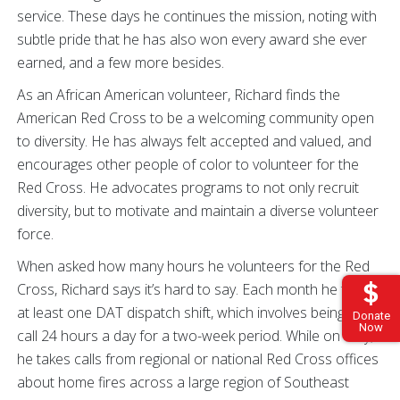
service. These days he continues the mission, noting with
subtle pride that he has also won every award she ever
earned, and a few more besides.
As an African American volunteer, Richard finds the
American Red Cross to be a welcoming community open
to diversity. He has always felt accepted and valued, and
encourages other people of color to volunteer for the
Red Cross. He advocates programs to not only recruit
diversity, but to motivate and maintain a diverse volunteer
force.
When asked how many hours he volunteers for the Red
Cross, Richard says it’s hard to say. Each month he takes
at least one DAT dispatch shift, which involves being on-
Donate
Now
call 24 hours a day for a two-week period. While on duty,
he takes calls from regional or national Red Cross offices
about home fires across a large region of Southeast