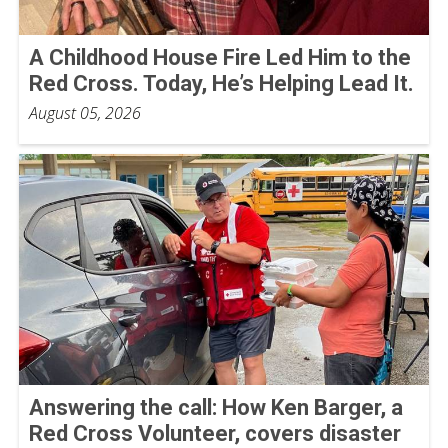
A Childhood House Fire Led Him to the
Red Cross. Today, He’s Helping Lead It.
August 05, 2026
Answering the call: How Ken Barger, a
Red Cross Volunteer, covers disaster