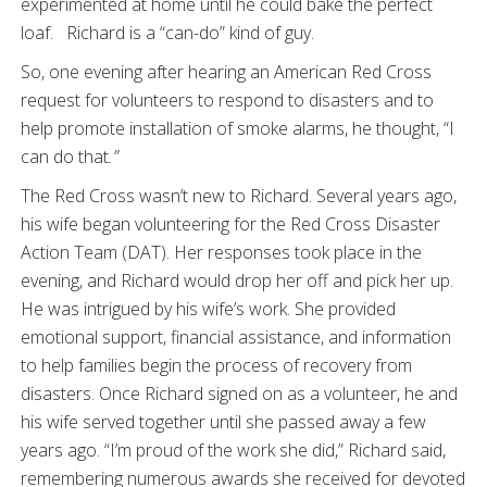
experimented at home until he could bake the perfect
loaf. Richard is a “can-do” kind of guy.
So, one evening after hearing an American Red Cross
request for volunteers to respond to disasters and to
help promote installation of smoke alarms, he thought, “I
can do that
.”
The Red Cross wasn’t new to Richard. Several years ago,
his wife began volunteering for the Red Cross Disaster
Action Team (DAT). Her responses took place in the
evening, and Richard would drop her off and pick her up.
He was intrigued by his wife’s work. She provided
emotional support, financial assistance, and information
to help families begin the process of recovery from
disasters. Once Richard signed on as a volunteer, he and
his wife served together until she passed away a few
years ago. “I’m proud of the work she did,” Richard said,
remembering numerous awards she received for devoted