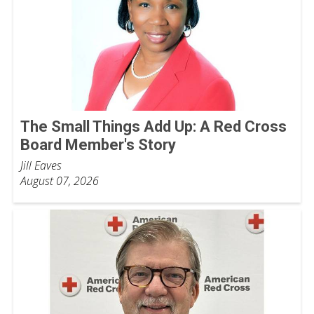
The Small Things Add Up: A Red Cross
Board Member's Story
Jill Eaves
August 07, 2026