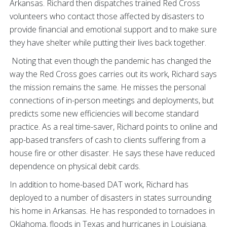
Arkansas. Richard then dispatches trained Red Cross
volunteers who contact those affected by disasters to
provide financial and emotional support and to make sure
they have shelter while putting their lives back together.
Noting that even though the pandemic has changed the
way the Red Cross goes carries out its work, Richard says
the mission remains the same. He misses the personal
connections of in-person meetings and deployments, but
predicts some new efficiencies will become standard
practice. As a real time-saver, Richard points to online and
app-based transfers of cash to clients suffering from a
house fire or other disaster. He says these have reduced
dependence on physical debit cards.
In addition to home-based DAT work, Richard has
deployed to a number of disasters in states surrounding
his home in Arkansas. He has responded to tornadoes in
Oklahoma, floods in Texas and hurricanes in Louisiana.