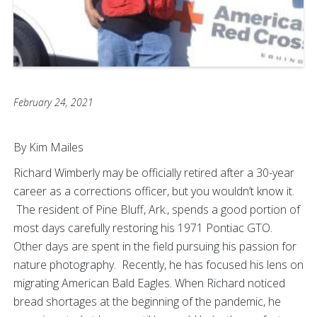
February 24, 2021
By Kim Mailes
Richard Wimberly may be officially retired after a 30-year
career as a corrections officer, but you wouldn’t know it.
The resident of Pine Bluff, Ark., spends a good portion of
most days carefully restoring his 1971 Pontiac GTO.
Other days are spent in the field pursuing his passion for
nature photography. Recently, he has focused his lens on
migrating American Bald Eagles. When Richard noticed
bread shortages at the beginning of the pandemic, he