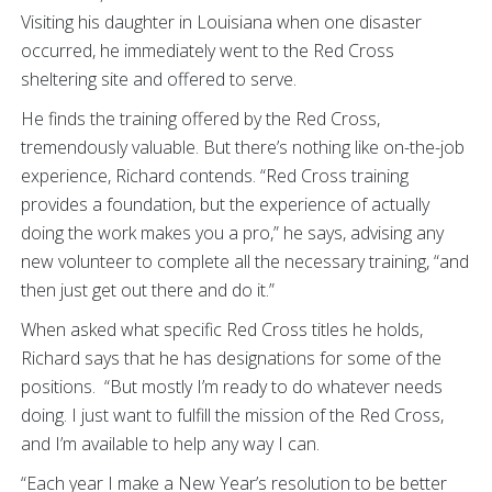
Visiting his daughter in Louisiana when one disaster
occurred, he immediately went to the Red Cross
sheltering site and offered to serve.
He finds the training offered by the Red Cross,
tremendously valuable. But there’s nothing like on-the-job
experience, Richard contends. “Red Cross training
provides a foundation, but the experience of actually
doing the work makes you a pro,” he says, advising any
new volunteer to complete all the necessary training, “and
then just get out there and do it.”
When asked what specific Red Cross titles he holds,
Richard says that he has designations for some of the
positions. “But mostly I’m ready to do whatever needs
doing. I just want to fulfill the mission of the Red Cross,
and I’m available to help any way I can.
“Each year I make a New Year’s resolution to be better