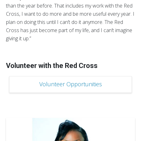
than the year before. That includes my work with the Red
Cross, I want to do more and be more useful every year. I
plan on doing this until I can’t do it anymore. The Red
Cross has just become part of my life, and I can’t imagine
giving it up.”
Volunteer with the Red Cross
Volunteer Opportunities